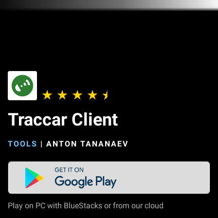
Traccar Client
TOOLS
|
ANTON TANANAEV
Play on PC with BlueStacks or from our cloud