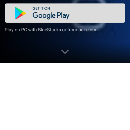
Play on PC with BlueStacks or from our cloud
Run Translator Plus | with OCR on PC
or Mac
Upgrade your experience. Try Translator Plus | with
OCR, the fantastic Tools app from Pixanio, from the
comfort of your laptop, PC, or Mac, only on