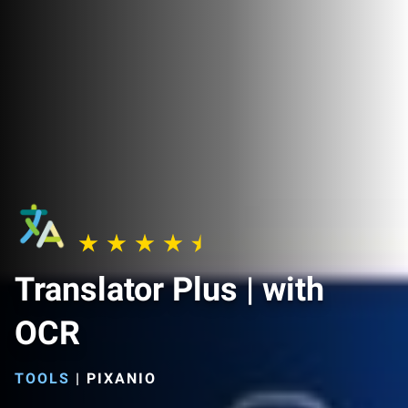
Translator Plus | with
OCR
TOOLS
|
PIXANIO