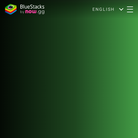
ENGLISH