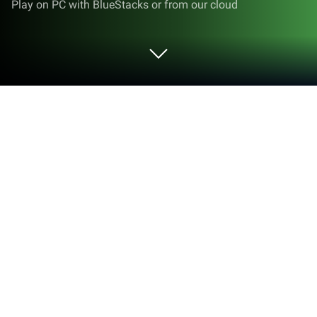
Play on PC with BlueStacks or from our cloud
Run Unified Remote Full on PC or Mac
Why limit yourself to your small screen on the
phone? Run Unified Remote Full, an app by Unified
Intents, best experienced on your PC or Mac with
BlueStacks, the world’s #1 Android emulator.
About the App
Unified Remote Full by Unified Intents is your go-to
app for turning your phone or tablet into a handy