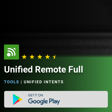
Unified Remote Full
TOOLS
|
UNIFIED INTENTS