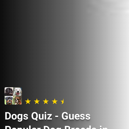
Dogs Quiz - Guess