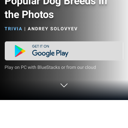
Popular Dog Breeds in
the Photos
TRIVIA
|
ANDREY SOLOVYEV
Play on PC with BlueStacks or from our cloud
Play Dogs Quiz - Guess Popular Dog