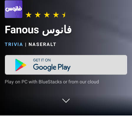
Fanous فانوس
TRIVIA
|
NASERALT
Play on PC with BlueStacks or from our cloud