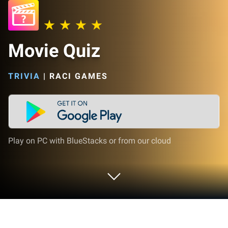
Movie Quiz
TRIVIA
|
RACI GAMES
Play on PC with BlueStacks or from our cloud