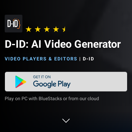
D-ID: AI Video Generator
VIDEO PLAYERS & EDITORS
|
D-ID
Play on PC with BlueStacks or from our cloud