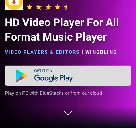
HD Video Player For All
Format Music Player
VIDEO PLAYERS & EDITORS
|
WINGBLING
Play on PC with BlueStacks or from our cloud