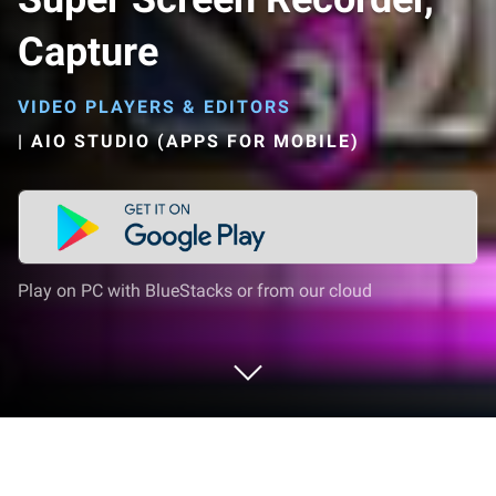
Capture
VIDEO PLAYERS & EDITORS
|
AIO STUDIO (APPS FOR MOBILE)
Play on PC with BlueStacks or from our cloud