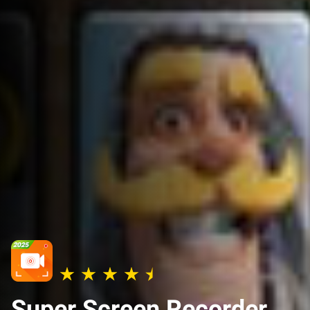
Super Screen Recorder,