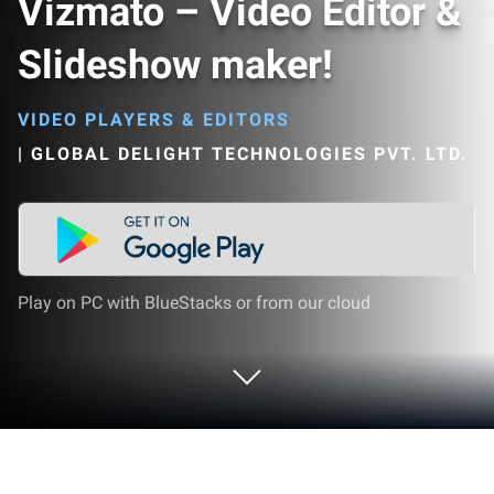
Vizmato – Video Editor &
Slideshow maker!
VIDEO PLAYERS & EDITORS
|
GLOBAL DELIGHT TECHNOLOGIES PVT. LTD.
Play on PC with BlueStacks or from our cloud