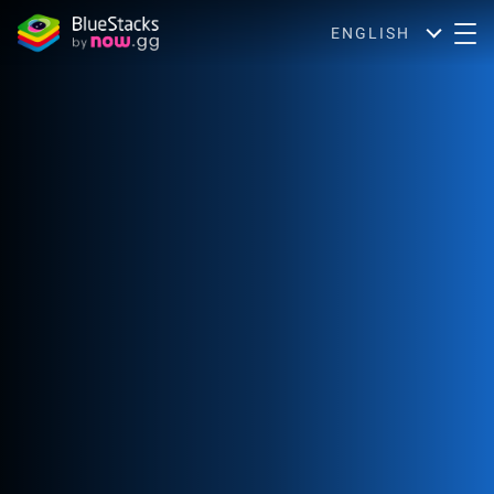
ENGLISH