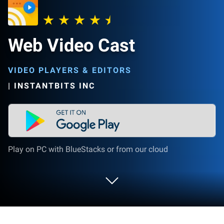
Web Video Cast
VIDEO PLAYERS & EDITORS
|
INSTANTBITS INC
Play on PC with BlueStacks or from our cloud