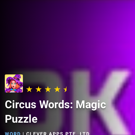
Circus Words: Magic
Puzzle
WORD
|
CLEVER APPS PTE. LTD.