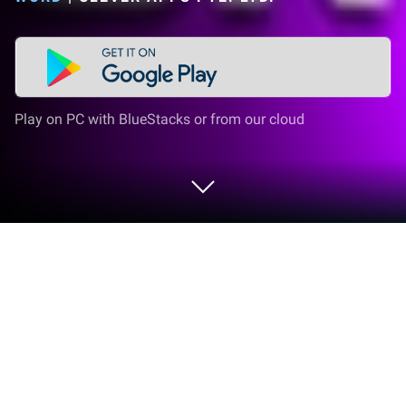
Play on PC with BlueStacks or from our cloud
Play Circus Words: Magic Puzzle on
PC or Mac
Bring your A-game to Circus Words: Magic Puzzle,
the Word game sensation from Clever Apps Pte.