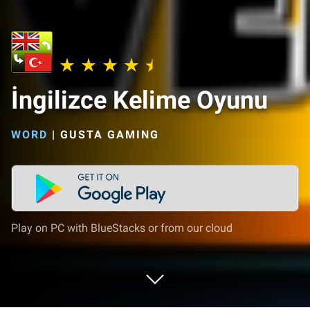
İngilizce Kelime Oyunu
WORD
|
GUSTA GAMING
Play on PC with BlueStacks or from our cloud