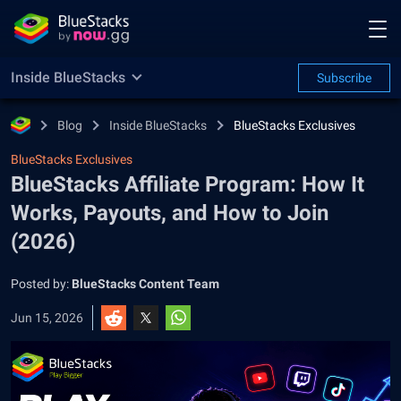
Inside BlueStacks
Subscribe
Blog
Inside BlueStacks
BlueStacks Exclusives
BlueStacks Exclusives
BlueStacks Affiliate Program: How It
Works, Payouts, and How to Join
(2026)
Posted by:
BlueStacks Content Team
Jun 15, 2026