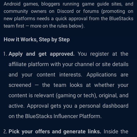
Android games, bloggers running game guide sites, and
community owners on Discord or forums (promoting on
new platforms needs a quick approval from the BlueStacks
team first — more on the rules below).
How it Works, Step by Step
Apply and get approved.
You register at the
affiliate platform with your channel or site details
and your content interests. Applications are
screened — the team looks at whether your
content is relevant (gaming or tech), original, and
active. Approval gets you a personal dashboard
on the BlueStacks Influencer Platform.
Pick your offers and generate links.
Inside the