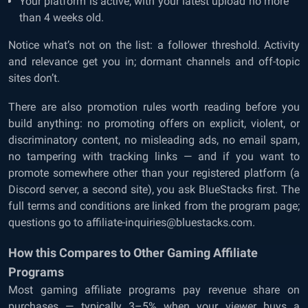
Your platform is active, with your latest upload no more
than 4 weeks old.
Notice what’s not on the list: a follower threshold. Activity
and relevance get you in; dormant channels and off-topic
sites don’t.
There are also promotion rules worth reading before you
build anything: no promoting offers on explicit, violent, or
discriminatory content, no misleading ads, no email spam,
no tampering with tracking links — and if you want to
promote somewhere other than your registered platform (a
Discord server, a second site), you ask BlueStacks first. The
full terms and conditions are linked from the program page;
questions go to affiliate-inquiries@bluestacks.com.
How this Compares to Other Gaming Affiliate
Programs
Most gaming affiliate programs pay revenue share on
purchases — typically 3–5% when your viewer buys a