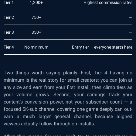
Tier 1
1,200+
Highest commission rates
Tier 2
750+
—
Tier 3
350+
—
Tier 4
No minimum
Entry tier — everyone starts here
Two things worth saying plainly. First, Tier 4 having no
minimum is the real story for small creators: you can join at
any size and earn from your first install, then climb tiers as
your volume grows. Second, your earnings track your
content’s conversion power, not your subscriber count — a
focused 5K-sub channel covering one game deeply can out-
earn a much larger general channel, because aligned
viewers actually follow through on installs.