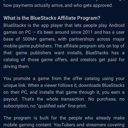
how payments actually arrive, and who gets approved.
What is the BlueStacks Affiliate Program?
BlueStacks is the app player that lets people play Android
games on PC — it’s been around since 2011 and has a user
base of 500M+ gamers, with partnerships across major
mobile game publishers. The affiliate program sits on top of
that: game publishers want installs, BlueStacks has a
catalog of those game offers, and creators get paid for
driving them.
You promote a game from the offer catalog using your
unique link. When a viewer follows it, downloads BlueStacks
on their PC, and installs that game through it, you earn a
payout. That’s the whole transaction. No purchase, no
subscription, no “qualified sale” fine print.
The program is built for the people who already make
mobile gaming content: YouTubers and streamers covering