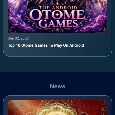
Jun 02, 2026
Top 10 Otome Games To Play On Android
News