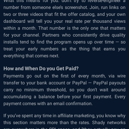
What this means for you: don’t try to reverse-engineer a
number from someone else’s screenshot. Join, run links on
two or three videos that fit the offer catalog, and your own
dashboard will tell you your real rate per thousand views
within a month. That number is the only one that matters
for your channel. Partners who consistently drive quality
installs tend to find the program opens up over time — so
treat your early numbers as the thing that earns you
everything that comes next.
How and When Do you Get Paid?
Payments go out on the first of every month, via wire
transfer to your bank account or PayPal — PayPal payouts
carry no minimum threshold, so you don’t wait around
accumulating a balance before your first payment. Every
payment comes with an email confirmation.
If you’ve spent any time in affiliate marketing, you know why
this section matters more than the rates. Shady networks