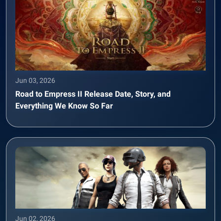
Jun 03, 2026
Road to Empress II Release Date, Story, and
Everything We Know So Far
Jun 02, 2026