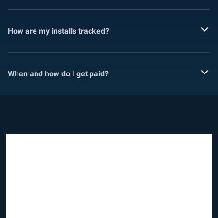
How are my installs tracked?
When and how do I get paid?