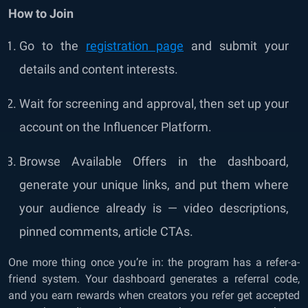
How to Join
Go to the
registration page
and submit your
details and content interests.
Wait for screening and approval, then set up your
account on the Influencer Platform.
Browse Available Offers in the dashboard,
generate your unique links, and put them where
your audience already is — video descriptions,
pinned comments, article CTAs.
One more thing once you’re in: the program has a refer-a-
friend system. Your dashboard generates a referral code,
and you earn rewards when creators you refer get accepted