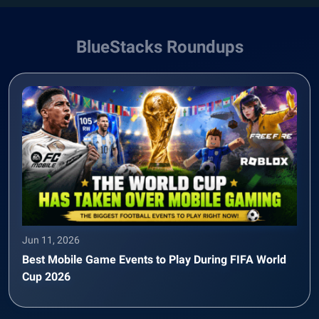
BlueStacks Roundups
Jun 11, 2026
Best Mobile Game Events to Play During FIFA World
Cup 2026