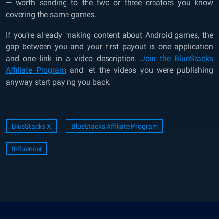
— worth sending to the two or three creators you know
covering the same games.
If you’re already making content about Android games, the
gap between you and your first payout is one application
and one link in a video description.
Join the BlueStacks
Affiliate Program
and let the videos you were publishing
anyway start paying you back.
BlueStacks X
BlueStacks Affiliate Program
Influencer