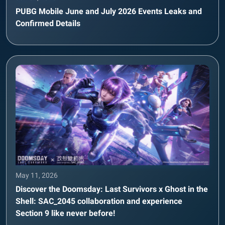
PUBG Mobile June and July 2026 Events Leaks and
Confirmed Details
May 11, 2026
Discover the Doomsday: Last Survivors x Ghost in the
Shell: SAC_2045 collaboration and experience
Section 9 like never before!