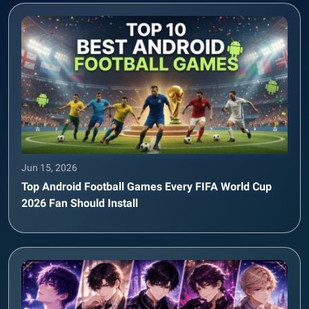
Jun 15, 2026
Top Android Football Games Every FIFA World Cup
2026 Fan Should Install