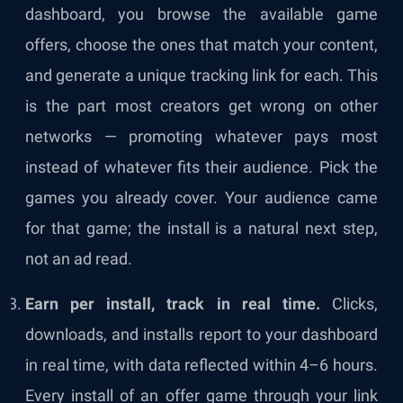
dashboard, you browse the available game
offers, choose the ones that match your content,
and generate a unique tracking link for each. This
is the part most creators get wrong on other
networks — promoting whatever pays most
instead of whatever fits their audience. Pick the
games you already cover. Your audience came
for that game; the install is a natural next step,
not an ad read.
Earn per install, track in real time.
Clicks,
downloads, and installs report to your dashboard
in real time, with data reflected within 4–6 hours.
Every install of an offer game through your link