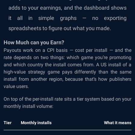
adds to your earnings, and the dashboard shows
it all in simple graphs — no exporting
spreadsheets to figure out what you made.
How Much can you Earn?
Payouts work on a CPI basis — cost per install — and the
rate depends on two things: which game you’re promoting
and which country the install comes from. A US install of a
high-value strategy game pays differently than the same
install from another region, because that’s how publishers
value users.
On top of the per-install rate sits a tier system based on your
monthly install volume:
Tier
Monthly installs
What it means