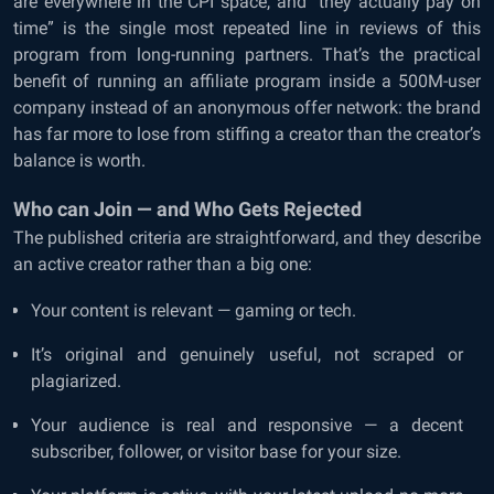
are everywhere in the CPI space, and “they actually pay on
time” is the single most repeated line in reviews of this
program from long-running partners. That’s the practical
benefit of running an affiliate program inside a 500M-user
company instead of an anonymous offer network: the brand
has far more to lose from stiffing a creator than the creator’s
balance is worth.
Who can Join — and Who Gets Rejected
The published criteria are straightforward, and they describe
an active creator rather than a big one:
Your content is relevant — gaming or tech.
It’s original and genuinely useful, not scraped or
plagiarized.
Your audience is real and responsive — a decent
subscriber, follower, or visitor base for your size.