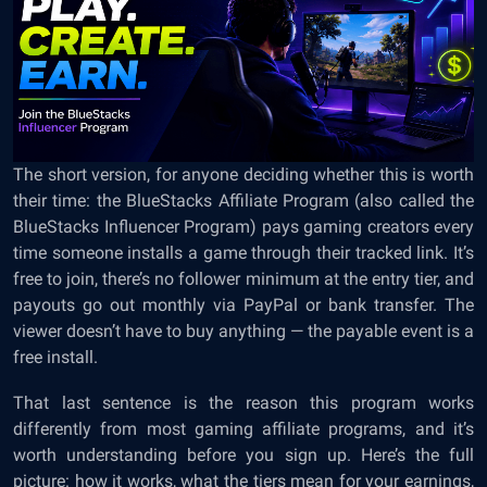
The short version, for anyone deciding whether this is worth
their time: the BlueStacks Affiliate Program (also called the
BlueStacks Influencer Program) pays gaming creators every
time someone installs a game through their tracked link. It’s
free to join, there’s no follower minimum at the entry tier, and
payouts go out monthly via PayPal or bank transfer. The
viewer doesn’t have to buy anything — the payable event is a
free install.
That last sentence is the reason this program works
differently from most gaming affiliate programs, and it’s
worth understanding before you sign up. Here’s the full
picture: how it works, what the tiers mean for your earnings,