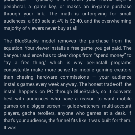
peripheral, a game key, or makes an in-game purchase
through your link. The math is unforgiving for small
audiences: a $60 sale at 4% is $2.40, and the overwhelming
majority of viewers never buy at all.
The BlueStacks model removes the purchase from the
equation. Your viewer installs a free game; you get paid. The
bar your audience has to clear drops from “spend money” to
“try a free thing,” which is why per-install programs
consistently make more sense for mobile gaming creators
than chasing hardware commissions — your audience
installs games every week anyway. The honest trade-off: the
install happens on PC through BlueStacks, so it converts
best with audiences who have a reason to want mobile
games on a bigger screen — guide-watchers, multi-account
players, gacha rerollers, anyone who games at a desk. If
that’s your audience, the funnel fits like it was built for them.
It was.