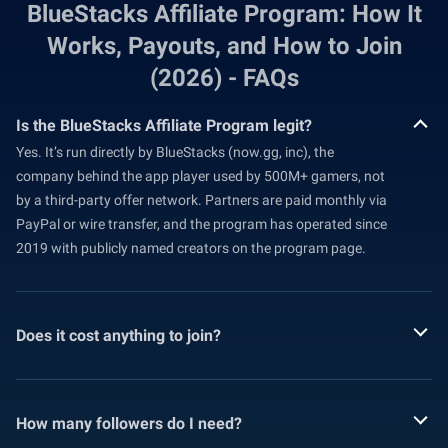
BlueStacks Affiliate Program: How It
Works, Payouts, and How to Join
(2026) - FAQs
Is the BlueStacks Affiliate Program legit?
Yes. It’s run directly by BlueStacks (now.gg, inc), the
company behind the app player used by 500M+ gamers, not
by a third-party offer network. Partners are paid monthly via
PayPal or wire transfer, and the program has operated since
2019 with publicly named creators on the program page.
Does it cost anything to join?
How many followers do I need?