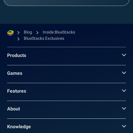
Blog
Inside BlueStacks
BlueStacks Exclusives
Products
Games
Features
About
Knowledge