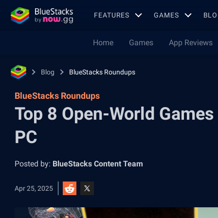
FEATURES
GAMES
BLO
Home
Games
App Reviews
Blog
BlueStacks Roundups
BlueStacks Roundups
Top 8 Open-World Games f
PC
Posted by:
BlueStacks Content Team
Apr 25, 2025