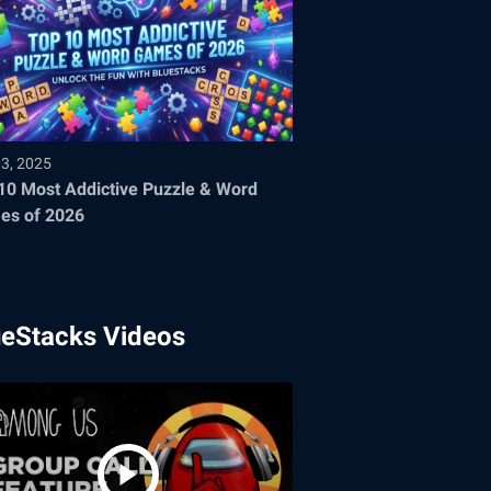
03, 2025
10 Most Addictive Puzzle & Word
es of 2026
ueStacks Videos