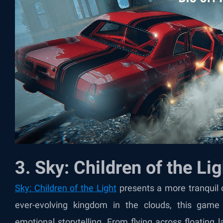
3. Sky: Children of the Lig
Sky: Children of the Light
presents a more tranquil 
ever-evolving kingdom in the clouds, this game 
emotional storytelling. From flying across floating