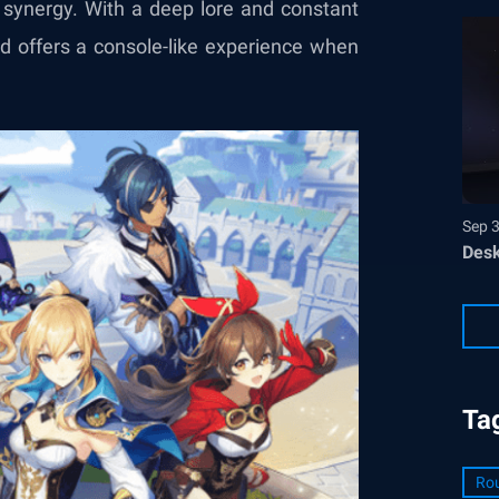
 synergy. With a deep lore and constant
nd offers a console-like experience when
Sep 
Desk
Ta
Ro