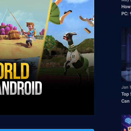
How 
PC: 
Stre
Jan 
Top 
Can 