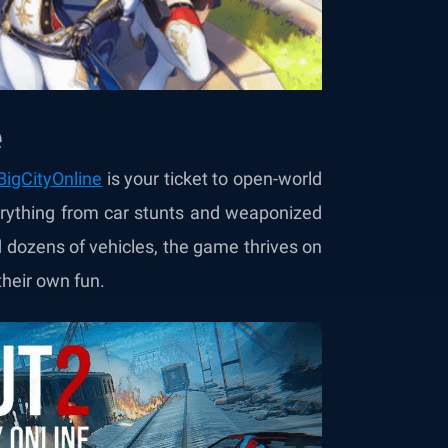
e
igCityOnline
is your ticket to open-world
erything from car stunts and weaponized
 dozens of vehicles, the game thrives on
their own fun.