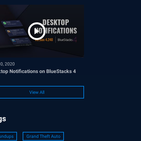
30, 2020
top Notifications on BlueStacks 4
View All
gs
undups
Grand Theft Auto