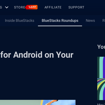
G
STORE
AFFILIATE
SUPPORT
%OFF
Inside BlueStacks
BlueStacks Roundups
News
R
Yo
or Android on Your
May 