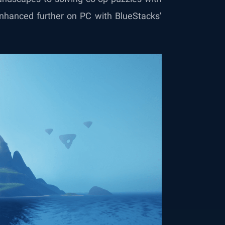
 enhanced further on PC with BlueStacks’