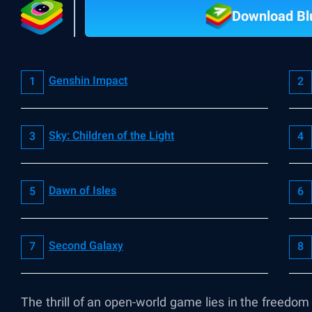
Download Bl
Genshin Impact
Sky: Children of the Light
Dawn of Isles
Second Galaxy
The thrill of an open-world game lies in the freedo