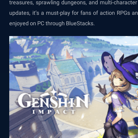
treasures, sprawling dungeons, and multi-character
updates, it’s a must-play for fans of action RPGs a
enjoyed on PC through BlueStacks.