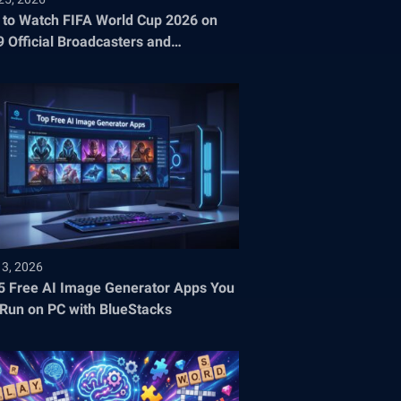
to Watch FIFA World Cup 2026 on
9 Official Broadcasters and
aming Platforms
13, 2026
5 Free AI Image Generator Apps You
Run on PC with BlueStacks