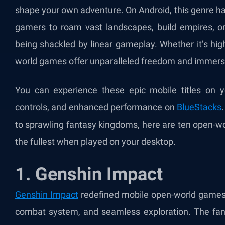
shape your own adventure. On Android, this genre h
gamers to roam vast landscapes, build empires, or
being shackled by linear gameplay. Whether it’s high
world games offer unparalleled freedom and immers
You can experience these epic mobile titles on y
controls, and enhanced performance on
BlueStacks
to sprawling fantasy kingdoms, here are ten open-w
the fullest when played on your desktop.
1. Genshin Impact
Genshin Impact
redefined mobile open-world games w
combat system, and seamless exploration. The fant