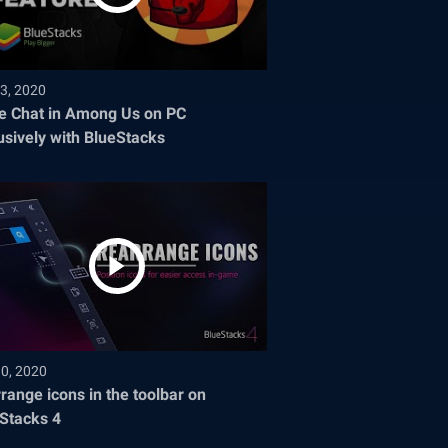
3, 2020
e Chat in Among Us on PC
usively with BlueStacks
30, 2020
range icons in the toolbar on
Stacks 4