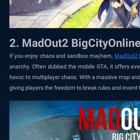
2. MadOut2 BigCityOnlin
If you enjoy chaos and sandbox mayhem,
MadOut2 B
anarchy. Often dubbed the mobile GTA, it offers ev
havoc to multiplayer chaos. With a massive map and
giving players the freedom to break rules and invent 