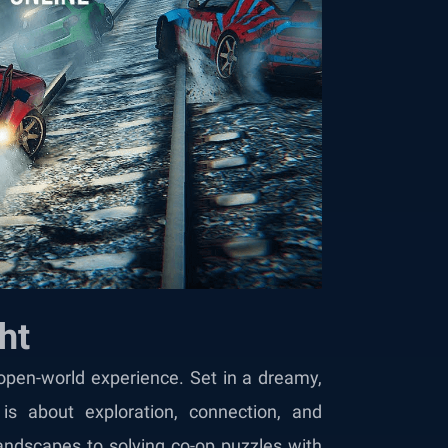
ht
open-world experience. Set in a dreamy,
is about exploration, connection, and
 landscapes to solving co-op puzzles with