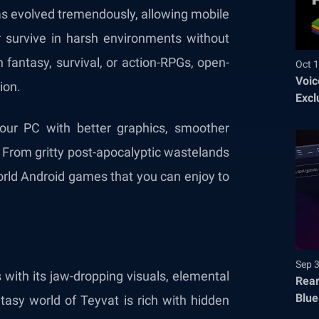
as evolved tremendously, allowing mobile
 survive in harsh environments without
 fantasy, survival, or action-RPGs, open-
Oct 1
Voic
ion.
Excl
our PC with better graphics, smoother
. From gritty post-apocalyptic wastelands
orld Android games that you can enjoy to
Sep 
ith its jaw-dropping visuals, elemental
Rear
Blue
asy world of Teyvat is rich with hidden