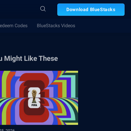
Download BlueStacks
edeem Codes
BlueStacks Videos
u Might Like These
25, 2026