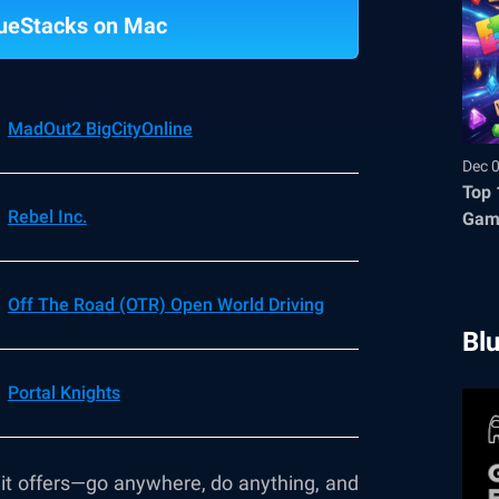
ueStacks on Mac
MadOut2 BigCityOnline
Dec 
Top 
Rebel Inc.
Gam
Off The Road (OTR) Open World Driving
Bl
Portal Knights
m it offers—go anywhere, do anything, and