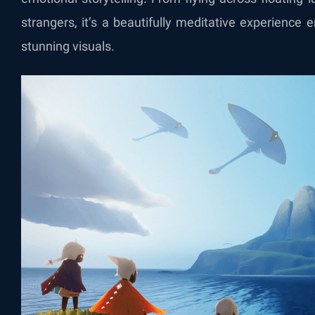
strangers, it’s a beautifully meditative experience
stunning visuals.