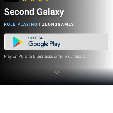
Second Galaxy
ROLE PLAYING
|
ZLONGGAMES
Play on PC with BlueStacks or from our cloud
Play Second Galaxy on PC or Mac