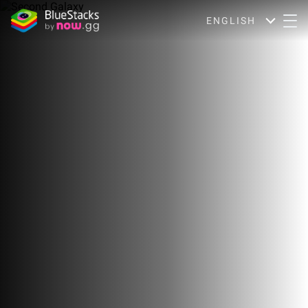
ENGLISH