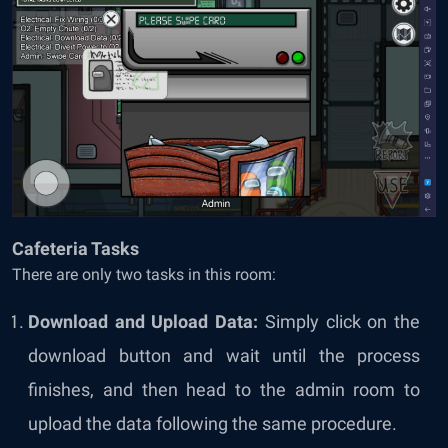
Cafeteria Tasks
There are only two tasks in this room:
Download and Upload Data:
Simply click on the
download button and wait until the process
finishes, and then head to the admin room to
upload the data following the same procedure.