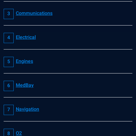
Communications
Electrical
Engines
MedBay
Navigation
O2