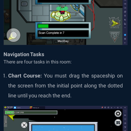
Navigation Tasks
There are four tasks in this room:
Chart Course:
You must drag the spaceship on
the screen from the initial point along the dotted
line until you reach the end.