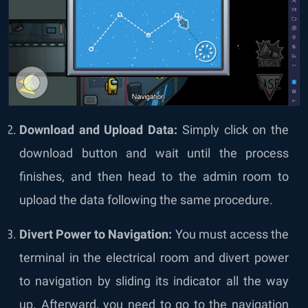
Download and Upload Data:
Simply click on the
download button and wait until the process
finishes, and then head to the admin room to
upload the data following the same procedure.
Divert Power to Navigation:
You must access the
terminal in the electrical room and divert power
to navigation by sliding its indicator all the way
up. Afterward, you need to go to the navigation