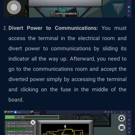
Divert Power to Communications:
You must
access the terminal in the electrical room and
divert power to communications by sliding its
indicator all the way up. Afterward, you need to
go to the communications room and accept the
diverted power simply by accessing the terminal
and clicking on the fuse in the middle of the
board.