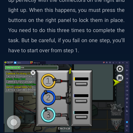
light up. When this happens, you must press the
buttons on the right panel to lock them in place.
You need to do this three times to complete the
task. But be careful, if you fail on one step, you’ll
have to start over from step 1.