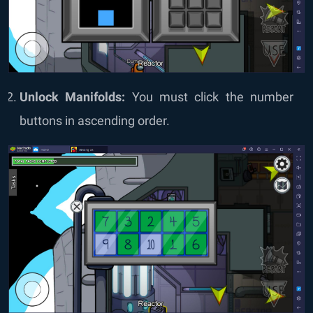
Unlock Manifolds:
You must click the number
buttons in ascending order.