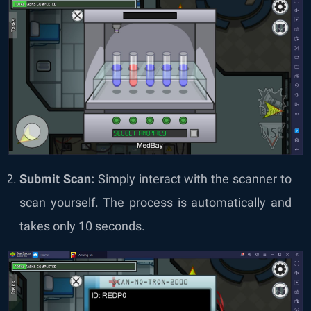
Submit Scan:
Simply interact with the scanner to
scan yourself. The process is automatically and
takes only 10 seconds.