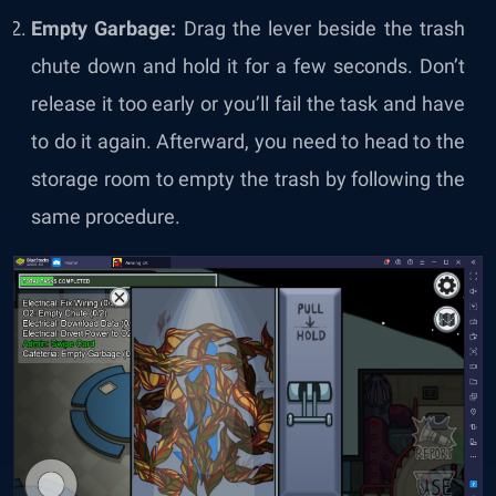
Empty Garbage:
Drag the lever beside the trash
chute down and hold it for a few seconds. Don’t
release it too early or you’ll fail the task and have
to do it again. Afterward, you need to head to the
storage room to empty the trash by following the
same procedure.