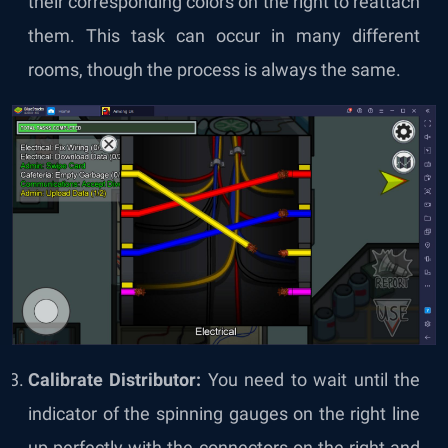
their corresponding colors on the right to reattach
them. This task can occur in many different
rooms, though the process is always the same.
Calibrate Distributor:
You need to wait until the
indicator of the spinning gauges on the right line
up perfectly with the connectors on the right and