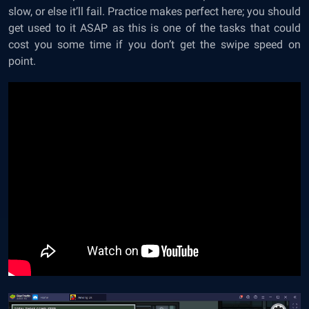
slow, or else it’ll fail. Practice makes perfect here; you should
get used to it ASAP as this is one of the tasks that could
cost you some time if you don’t get the swipe speed on
point.