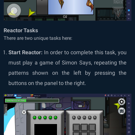
Reactor Tasks
There are two unique tasks here:
Start Reactor:
In order to complete this task, you
must play a game of Simon Says, repeating the
patterns shown on the left by pressing the
buttons on the panel to the right.