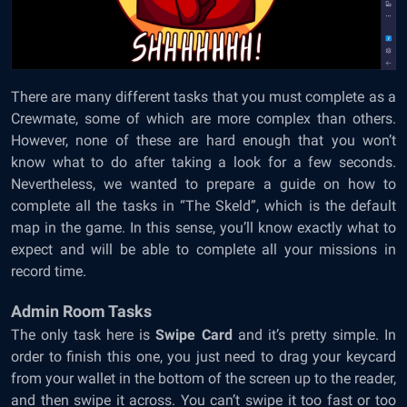
There are many different tasks that you must complete as a
Crewmate, some of which are more complex than others.
However, none of these are hard enough that you won’t
know what to do after taking a look for a few seconds.
Nevertheless, we wanted to prepare a guide on how to
complete all the tasks in “The Skeld”, which is the default
map in the game. In this sense, you’ll know exactly what to
expect and will be able to complete all your missions in
record time.
Admin Room Tasks
The only task here is
Swipe Card
and it’s pretty simple. In
order to finish this one, you just need to drag your keycard
from your wallet in the bottom of the screen up to the reader,
and then swipe it across. You can’t swipe it too fast or too