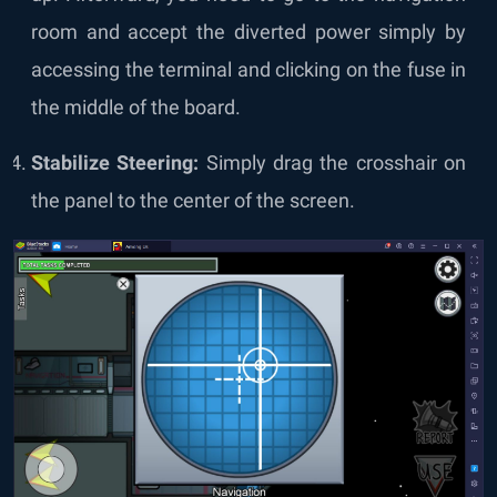
room and accept the diverted power simply by
accessing the terminal and clicking on the fuse in
the middle of the board.
Stabilize Steering:
Simply drag the crosshair on
the panel to the center of the screen.