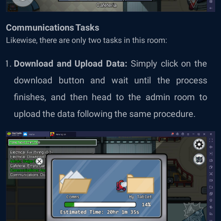
Communications Tasks
Likewise, there are only two tasks in this room:
Download and Upload Data:
Simply click on the
download button and wait until the process
finishes, and then head to the admin room to
upload the data following the same procedure.