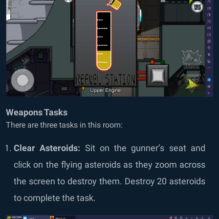
Weapons Tasks
There are three tasks in this room:
Clear Asteroids:
Sit on the gunner’s seat and
click on the flying asteroids as they zoom across
the screen to destroy them. Destroy 20 asteroids
to complete the task.