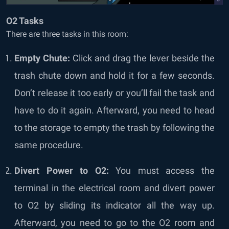
O2 Tasks
There are three tasks in this room:
Empty Chute:
Click and drag the lever beside the
trash chute down and hold it for a few seconds.
Don’t release it too early or you’ll fail the task and
have to do it again. Afterward, you need to head
to the storage to empty the trash by following the
same procedure.
Divert Power to O2:
You must access the
terminal in the electrical room and divert power
to O2 by sliding its indicator all the way up.
Afterward, you need to go to the O2 room and