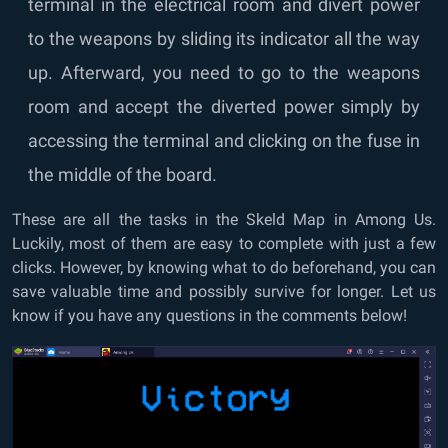
terminal in the electrical room and divert power
to the weapons by sliding its indicator all the way
up. Afterward, you need to go to the weapons
room and accept the diverted power simply by
accessing the terminal and clicking on the fuse in
the middle of the board.
These are all the tasks in the Skeld Map in Among Us.
Luckily, most of them are easy to complete with just a few
clicks. However, by knowing what to do beforehand, you can
save valuable time and possibly survive for longer. Let us
know if you have any questions in the comments below!