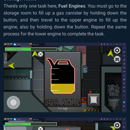
There’s only one task here,
Fuel Engines
. You must go to the
storage room to fill up a gas canister by holding down the
button, and then travel to the upper engine to fill up the
engine, also by holding down the button. Repeat the same
process for the lower engine to complete the task.