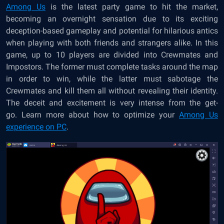
Among Us
is the latest party game to hit the market,
becoming an overnight sensation due to its exciting
deception-based gameplay and potential for hilarious antics
when playing with both friends and strangers alike. In this
game, up to 10 players are divided into Crewmates and
Impostors. The former must complete tasks around the map
in order to win, while the latter must sabotage the
Crewmates and kill them all without revealing their identity.
The deceit and excitement is very intense from the get-
go. Learn more about how to optimize your
Among Us
experience on PC
.