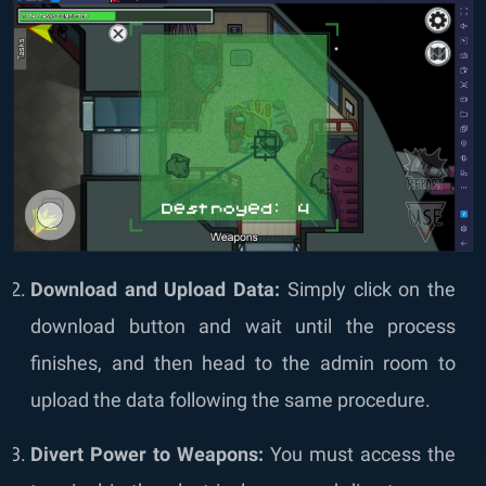
Download and Upload Data:
Simply click on the
download button and wait until the process
finishes, and then head to the admin room to
upload the data following the same procedure.
Divert Power to Weapons:
You must access the