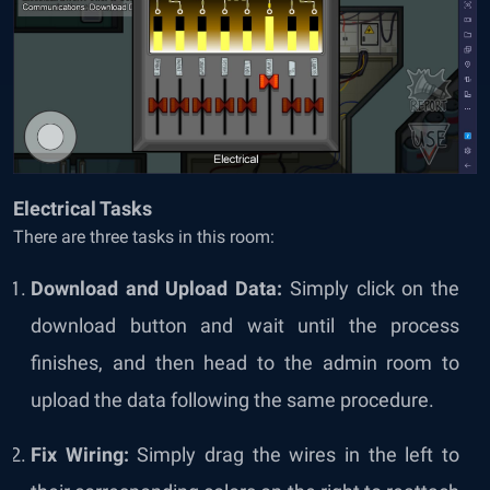
Electrical Tasks
There are three tasks in this room:
Download and Upload Data:
Simply click on the
download button and wait until the process
finishes, and then head to the admin room to
upload the data following the same procedure.
Fix Wiring:
Simply drag the wires in the left to