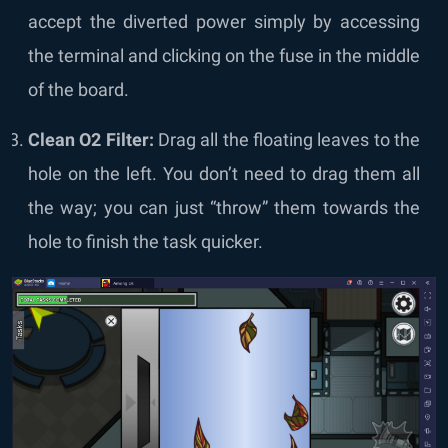
accept the diverted power simply by accessing
the terminal and clicking on the fuse in the middle
of the board.
Clean O2 Filter:
Drag all the floating leaves to the
hole on the left. You don’t need to drag them all
the way; you can just “throw” them towards the
hole to finish the task quicker.