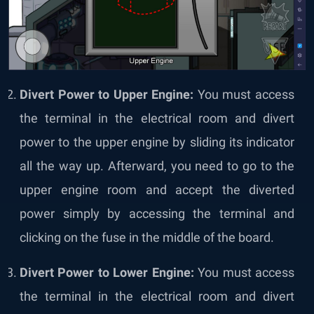
Divert Power to Upper Engine:
You must access
the terminal in the electrical room and divert
power to the upper engine by sliding its indicator
all the way up. Afterward, you need to go to the
upper engine room and accept the diverted
power simply by accessing the terminal and
clicking on the fuse in the middle of the board.
Divert Power to Lower Engine:
You must access
the terminal in the electrical room and divert