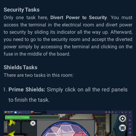
Security Tasks
Only one task here,
Divert Power to Security
. You must
access the terminal in the electrical room and divert power
to security by sliding its indicator all the way up. Afterward,
you need to go to the security room and accept the diverted
power simply by accessing the terminal and clicking on the
fuse in the middle of the board.
Shields Tasks
There are two tasks in this room:
Prime Shields:
Simply click on all the red panels
to finish the task.