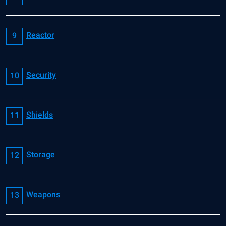
Reactor
Security
Shields
Storage
Weapons