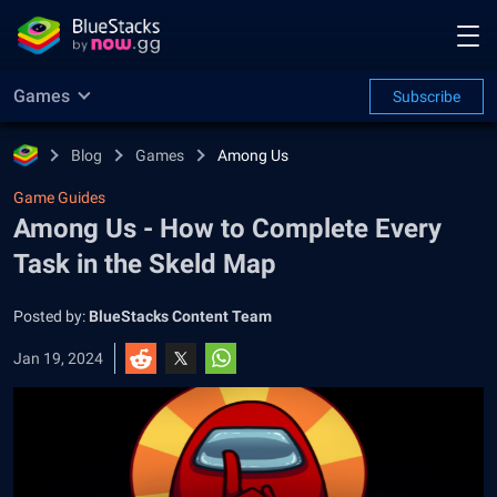
Games
Subscribe
Blog
Games
Among Us
Game Guides
Among Us - How to Complete Every
Task in the Skeld Map
Posted by:
BlueStacks Content Team
Jan 19, 2024