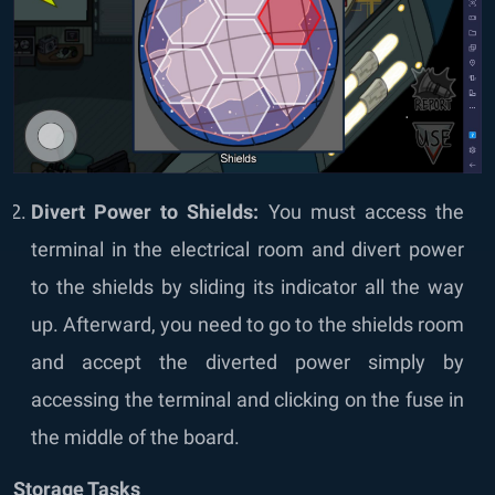
Divert Power to Shields:
You must access the
terminal in the electrical room and divert power
to the shields by sliding its indicator all the way
up. Afterward, you need to go to the shields room
and accept the diverted power simply by
accessing the terminal and clicking on the fuse in
the middle of the board.
Storage Tasks