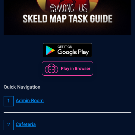
Play in Browser
Quick Navigation
Admin Room
Cafeteria