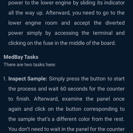
power to the lower engine by sliding its indicator
all the way up. Afterward, you need to go to the
lower engine room and accept the diverted
power simply by accessing the terminal and
clicking on the fuse in the middle of the board.
MedBay Tasks
There are two tasks here:
Inspect Sample:
Simply press the button to start
the process and wait 60 seconds for the counter
to finish. Afterward, examine the panel once
again and click on the button corresponding to
the sample that’s a different color from the rest.
You don’t need to wait in the panel for the counter