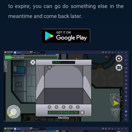
to expire; you can go do something else in the
meantime and come back later.