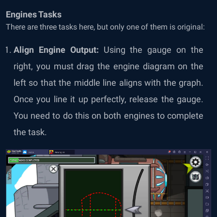
Engines Tasks
There are three tasks here, but only one of them is original:
Align Engine Output:
Using the gauge on the
right, you must drag the engine diagram on the
left so that the middle line aligns with the graph.
Once you line it up perfectly, release the gauge.
You need to do this on both engines to complete
the task.