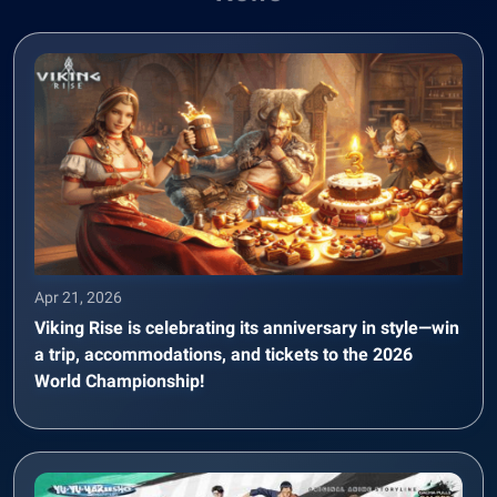
Apr 21, 2026
Viking Rise is celebrating its anniversary in style—win
a trip, accommodations, and tickets to the 2026
World Championship!