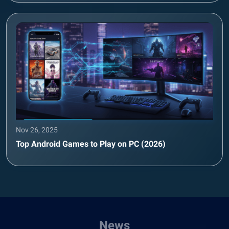
Nov 26, 2025
Top Android Games to Play on PC (2026)
News