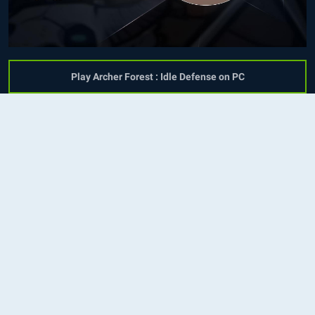
Play Archer Forest : Idle Defense on PC