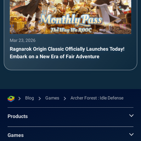
Mar 23, 2026
Ragnarok Origin Classic Officially Launches Today!
Embark on a New Era of Fair Adventure
Blog
Games
Archer Forest : Idle Defense
Products
Games