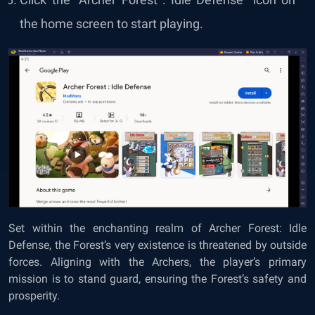
the home screen to start playing.
Set within the enchanting realm of Archer Forest: Idle
Defense, the Forest’s very existence is threatened by outside
forces. Aligning with the Archers, the player’s primary
mission is to stand guard, ensuring the Forest’s safety and
prosperity.