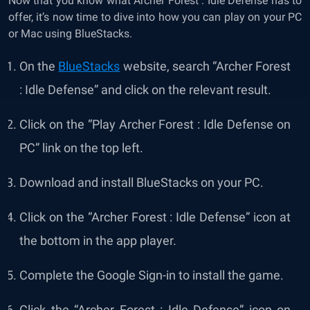
Now that you know what Archer Forest : Idle Defense has to
offer, it’s now time to dive into how you can play on your PC
or Mac using BlueStacks.
On the
BlueStacks
website, search “Archer Forest
: Idle Defense” and click on the relevant result.
Click on the “
Play Archer Forest : Idle Defense on
PC
” link on the top left.
Download and install BlueStacks on your PC.
Click on the “Archer Forest : Idle Defense” icon at
the bottom in the app player.
Complete the Google Sign-in to install the game.
Click the “Archer Forest : Idle Defense” icon on