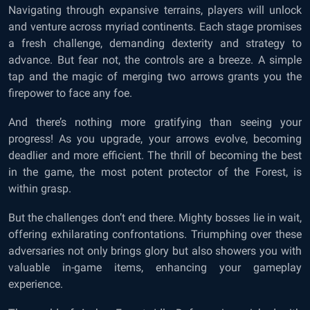
Navigating through expansive terrains, players will unlock
and venture across myriad continents. Each stage promises
a fresh challenge, demanding dexterity and strategy to
advance. But fear not, the controls are a breeze. A simple
tap and the magic of merging two arrows grants you the
firepower to face any foe.
And there’s nothing more gratifying than seeing your
progress! As you upgrade, your arrows evolve, becoming
deadlier and more efficient. The thrill of becoming the best
in the game, the most potent protector of the Forest, is
within grasp.
But the challenges don’t end there. Mighty bosses lie in wait,
offering exhilarating confrontations. Triumphing over these
adversaries not only brings glory but also showers you with
valuable in-game items, enhancing your gameplay
experience.