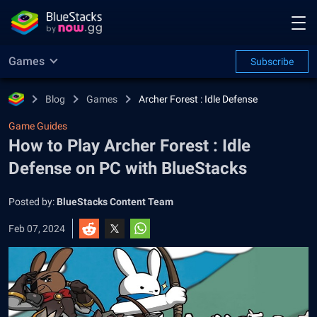
Games
Subscribe
Blog
Games
Archer Forest : Idle Defense
Game Guides
How to Play Archer Forest : Idle
Defense on PC with BlueStacks
Posted by:
BlueStacks Content Team
Feb 07, 2024