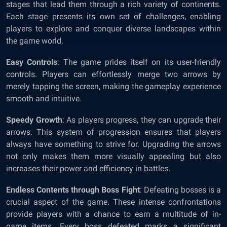
stages that lead them through a rich variety of continents.
Each stage presents its own set of challenges, enabling
players to explore and conquer diverse landscapes within
the game world.
Easy Controls
: The game prides itself on its user-friendly
controls. Players can effortlessly merge two arrows by
merely tapping the screen, making the gameplay experience
smooth and intuitive.
Speedy Growth
: As players progress, they can upgrade their
arrows. This system of progression ensures that players
always have something to strive for. Upgrading the arrows
not only makes them more visually appealing but also
increases their power and efficiency in battles.
Endless Contents through Boss Fight
: Defeating bosses is a
crucial aspect of the game. These intense confrontations
provide players with a chance to earn a multitude of in-
game items. Every boss defeated marks a significant