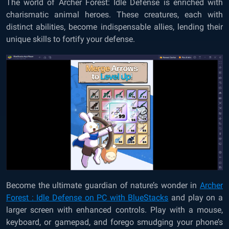
The world of Archer Forest: Idle Defense is enriched with
charismatic animal heroes. These creatures, each with
distinct abilities, become indispensable allies, lending their
unique skills to fortify your defense.
Become the ultimate guardian of nature’s wonder in
Archer
Forest : Idle Defense on PC with BlueStacks
and play on a
larger screen with enhanced controls. Play with a mouse,
keyboard, or gamepad, and forego smudging your phone’s