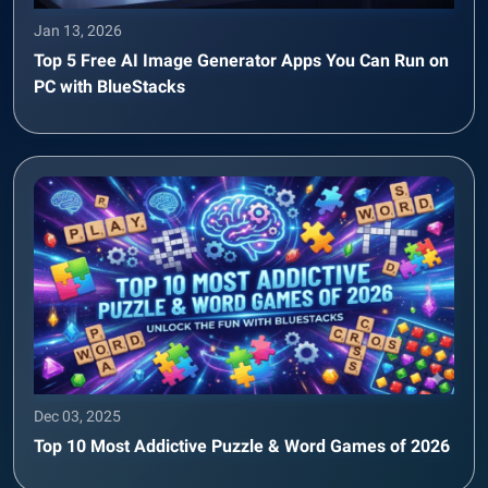
Jan 13, 2026
Top 5 Free AI Image Generator Apps You Can Run on
PC with BlueStacks
Dec 03, 2025
Top 10 Most Addictive Puzzle & Word Games of 2026