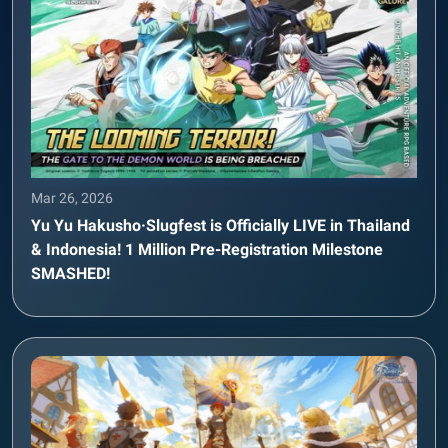
Mar 26, 2026
Yu Yu Hakusho·Slugfest is Officially LIVE in Thailand
& Indonesia! 1 Million Pre-Registration Milestone
SMASHED!