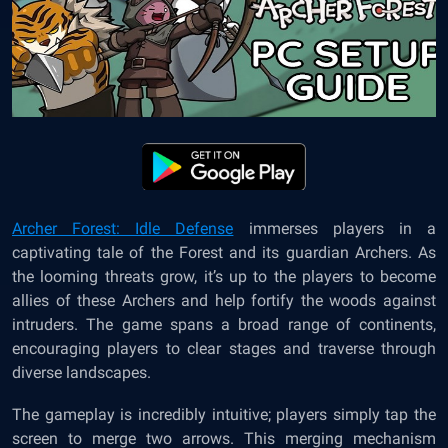
Archer Forest: Idle Defense
immerses players in a
captivating tale of the Forest and its guardian Archers. As
the looming threats grow, it’s up to the players to become
allies of these Archers and help fortify the woods against
intruders. The game spans a broad range of continents,
encouraging players to clear stages and traverse through
diverse landscapes.
The gameplay is incredibly intuitive; players simply tap the
screen to merge two arrows. This merging mechanism