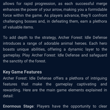
allows for rapid progression, as each successful merge
enhances the power of your arrow, making you a formidable
force within the game. As players advance, they’ll confront
challenging bosses and, in defeating them, earn a plethora
of valuable items.
To add depth to the strategy, Archer Forest: Idle Defense
introduces a range of adorable animal heroes. Each hero
boasts unique abilities, offering a dynamic layer to the
gameplay. Play Archer Forest: Idle Defense and safeguard
the sanctity of the forest.
Key Game Features
Archer Forest: Idle Defense offers a plethora of intriguing
features that make the gameplay captivating and
rewarding. Here are the main game elements explained in
detail:
Enormous Stage
: Players have the opportunity to clear