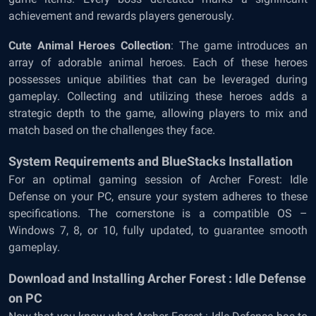
achievement and rewards players generously.
Cute Animal Heroes Collection
: The game introduces an
array of adorable animal heroes. Each of these heroes
possesses unique abilities that can be leveraged during
gameplay. Collecting and utilizing these heroes adds a
strategic depth to the game, allowing players to mix and
match based on the challenges they face.
System Requirements and BlueStacks Installation
For an optimal gaming session of Archer Forest: Idle
Defense on your PC, ensure your system adheres to these
specifications. The cornerstone is a compatible OS –
Windows 7, 8, or 10, fully updated, to guarantee smooth
gameplay.
Download and Installing Archer Forest : Idle Defense
on PC