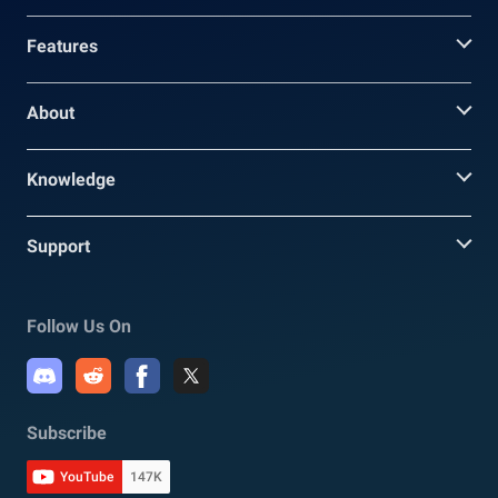
Features
About
Knowledge
Support
Follow Us On
Subscribe
YouTube
147K