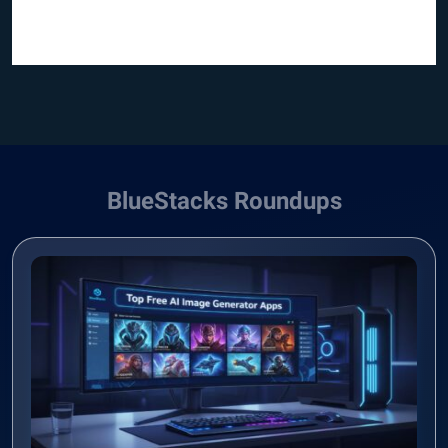
BlueStacks Roundups