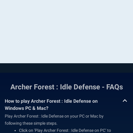
Archer Forest : Idle Defense - FAQs
How to play Archer Forest : Idle Defense on
Windows PC & Mac?
Play Archer Forest : Idle Defense on your PC or Mac by
following these simple steps.
Click on 'Play Archer Forest : Idle Defense on PC’ to