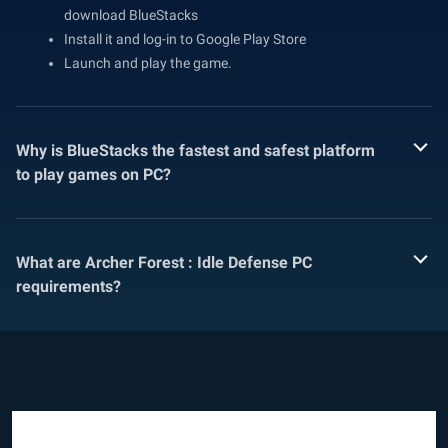
download BlueStacks
Install it and log-in to Google Play Store
Launch and play the game.
Why is BlueStacks the fastest and safest platform
to play games on PC?
What are Archer Forest : Idle Defense PC
requirements?