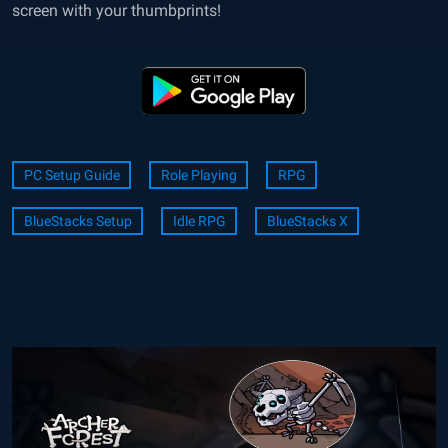
screen with your thumbprints!
PC Setup Guide
Role Playing
RPG
BlueStacks Setup
Idle RPG
BlueStacks X