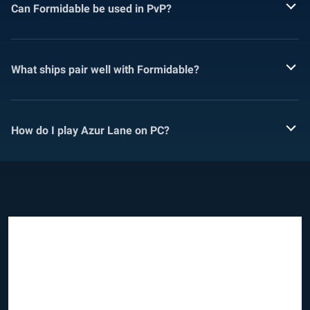
Can Formidable be used in PvP?
What ships pair well with Formidable?
How do I play Azur Lane on PC?