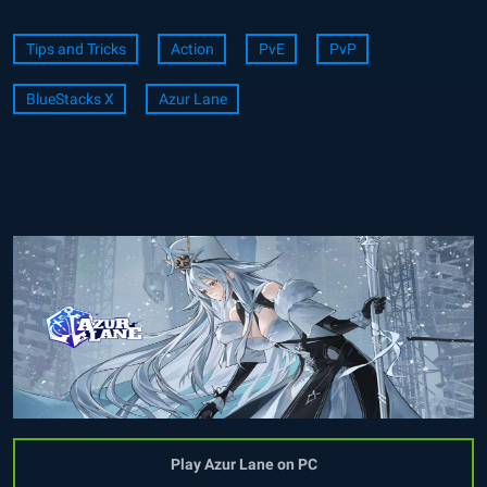
Tips and Tricks
Action
PvE
PvP
BlueStacks X
Azur Lane
Play Azur Lane on PC