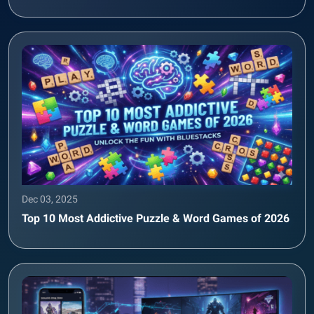
Dec 03, 2025
Top 10 Most Addictive Puzzle & Word Games of 2026