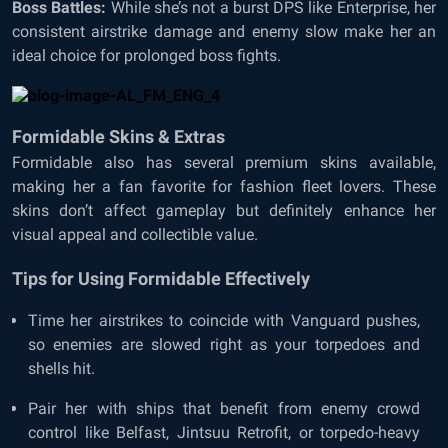
Boss Battles:
While she’s not a burst DPS like Enterprise, her
consistent airstrike damage and enemy slow make her an
ideal choice for prolonged boss fights.
Formidable Skins & Extras
Formidable also has several premium skins available,
making her a fan favorite for fashion fleet lovers. These
skins don’t affect gameplay but definitely enhance her
visual appeal and collectible value.
Tips for Using Formidable Effectively
Time her airstrikes to coincide with Vanguard pushes,
so enemies are slowed right as your torpedoes and
shells hit.
Pair her with ships that benefit from enemy crowd
control like Belfast, Jintsuu Retrofit, or torpedo-heavy