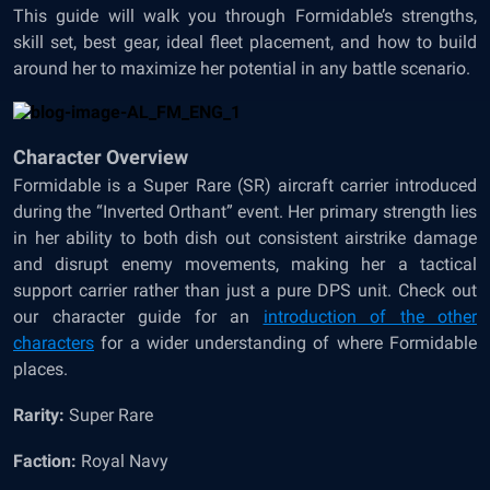
This guide will walk you through Formidable’s strengths,
skill set, best gear, ideal fleet placement, and how to build
around her to maximize her potential in any battle scenario.
Character Overview
Formidable is a Super Rare (SR) aircraft carrier introduced
during the “Inverted Orthant” event. Her primary strength lies
in her ability to both dish out consistent airstrike damage
and disrupt enemy movements, making her a tactical
support carrier rather than just a pure DPS unit. Check out
our character guide for an
introduction of the other
characters
for a wider understanding of where Formidable
places.
Rarity:
Super Rare
Faction:
Royal Navy