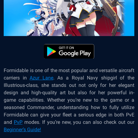
Formidable is one of the most popular and versatile aircraft
carriers in
Azur Lane
. As a Royal Navy shipgirl of the
Illustrious-class, she stands out not only for her elegant
design and high-quality art but also for her powerful in-
game capabilities. Whether you’re new to the game or a
seasoned Commander, understanding how to fully utilize
Formidable can give your fleet a serious edge in both PvE
and
PvP
modes. If you’re new, you can also check out our
Beginner’s Guide!