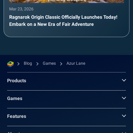
Mar 23, 2026
Ragnarok Origin Classic Officially Launches Today!
Embark on a New Era of Fair Adventure
Blog
Games
Azur Lane
Products
Games
Features