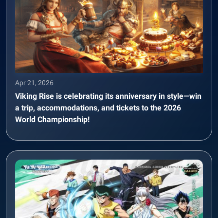
Apr 21, 2026
Viking Rise is celebrating its anniversary in style—win
a trip, accommodations, and tickets to the 2026
World Championship!