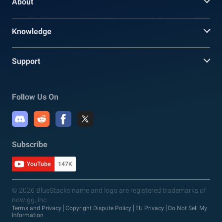
About
Knowledge
Support
Follow Us On
Subscribe
YouTube
147K
© 2026 BlueStacks name and logo are registered trademarks of
now.gg, inc
Terms and Privacy
Copyright Dispute Policy
EU Privacy
Do Not Sell My
Information