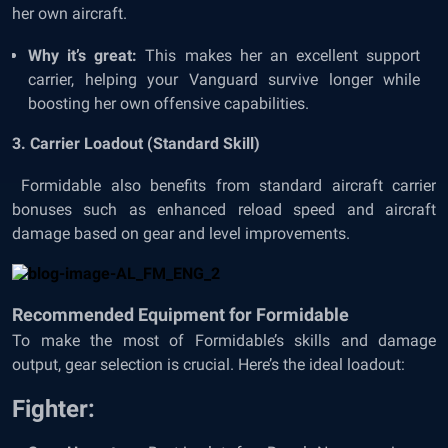
her own aircraft.
Why it’s great:
This makes her an excellent support
carrier, helping your Vanguard survive longer while
boosting her own offensive capabilities.
3. Carrier Loadout (Standard Skill)
Formidable also benefits from standard aircraft carrier
bonuses such as enhanced reload speed and aircraft
damage based on gear and level improvements.
Recommended Equipment for Formidable
To make the most of Formidable’s skills and damage
output, gear selection is crucial. Here’s the ideal loadout:
Fighter: