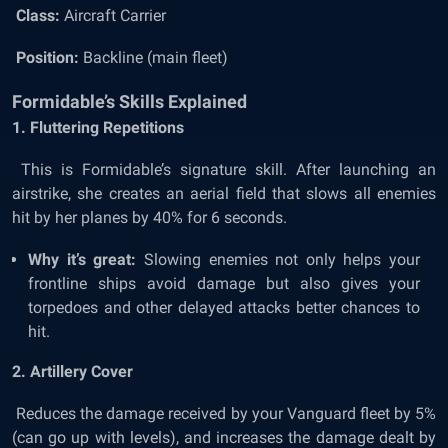
Class:
Aircraft Carrier
Position:
Backline (main fleet)
Formidable’s Skills Explained
1. Fluttering Repetitions
This is Formidable’s signature skill. After launching an
airstrike, she creates an aerial field that slows all enemies
hit by her planes by 40% for 6 seconds.
Why it’s great:
Slowing enemies not only helps your
frontline ships avoid damage but also gives your
torpedoes and other delayed attacks better chances to
hit.
2. Artillery Cover
Reduces the damage received by your Vanguard fleet by 5%
(can go up with levels), and increases the damage dealt by