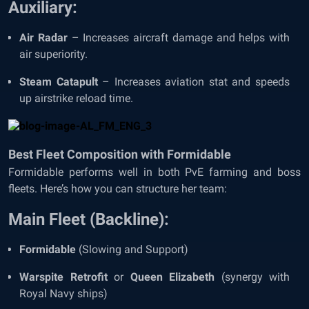
Auxiliary:
Air Radar
– Increases aircraft damage and helps with
air superiority.
Steam Catapult
– Increases aviation stat and speeds
up airstrike reload time.
Best Fleet Composition with Formidable
Formidable performs well in both PvE farming and boss
fleets. Here’s how you can structure her team:
Main Fleet (Backline):
Formidable
(Slowing and Support)
Warspite Retrofit
or
Queen Elizabeth
(synergy with
Royal Navy ships)