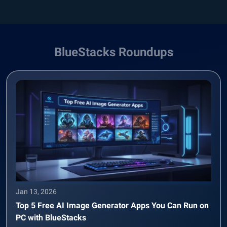
BlueStacks Roundups
Jan 13, 2026
Top 5 Free AI Image Generator Apps You Can Run on
PC with BlueStacks