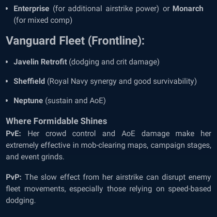
Enterprise
(for additional airstrike power) or
Monarch
(for mixed comp)
Vanguard Fleet (Frontline):
Javelin Retrofit
(dodging and crit damage)
Sheffield
(Royal Navy synergy and good survivability)
Neptune
(sustain and AoE)
Where Formidable Shines
PvE:
Her crowd control and AoE damage make her
extremely effective in mob-clearing maps, campaign stages,
and event grinds.
PvP:
The slow effect from her airstrike can disrupt enemy
fleet movements, especially those relying on speed-based
dodging.