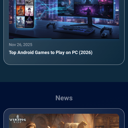
Nov 26, 2025
Top Android Games to Play on PC (2026)
News