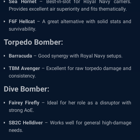
Sea Hornet
– Best-in-slot for Royal Navy carriers.
Provides excellent air superiority and fits thematically.
F6F Hellcat
– A great alternative with solid stats and
survivability.
Torpedo Bomber:
Barracuda
– Good synergy with Royal Navy setups.
TBM Avenger
– Excellent for raw torpedo damage and
consistency.
Dive Bomber:
Fairey Firefly
– Ideal for her role as a disruptor with
strong AoE.
SB2C Helldiver
– Works well for general high-damage
needs.