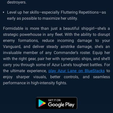
destroyers.
Level up her skills—especially Fluttering Repetitions—as
early as possible to maximize her utility.
Formidable is more than just a beautiful shipgirl—she’s a
strategic powerhouse in any fleet. With the ability to disrupt
enemy formations, reduce incoming damage to your
Vanguard, and deliver steady airstrike damage, she’s an
invaluable member of any Commander’s roster. Equip her
with the right gear, pair her with synergistic ships, and she’ll
carry you through some of Azur Lane’s toughest battles. For
the ultimate experience,
play Azur Lane on BlueStacks
to
enjoy sharper visuals, better controls, and seamless
performance in high-intensity fights.