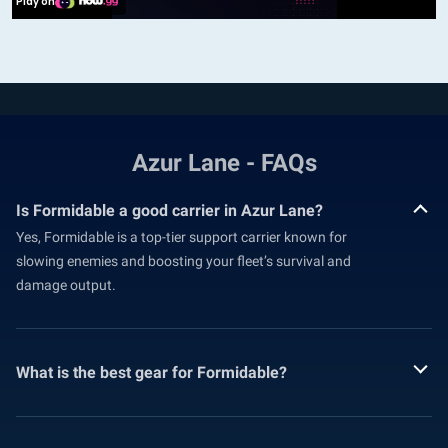
Azur Lane - FAQs
Is Formidable a good carrier in Azur Lane?
Yes, Formidable is a top-tier support carrier known for
slowing enemies and boosting your fleet’s survival and
damage output.
What is the best gear for Formidable?