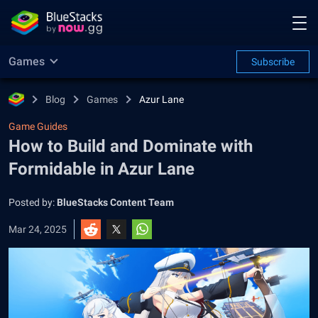
Games
Subscribe
Blog
Games
Azur Lane
Game Guides
How to Build and Dominate with
Formidable in Azur Lane
Posted by:
BlueStacks Content Team
Mar 24, 2025