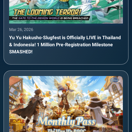
Mar 26, 2026
Yu Yu Hakusho·Slugfest is Officially LIVE in Thailand
& Indonesia! 1 Million Pre-Registration Milestone
SMASHED!