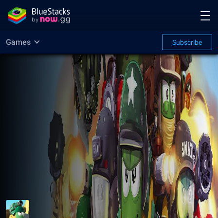
Games
Subscribe