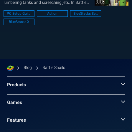
lumbering tanks and screeching jets. In Battle
Snails, you take command of a customized snail
PC Setup Guide
Action
BlueStacks Setup
warrior, outfitted for battle. These aren’t your
BlueStacks X
average garden snails, mind you. We’re talking
about armored behemoths capable of...
Blog
Battle Snails
Products
Games
Features