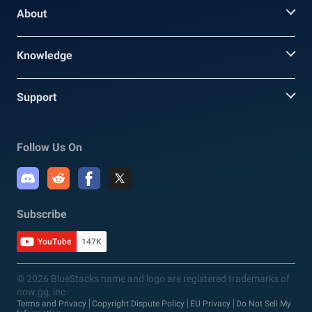
About
Knowledge
Support
Follow Us On
Subscribe
YouTube
147K
© 2026 BlueStacks name and logo are registered trademarks of
now.gg, inc
Terms and Privacy
Copyright Dispute Policy
EU Privacy
Do Not Sell My