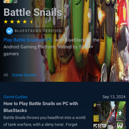
Battle Snails
BLUESTACKS VERIFIED
Play Battle Snails on PC
with BlueStacks – the
Android Gaming Platform, trusted by 500M+
gamers
All
Game Guides
Game Guides
Sep 13, 2024
How to Play Battle Snails on PC with
BlueStacks
Battle Snails throws you headfirst into a world
of tank warfare, with a slimy twist. Forget