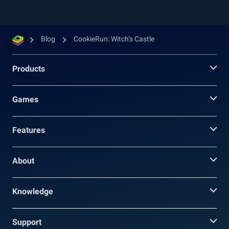
Blog
CookieRun: Witch’s Castle
Products
Games
Features
About
Knowledge
Support