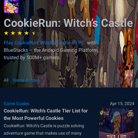
CookieRun: Witch’s Castle
Play CookieRun: Witch’s Castle on PC
with
BlueStacks – the Android Gaming Platform,
trusted by 500M+ gamers
All
Game Guides
Game Guides
Apr 15, 2024
CookieRun: Witch’s Castle Tier List for
the Most Powerful Cookies
CookieRun: Witch’s Castle is puzzle solving
adventure game that makes use of many