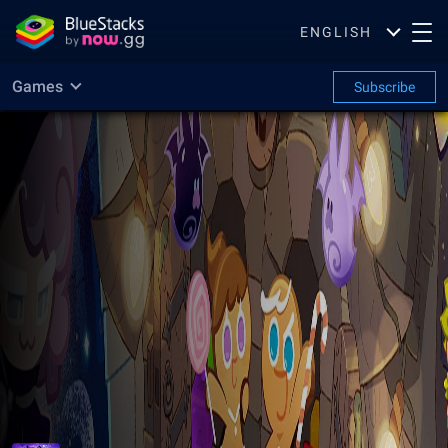
ENGLISH
Games
Subscribe