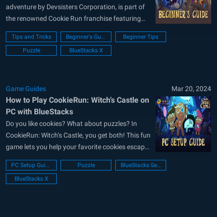
adventure by Devsisters Corporation, is part of
the renowned Cookie Run franchise featuring
beloved cookies like Gingerbread and Radish.
Tips and Tricks
Beginner's Guide
Beginner Tips
This guide delves into gameplay mechanics and
Puzzle
BlueStacks X
in-game systems, helping you grasp basic
routines and progression pathways. Empower
yourself to make tough decisions during
resource...
Game Guides
Mar 20, 2024
How to Play CookieRun: Witch’s Castle on
PC with BlueStacks
Do you like cookies? What about puzzles? In
CookieRun: Witch’s Castle, you get both! This fun
game lets you help your favorite cookies escape
a spooky castle filled with candies and tricks.
PC Setup Guide
Puzzle
BlueStacks Setup
GingerBrave, the cookie you know and love, is
BlueStacks X
trapped in a witch’s castle! It’s full of creepy
rooms...