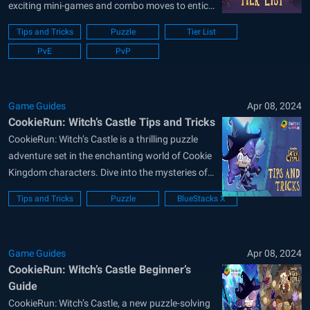
exciting mini-games and combo moves to entice
players worldwide. Featuring many notable
Tips and Tricks
Puzzle
Tier List
cookies from the Cookie Run universe, players
PvE
PvP
can depart on a fresh adventure brewing right in
the middle of the Witch’s Castle! CookieRun:
Witch’s Castle is...
Game Guides
Apr 08, 2024
CookieRun: Witch’s Castle Tips and Tricks
CookieRun: Witch’s Castle is a thrilling puzzle
adventure set in the enchanting world of Cookie
Kingdom characters. Dive into the mysteries of
the menacing Witch’s Lair and bring justice to
Tips and Tricks
Puzzle
BlueStacks X
the ill-fortune witch within. This guide offers
beginners insights into the game’s multiple
puzzle-solving modes. Discover the best tips
Game Guides
Apr 08, 2024
and...
CookieRun: Witch’s Castle Beginner’s
Guide
CookieRun: Witch’s Castle, a new puzzle-solving