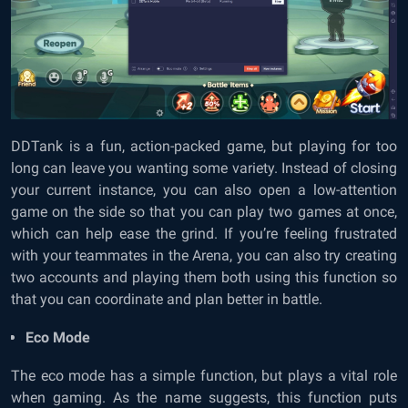
DDTank is a fun, action-packed game, but playing for too
long can leave you wanting some variety. Instead of closing
your current instance, you can also open a low-attention
game on the side so that you can play two games at once,
which can help ease the grind. If you’re feeling frustrated
with your teammates in the Arena, you can also try creating
two accounts and playing them both using this function so
that you can coordinate and plan better in battle.
Eco Mode
The eco mode has a simple function, but plays a vital role
when gaming. As the name suggests, this function puts