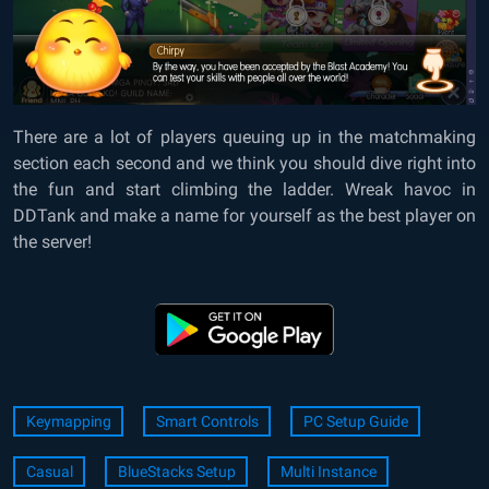
There are a lot of players queuing up in the matchmaking
section each second and we think you should dive right into
the fun and start climbing the ladder. Wreak havoc in
DDTank and make a name for yourself as the best player on
the server!
Keymapping
Smart Controls
PC Setup Guide
Casual
BlueStacks Setup
Multi Instance