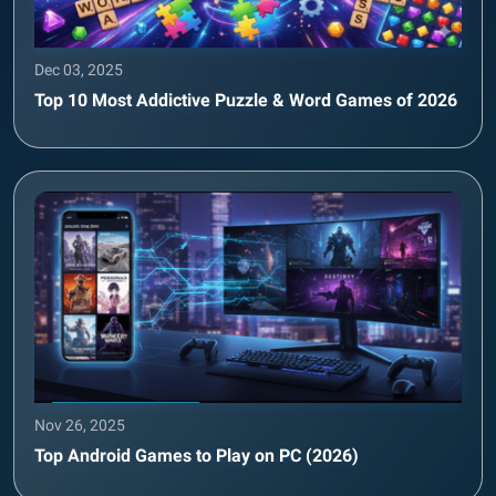
Dec 03, 2025
Top 10 Most Addictive Puzzle & Word Games of 2026
Nov 26, 2025
Top Android Games to Play on PC (2026)