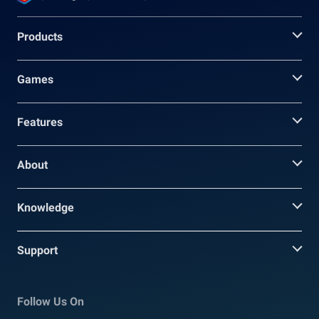
Products
Games
Features
About
Knowledge
Support
Follow Us On