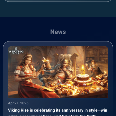
News
Apr 21, 2026
Viking Rise is celebrating its anniversary in style—win