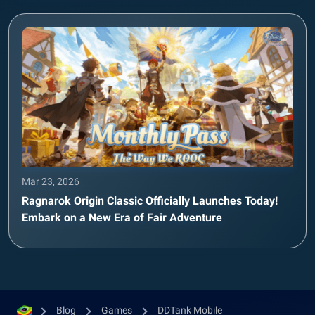
Mar 23, 2026
Ragnarok Origin Classic Officially Launches Today!
Embark on a New Era of Fair Adventure
Blog
Games
DDTank Mobile