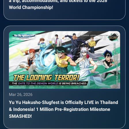
a trip, accommodations, and tickets to the 2026
World Championship!
Mar 26, 2026
Yu Yu Hakusho·Slugfest is Officially LIVE in Thailand
& Indonesia! 1 Million Pre-Registration Milestone
SMASHED!