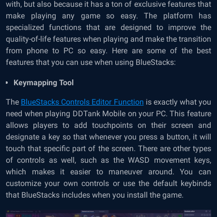
with, but also because it has a ton of exclusive features that
make playing any game so easy. The platform has
specialized functions that are designed to improve the
quality-of-life features when playing and make the transition
from phone to PC so easy. Here are some of the best
features that you can use when using BlueStacks:
Keymapping Tool
The
BlueStacks Controls Editor Function
is exactly what you
need when playing DDTank Mobile on your PC. This feature
allows players to add touchpoints on their screen and
designate a key so that whenever you press a button, it will
touch that specific part of the screen. There are other types
of controls as well, such as the WASD movement keys,
which makes it easier to maneuver around. You can
customize your own controls or use the default keybinds
that BlueStacks includes when you install the game.