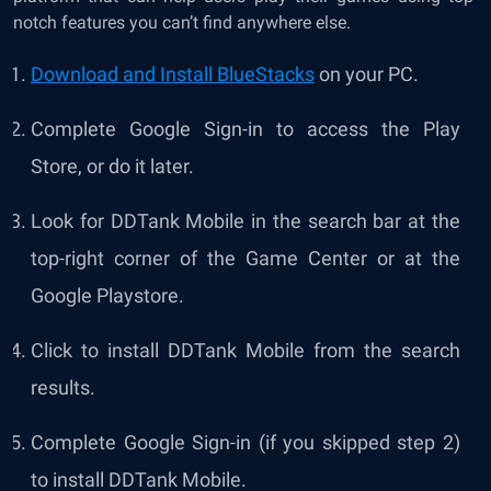
notch features you can’t find anywhere else.
Download and Install BlueStacks
on your PC.
Complete Google Sign-in to access the Play
Store, or do it later.
Look for DDTank Mobile in the search bar at the
top-right corner of the Game Center or at the
Google Playstore.
Click to install DDTank Mobile from the search
results.
Complete Google Sign-in (if you skipped step 2)
to install DDTank Mobile.