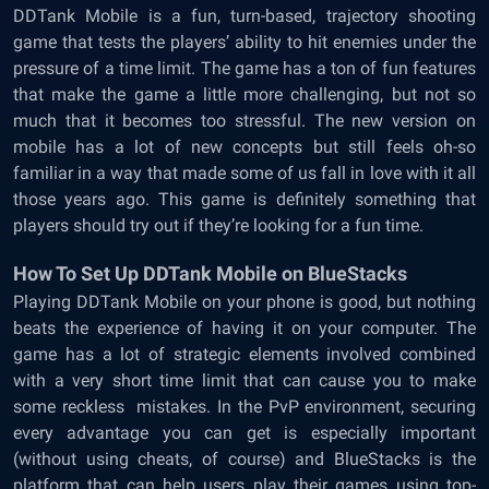
DDTank Mobile is a fun, turn-based, trajectory shooting
game that tests the players’ ability to hit enemies under the
pressure of a time limit. The game has a ton of fun features
that make the game a little more challenging, but not so
much that it becomes too stressful. The new version on
mobile has a lot of new concepts but still feels oh-so
familiar in a way that made some of us fall in love with it all
those years ago. This game is definitely something that
players should try out if they’re looking for a fun time.
How To Set Up DDTank Mobile on BlueStacks
Playing DDTank Mobile on your phone is good, but nothing
beats the experience of having it on your computer. The
game has a lot of strategic elements involved combined
with a very short time limit that can cause you to make
some reckless mistakes. In the PvP environment, securing
every advantage you can get is especially important
(without using cheats, of course) and BlueStacks is the
platform that can help users play their games using top-