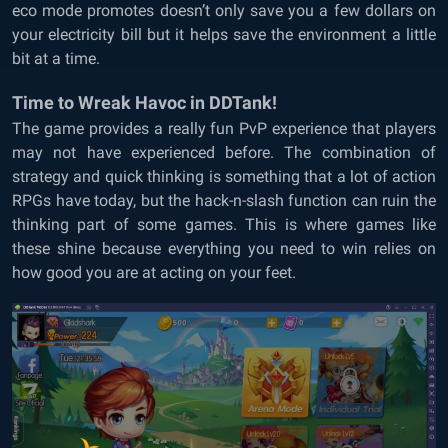
eco mode promotes doesn’t only save you a few dollars on
your electricity bill but it helps save the environment a little
bit at a time.
Time to Wreak Havoc in DDTank!
The game provides a really fun PvP experience that players
may not have experienced before. The combination of
strategy and quick thinking is something that a lot of action
RPGs have today, but the hack-n-slash function can ruin the
thinking part of some games. This is where games like
these shine because everything you need to win relies on
how good you are at acting on your feet.