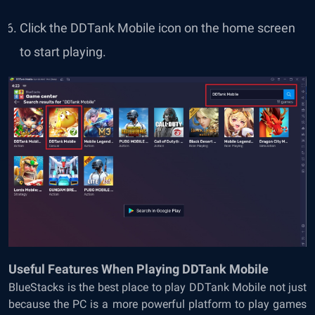
Click the DDTank Mobile icon on the home screen
to start playing.
Useful Features When Playing DDTank Mobile
BlueStacks is the best place to play DDTank Mobile not just
because the PC is a more powerful platform to play games