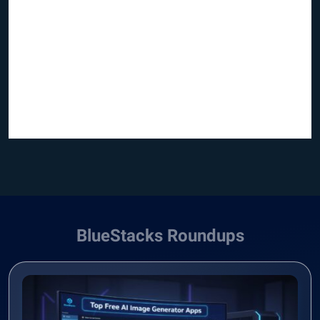
BlueStacks Roundups