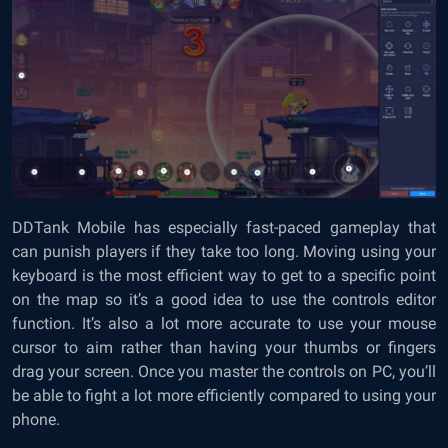
DDTank Mobile has especially fast-paced gameplay that
can punish players if they take too long. Moving using your
keyboard is the most efficient way to get to a specific point
on the map so it’s a good idea to use the controls editor
function. It’s also a lot more accurate to use your mouse
cursor to aim rather than having your thumbs or fingers
drag your screen. Once you master the controls on PC, you’ll
be able to fight a lot more efficiently compared to using your
phone.