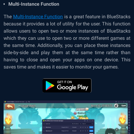
Multi-Instance Function
The
Multi-Instance Function
is a great feature in BlueStacks
because it provides a lot of utility for the user. This function
allows users to open two or more instances of BlueStacks
which they can use to open two or more different games at
the same time. Additionally, you can place these instances
side-by-side and play them at the same time rather than
having to close and open your apps on one device. This
saves time and makes it easier to monitor your games.