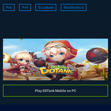
PvE
PvP
Eco Mode
BlueStacks X
Play DDTank Mobile on PC