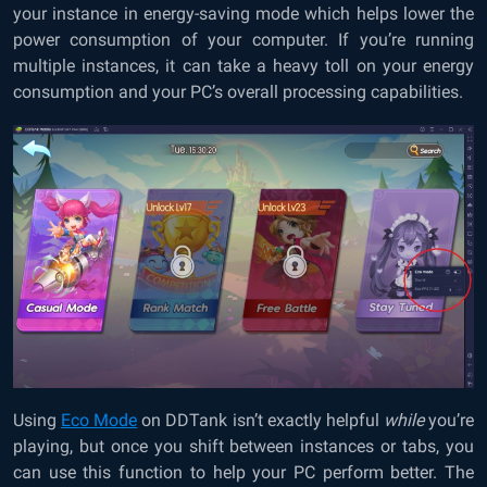
your instance in energy-saving mode which helps lower the
power consumption of your computer. If you’re running
multiple instances, it can take a heavy toll on your energy
consumption and your PC’s overall processing capabilities.
Using
Eco Mode
on DDTank isn’t exactly helpful
while
you’re
playing, but once you shift between instances or tabs, you
can use this function to help your PC perform better. The