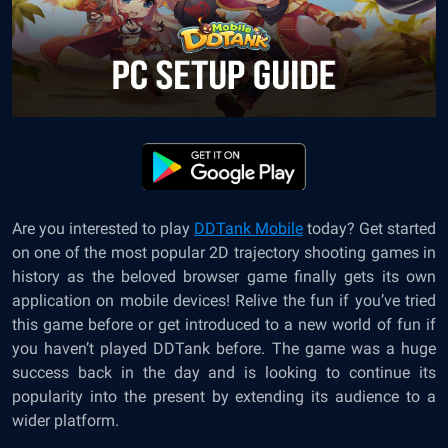
Are you interested to
play
DDTank Mobile
today? Get started
on one of the most popular 2D trajectory shooting games in
history as the beloved browser game finally gets its own
application on mobile devices! Relive the fun if you’ve tried
this game before or get introduced to a new world of fun if
you haven’t played DDTank before. The game was a huge
success back in the day and is looking to continue its
popularity into the present by extending its audience to a
wider platform.