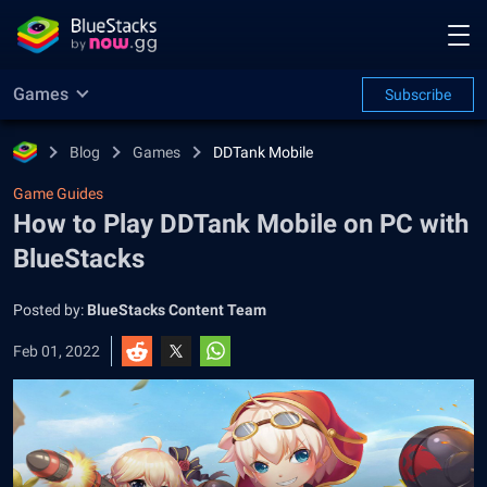
Games
Subscribe
Blog
Games
DDTank Mobile
Game Guides
How to Play DDTank Mobile on PC with
BlueStacks
Posted by:
BlueStacks Content Team
Feb 01, 2022