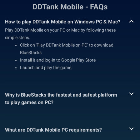
DDTank Mobile - FAQs
How to play DDTank Mobile on Windows PC & Mac?
Play DDTank Mobile on your PC or Mac by following these
simple steps.
Click on 'Play DDTank Mobile on PC’ to download
BlueStacks
Install it and log-in to Google Play Store
Launch and play the game.
Why is BlueStacks the fastest and safest platform
to play games on PC?
What are DDTank Mobile PC requirements?