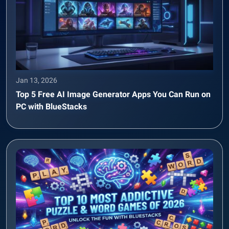
Jan 13, 2026
Top 5 Free AI Image Generator Apps You Can Run on
PC with BlueStacks