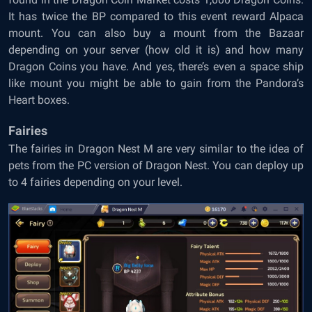
It has twice the BP compared to this event reward Alpaca
mount. You can also buy a mount from the Bazaar
depending on your server (how old it is) and how many
Dragon Coins you have. And yes, there’s even a space ship
like mount you might be able to gain from the Pandora’s
Heart boxes.
Fairies
The fairies in Dragon Nest M are very similar to the idea of
pets from the PC version of Dragon Nest. You can deploy up
to 4 fairies depending on your level.