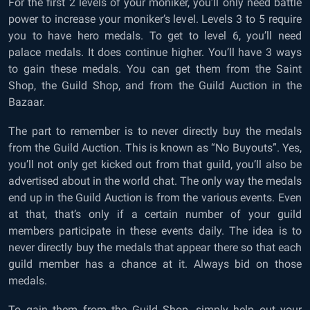
For the first 2 levels of your moniker, you’ll only need battle
power to increase your moniker’s level. Levels 3 to 5 require
you to have hero medals. To get to level 6, you’ll need
palace medals. It does continue higher. You’ll have 3 ways
to gain these medals. You can get them from the Saint
Shop, the Guild Shop, and from the Guild Auction in the
Bazaar.
The part to remember is to never directly buy the medals
from the Guild Auction. This is known as “No Buyouts”. Yes,
you’ll not only get kicked out from that guild, you’ll also be
advertised about in the world chat. The only way the medals
end up in the Guild Auction is from the various events. Even
at that, that’s only if a certain number of your guild
members participate in these events daily. The idea is to
never directly buy the medals that appear there so that each
guild member has a chance at it. Always bid on those
medals.
To gain them from the Guild Shop, simply help out your