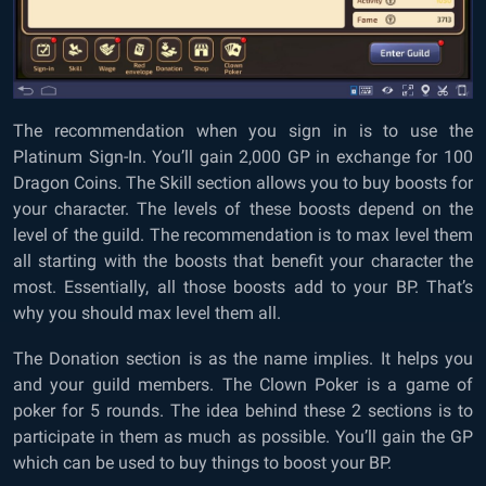
The recommendation when you sign in is to use the
Platinum Sign-In. You’ll gain 2,000 GP in exchange for 100
Dragon Coins. The Skill section allows you to buy boosts for
your character. The levels of these boosts depend on the
level of the guild. The recommendation is to max level them
all starting with the boosts that benefit your character the
most. Essentially, all those boosts add to your BP. That’s
why you should max level them all.
The Donation section is as the name implies. It helps you
and your guild members. The Clown Poker is a game of
poker for 5 rounds. The idea behind these 2 sections is to
participate in them as much as possible. You’ll gain the GP
which can be used to buy things to boost your BP.