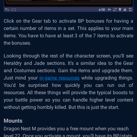
Click on the Gear tab to activate BP bonuses for having a
certain number of items in a set. This applies to your main
items. You have to have at least 3 of the 7 items to activate
the bonuses.
Looking through the rest of the character screen, you’ll see
Heraldry and Jade sections. It’s a similar idea to the Gear
and Costumes sections. Gain the items and upgrade them.
Just mind your
in-game resources
while upgrading things.
You’d be surprised how quickly you can run out of
resources. All these things will provide the typical boosts to
your battle power so you can handle higher level content
without getting horribly killed. But this is just the start.
Mounts
Dragon Nest M provides you a free mount when you reach
level 22. Once you activate a mount, you’ll have its BP/stats