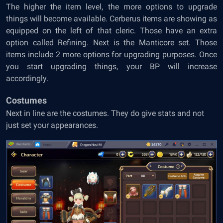
The higher the item level, the more options to upgrade
things will become available. Cerberus items are showing as
equipped on the left of that cleric. Those have an extra
option called Refining. Next is the Manticore set. Those
items include 2 more options for upgrading purposes. Once
you start upgrading things, your BP will increase
accordingly.
Costumes
Next in line are the costumes. They do give stats and not
just set your appearances.