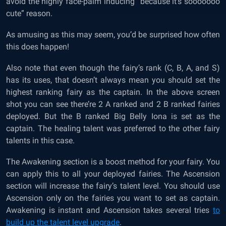
avoid the highly face-palm inducing “because it’s sooooooo
cute” reason.
As amusing as this may seem, you’d be surprised how often
this does happen!
Also note that even though the fairy’s rank (C, B, A, and S)
has its uses, that doesn’t always mean you should set the
highest ranking fairy as the captain. In the above screen
shot you can see there’re 2 A ranked and 2 B ranked fairies
deployed. But the B ranked Big Belly Iona is set as the
captain. The healing talent was preferred to the other fairy
talents in this case.
The Awakening section is a boost method for your fairy. You
can apply this to all your deployed fairies. The Ascension
section will increase the fairy’s talent level. You should use
Ascension only on the fairies you want to set as captain.
Awakening is instant and Ascension takes several tries
to
build up the talent level upgrade
.