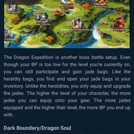
The Dragon Expedition is another boss battle setup. Even
though your BP is too low for the level you’re currently on,
you can still participate and gain jade bags. Like the
heraldry bags, you find and open your jade bags in your
inventory. Unlike the heraldries, you only equip and upgrade
the jades. The higher the level of your character, the more
jades you can equip onto your gear. The more jades
equipped and the higher their level, the more BP you end up
with.
Dark Boundary/Dragon Soul