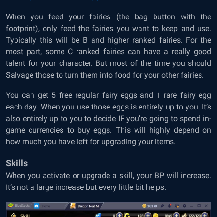
When you feed your fairies (the bag button with the
footprint), only feed the fairies you want to keep and use.
Typically this will be B and higher ranked fairies. For the
most part, some C ranked fairies can have a really good
talent for your character. But most of the time you should
Salvage those to turn them into food for your other fairies.
You can get 5 free regular fairy eggs and 1 rare fairy egg
each day. When you use those eggs is entirely up to you. It’s
also entirely up to you to decide IF you’re going to spend in-
game currencies to buy eggs. This will highly depend on
how much you have left for upgrading your items.
Skills
When you activate or upgrade a skill, your BP will increase.
It’s not a large increase but every little bit helps.