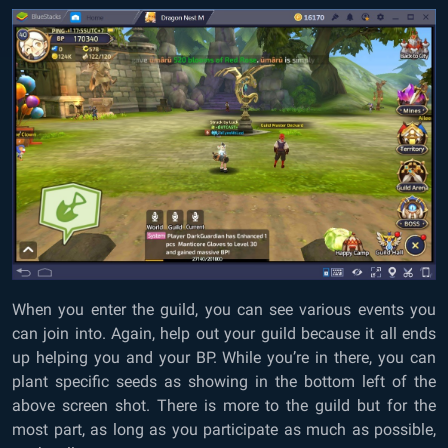
When you enter the guild, you can see various events you
can join into. Again, help out your guild because it all ends
up helping you and your BP. While you’re in there, you can
plant specific seeds as showing in the bottom left of the
above screen shot. There is more to the guild but for the
most part, as long as you participate as much as possible,