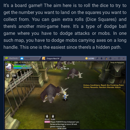
It’s a board game!! The aim here is to roll the dice to try to
get the number you want to land on the squares you want to
collect from. You can gain extra rolls (Dice Squares) and
there’s another mini-game here. It’s a type of dodge ball
game where you have to dodge attacks or mobs. In one
such map, you have to dodge mobs carrying axes on a long
handle. This one is the easiest since there’s a hidden path.