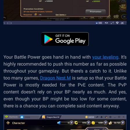
Your Battle Power goes hand in hand with
your leveling
. It’s
highly recommended to push this number as far as possible
throughout your gameplay. But there’s a catch to it. Unlike
too many games,
Dragon Nest M
is setup so that your Battle
Power is mostly needed for the PvE content. The PvP
content doesn’t rely on your BP nearly as much. And yes,
even though your BP might be too low for some content,
there is a chance you can complete said content anyway.