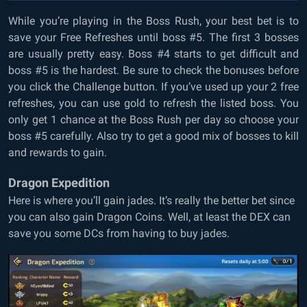
While you’re playing in the Boss Rush, your best bet is to
save your Free Refreshes until boss #5. The first 3 bosses
are usually pretty easy. Boss #4 starts to get difficult and
boss #5 is the hardest. Be sure to check the bonuses before
you click the Challenge button. If you’ve used up your 2 free
refreshes, you can use gold to refresh the listed boss. You
only get 1 chance at the Boss Rush per day so choose your
boss #5 carefully. Also try to get a good mix of bosses to kill
and rewards to gain.
Dragon Expedition
Here is where you’ll gain jades. It’s really the better bet since
you can also gain Dragon Coins. Well, at least the DEX can
save you some DCs from having to buy jades.