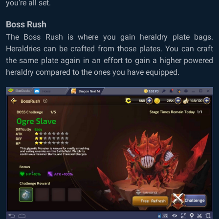
you’re all set.
Boss Rush
The Boss Rush is where you gain heraldry plate bags.
Heraldries can be crafted from those plates. You can craft
the same plate again in an effort to gain a higher powered
heraldry compared to the ones you have equipped.