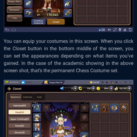
You can equip your costumes in this screen. When you click
the Closet button in the bottom middle of the screen, you
can set the appearances depending on what items you’ve
gained. In the case of the academic showing in the above
screen shot, that’s the permanent Chess Costume set.