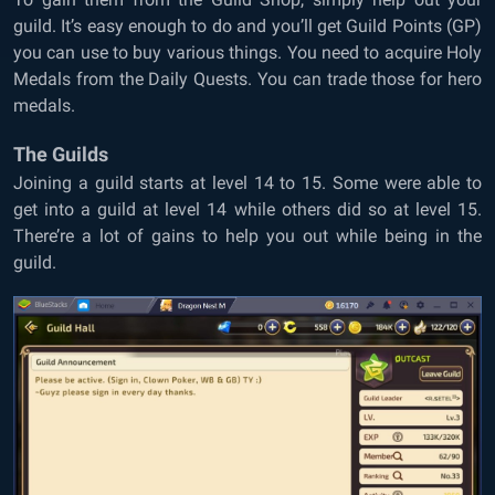
guild. It’s easy enough to do and you’ll get Guild Points (GP)
you can use to buy various things. You need to acquire Holy
Medals from the Daily Quests. You can trade those for hero
medals.
The Guilds
Joining a guild starts at level 14 to 15. Some were able to
get into a guild at level 14 while others did so at level 15.
There’re a lot of gains to help you out while being in the
guild.