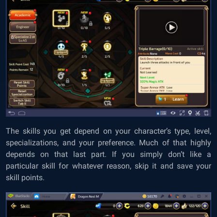
The skills you get depend on your character’s type, level,
specializations, and your preference. Much of that highly
depends on that last part. If you simply don’t like a
particular skill for whatever reason, skip it and save your
skill points.