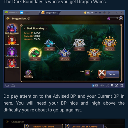
The Dark Boundary is where you get Dragon Wares.
Do pay attention to the Advised BP and your Current BP in
here. You will need your BP nice and high above the
difficulty you’re about to go up against.