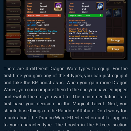
There are 4 different Dragon Ware types to equip. For the
first time you gain any of the 4 types, you can just equip it
and take the BP boost as is. When you gain more Dragon
Wares, you can compare them to the one you have equipped
and switch them if you want to. The recommendation is to
first base your decision on the Magical Talent. Next, you
should base things on the Random Attribute. Don’t worry too
much about the Dragon-Ware Effect section until it applies
to your character type. The boosts in the Effects section