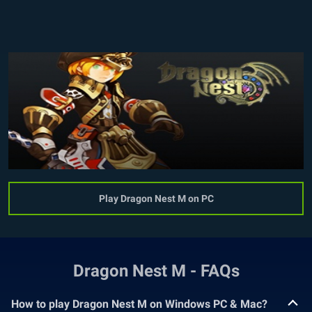
Play Dragon Nest M on PC
Dragon Nest M - FAQs
How to play Dragon Nest M on Windows PC & Mac?