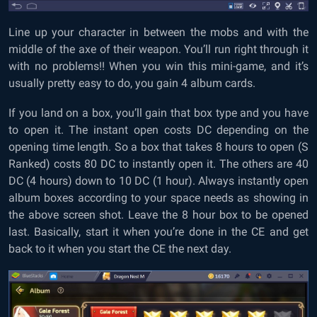
Line up your character in between the mobs and with the
middle of the axe of their weapon. You’ll run right through it
with no problems!! When you win this mini-game, and it’s
usually pretty easy to do, you gain 4 album cards.
If you land on a box, you’ll gain that box type and you have
to open it. The instant open costs DC depending on the
opening time length. So a box that takes 8 hours to open (S
Ranked) costs 80 DC to instantly open it. The others are 40
DC (4 hours) down to 10 DC (1 hour). Always instantly open
album boxes according to your space needs as showing in
the above screen shot. Leave the 8 hour box to be opened
last. Basically, start it when you’re done in the CE and get
back to it when you start the CE the next day.