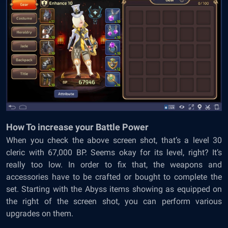
How To increase your Battle Power
When you check the above screen shot, that’s a level 30
cleric with 67,000 BP. Seems okay for its level, right? It’s
really too low. In order to fix that, the weapons and
accessories have to be crafted or bought to complete the
set. Starting with the Abyss items showing as equipped on
the right of the screen shot, you can perform various
upgrades on them.