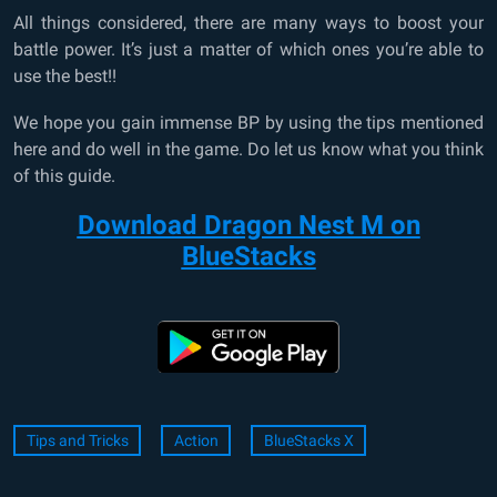
All things considered, there are many ways to boost your
battle power. It’s just a matter of which ones you’re able to
use the best!!
We hope you gain immense BP by using the tips mentioned
here and do well in the game. Do let us know what you think
of this guide.
Download Dragon Nest M on
BlueStacks
Tips and Tricks
Action
BlueStacks X