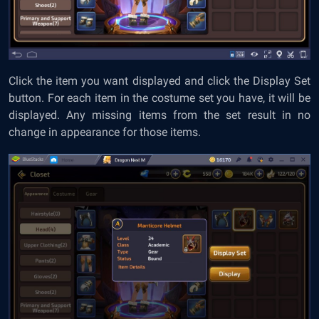
Click the item you want displayed and click the Display Set
button. For each item in the costume set you have, it will be
displayed. Any missing items from the set result in no
change in appearance for those items.