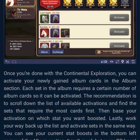
Once you’re done with the Continental Exploration, you can
activate your newly gained album cards in the Album
section. Each set in the album requires a certain number of
album cards so it can be activated. The recommendation is
to scroll down the list of available activations and find the
sets that require the most cards first. Then base your
activation on which stat you want boosted. Lastly, work
your way back up the list and activate sets in the same way.
You can see your current stat boosts in the bottom left