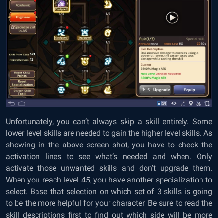
Unfortunately, you can’t always skip a skill entirely. Some
lower level skills are needed to gain the higher level skills. As
showing in the above screen shot, you have to check the
activation lines to see what’s needed and when. Only
activate those unwanted skills and don’t upgrade them.
When you reach level 45, you have another specialization to
select. Base that selection on which set of 3 skills is going
to be the more helpful for your character. Be sure to read the
skill descriptions first to find out which side will be more