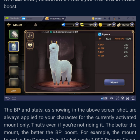
boost.
The BP and stats, as showing in the above screen shot, are
always applied to your character for the currently activated
mount only. That’s even if you’re not riding it. The better the
mount, the better the BP boost. For example, the mount
found in the Dragon Coin Market costs 1,000 Dragon Coins.