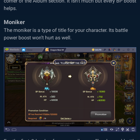
corner of the Album section. It isn’t much but every BP boost
helps.
Moniker
The moniker is a type of title for your character. Its battle
power boost won’t hurt as well.