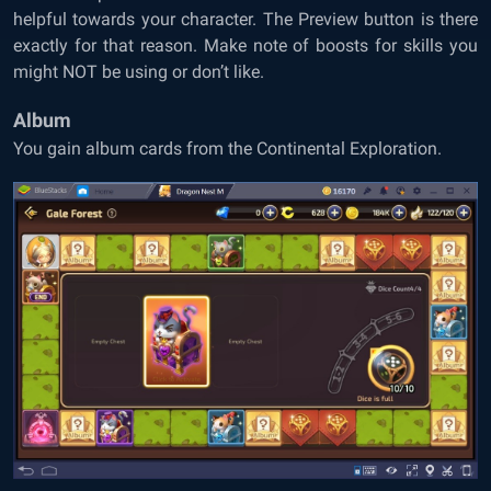
helpful towards your character. The Preview button is there
exactly for that reason. Make note of boosts for skills you
might NOT be using or don’t like.
Album
You gain album cards from the Continental Exploration.