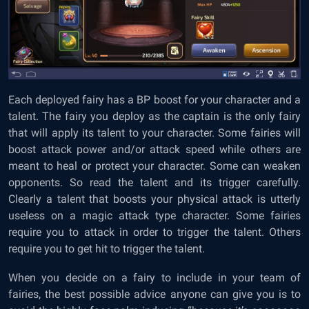
Each deployed fairy has a BP boost for your character and a
talent. The fairy you deploy as the captain is the only fairy
that will apply its talent to your character. Some fairies will
boost attack power and/or attack speed while others are
meant to heal or protect your character. Some can weaken
opponents. So read the talent and its trigger carefully.
Clearly a talent that boosts your physical attack is utterly
useless on a magic attack type character. Some fairies
require you to attack in order to trigger the talent. Others
require you to get hit to trigger the talent.
When you decide on a fairy to include in your team of
fairies, the best possible advice anyone can give you is to