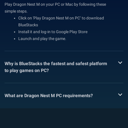
Play Dragon Nest M on your PC or Mac by following these
simple steps.
Click on 'Play Dragon Nest M on PC’ to download
BlueStacks
Install it and log-in to Google Play Store
Launch and play the game.
Why is BlueStacks the fastest and safest platform
to play games on PC?
What are Dragon Nest M PC requirements?