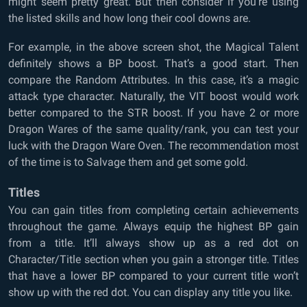
might seem pretty great. But then consider if you’re using
the listed skills and how long their cool downs are.
For example, in the above screen shot, the Magical Talent
definitely shows a BP boost. That’s a good start. Then
compare the Random Attributes. In this case, it’s a magic
attack type character. Naturally, the VIT boost would work
better compared to the STR boost. If you have 2 or more
Dragon Wares of the same quality/rank, you can test your
luck with the Dragon Ware Oven. The recommendation most
of the time is to Salvage them and get some gold.
Titles
You can gain titles from completing certain achievements
throughout the game. Always equip the highest BP gain
from a title. It’ll always show up as a red dot on
Character/Title section when you gain a stronger title. Titles
that have a lower BP compared to your current title won’t
show up with the red dot. You can display any title you like.