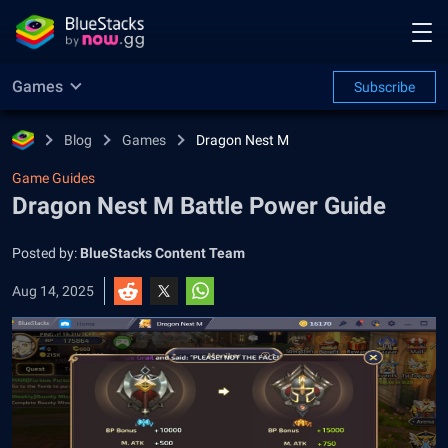
Games
Subscribe
Blog
Games
Dragon Nest M
Game Guides
Dragon Nest M Battle Power Guide
Posted by:
BlueStacks Content Team
Aug 14, 2025