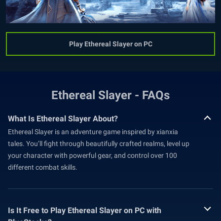
Play Ethereal Slayer on PC
Ethereal Slayer - FAQs
What Is Ethereal Slayer About?
Ethereal Slayer is an adventure game inspired by xianxia
tales. You’ll fight through beautifully crafted realms, level up
your character with powerful gear, and control over 100
different combat skills.
Is It Free to Play Ethereal Slayer on PC with