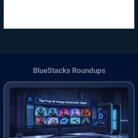
BlueStacks Roundups