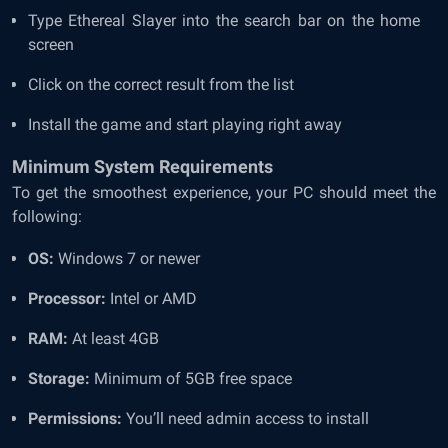
Type Ethereal Slayer into the search bar on the home
screen
Click on the correct result from the list
Install the game and start playing right away
Minimum System Requirements
To get the smoothest experience, your PC should meet the
following:
OS:
Windows 7 or newer
Processor:
Intel or AMD
RAM:
At least 4GB
Storage:
Minimum of 5GB free space
Permissions:
You’ll need admin access to install