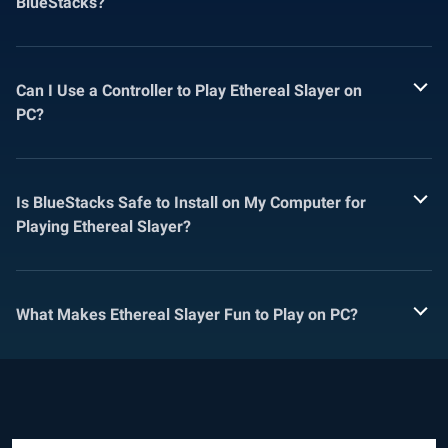
BlueStacks?
Can I Use a Controller to Play Ethereal Slayer on
PC?
Is BlueStacks Safe to Install on My Computer for
Playing Ethereal Slayer?
What Makes Ethereal Slayer Fun to Play on PC?