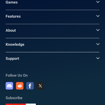
Games
Features
About
Knowledge
Support
Follow Us On
Subscribe