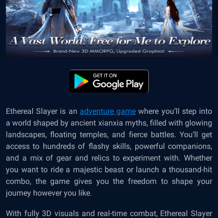
Ethereal Slayer is an
adventure game
where you’ll step into
a world shaped by ancient xianxia myths, filled with glowing
landscapes, floating temples, and fierce battles. You’ll get
access to hundreds of flashy skills, powerful companions,
and a mix of gear and relics to experiment with. Whether
you want to ride a majestic beast or launch a thousand-hit
combo, the game gives you the freedom to shape your
journey however you like.
With fully 3D visuals and real-time combat, Ethereal Slayer