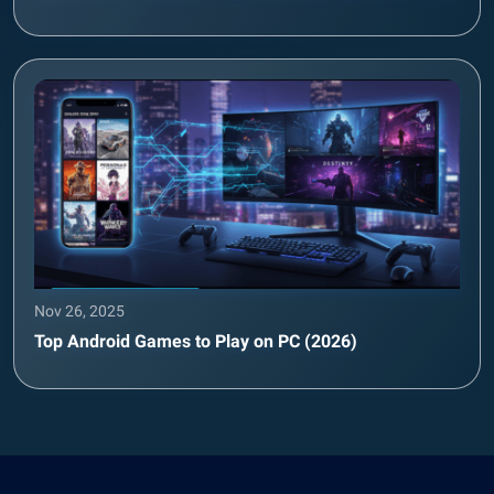
Nov 26, 2025
Top Android Games to Play on PC (2026)