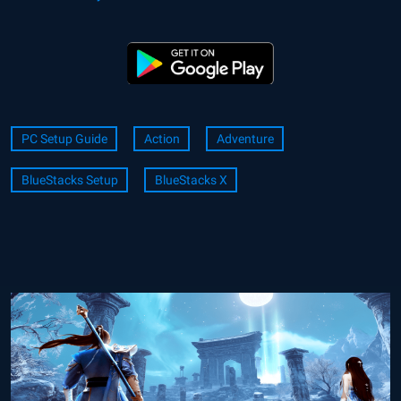
PC Setup Guide
Action
Adventure
BlueStacks Setup
BlueStacks X