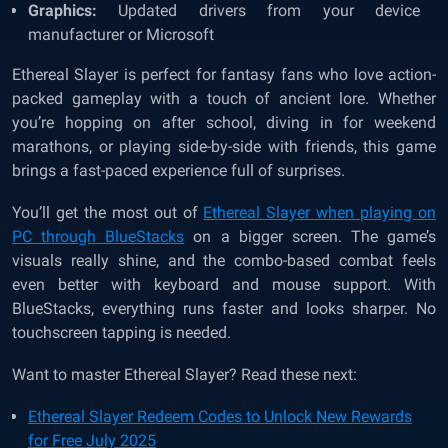
Graphics:
Updated drivers from your device
manufacturer or Microsoft
Ethereal Slayer is perfect for fantasy fans who love action-
packed gameplay with a touch of ancient lore. Whether
you’re hopping on after school, diving in for weekend
marathons, or playing side-by-side with friends, this game
brings a fast-paced experience full of surprises.
You’ll get the most out of
Ethereal Slayer when playing on
PC through BlueStacks
on a bigger screen. The game’s
visuals really shine, and the combo-based combat feels
even better with keyboard and mouse support. With
BlueStacks, everything runs faster and looks sharper. No
touchscreen tapping is needed.
Want to master Ethereal Slayer? Read these next:
Ethereal Slayer Redeem Codes to Unlock New Rewards
for Free July 2025