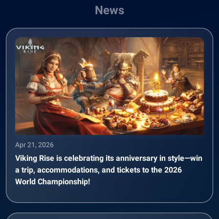
News
Apr 21, 2026
Viking Rise is celebrating its anniversary in style—win
a trip, accommodations, and tickets to the 2026
World Championship!