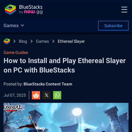
Games
Subscribe
Blog
Games
Ethereal Slayer
Game Guides
How to Install and Play Ethereal Slayer
on PC with BlueStacks
Posted by:
BlueStacks Content Team
Jul 07, 2025