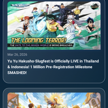
Mar 26, 2026
Yu Yu Hakusho·Slugfest is Officially LIVE in Thailand
& Indonesia! 1 Million Pre-Registration Milestone
SMASHED!