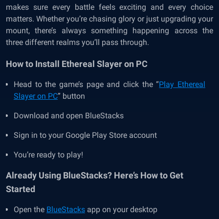
makes sure every battle feels exciting and every choice
matters. Whether you’re chasing glory or just upgrading your
mount, there’s always something happening across the
three different realms you’ll pass through.
How to Install Ethereal Slayer on PC
Head to the game’s page and click the “
Play Ethereal
Slayer on PC
” button
Download and open BlueStacks
Sign in to your Google Play Store account
You’re ready to play!
Already Using BlueStacks? Here’s How to Get
Started
Open the
BlueStacks
app on your desktop