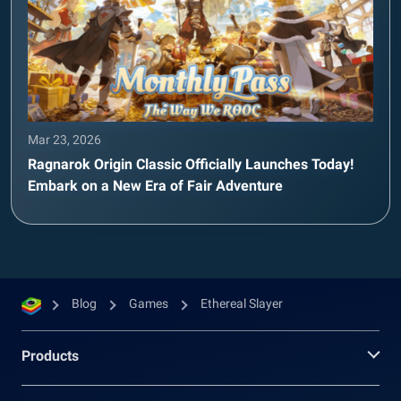
Mar 23, 2026
Ragnarok Origin Classic Officially Launches Today!
Embark on a New Era of Fair Adventure
Blog
Games
Ethereal Slayer
Products