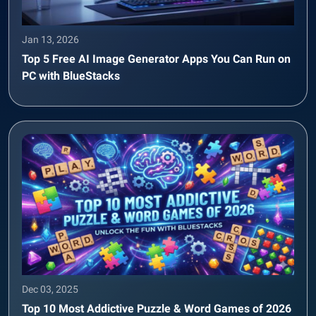
Jan 13, 2026
Top 5 Free AI Image Generator Apps You Can Run on
PC with BlueStacks
Dec 03, 2025
Top 10 Most Addictive Puzzle & Word Games of 2026