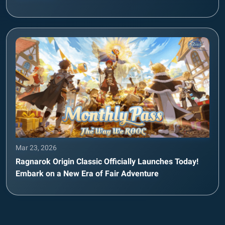
Mar 23, 2026
Ragnarok Origin Classic Officially Launches Today!
Embark on a New Era of Fair Adventure