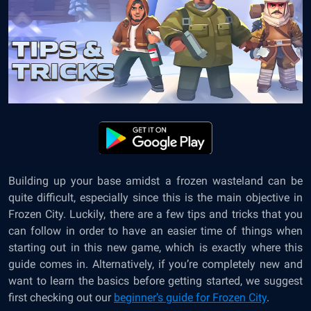
Building up your base amidst a frozen wasteland can be
quite difficult, especially since this is the main objective in
Frozen City. Luckily, there are a few tips and tricks that you
can follow in order to have an easier time of things when
starting out in this new game, which is exactly where this
guide comes in. Alternatively, if you’re completely new and
want to learn the basics before getting started, we suggest
first checking out our
beginner’s guide for Frozen City
.