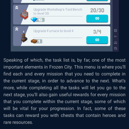
Speaking of which, the task list is, by far, one of the most
important elements in Frozen City. This menu is where you’ll
find each and every mission that you need to complete in
the current stage, in order to advance to the next. What’s
more, while completing all the tasks will let you go to the
next stage, you’ll also gain useful rewards for every mission
that you complete within the current stage, some of which
will be vital for your progression. In fact, some of these
tasks can reward you with chests that contain heroes and
rare resources.