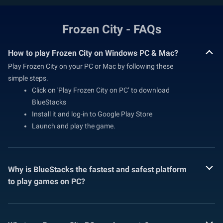
Frozen City - FAQs
How to play Frozen City on Windows PC & Mac?
Play Frozen City on your PC or Mac by following these
simple steps.
Click on 'Play Frozen City on PC’ to download
BlueStacks
Install it and log-in to Google Play Store
Launch and play the game.
Why is BlueStacks the fastest and safest platform
to play games on PC?