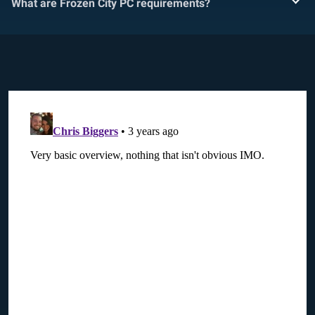
What are Frozen City PC requirements?