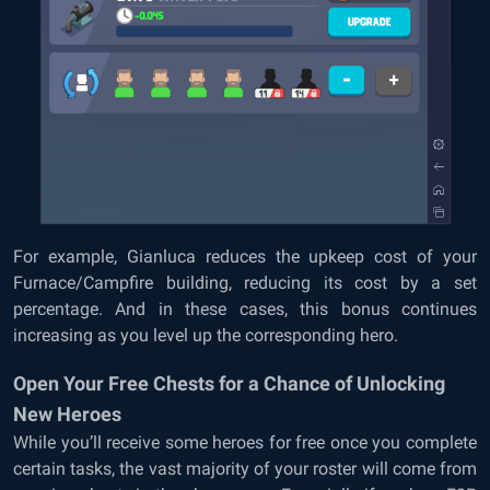
For example, Gianluca reduces the upkeep cost of your
Furnace/Campfire building, reducing its cost by a set
percentage. And in these cases, this bonus continues
increasing as you level up the corresponding hero.
Open Your Free Chests for a Chance of Unlocking
New Heroes
While you’ll receive some heroes for free once you complete
certain tasks, the vast majority of your roster will come from