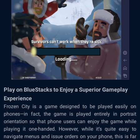
Play on BlueStacks to Enjoy a Superior Gameplay
Experience
Frozen City is a game designed to be played easily on
phones—in fact, the game is played entirely in portrait
orientation so that phone users can enjoy the game while
playing it one-handed. However, while it’s quite easy to
navigate menus and issue orders on your phone, this is far