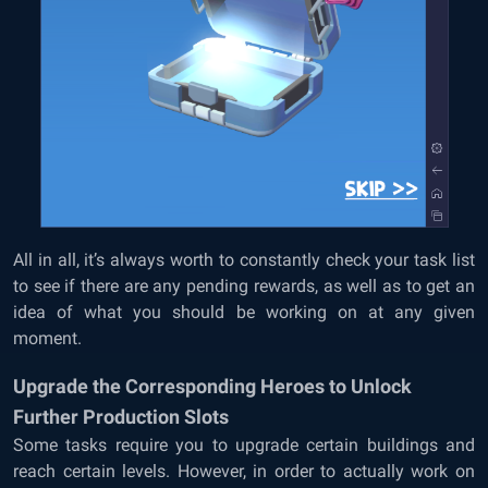
All in all, it’s always worth to constantly check your task list
to see if there are any pending rewards, as well as to get an
idea of what you should be working on at any given
moment.
Upgrade the Corresponding Heroes to Unlock
Further Production Slots
Some tasks require you to upgrade certain buildings and
reach certain levels. However, in order to actually work on