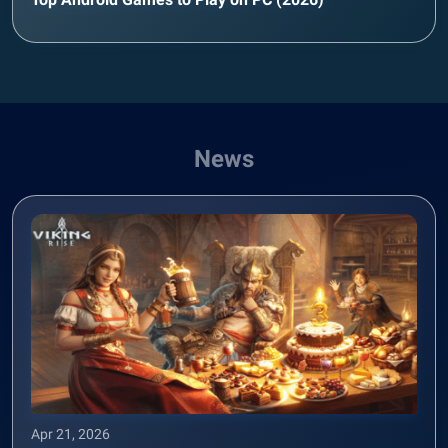
News
Apr 21, 2026