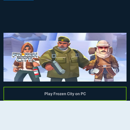
Play Frozen City on PC