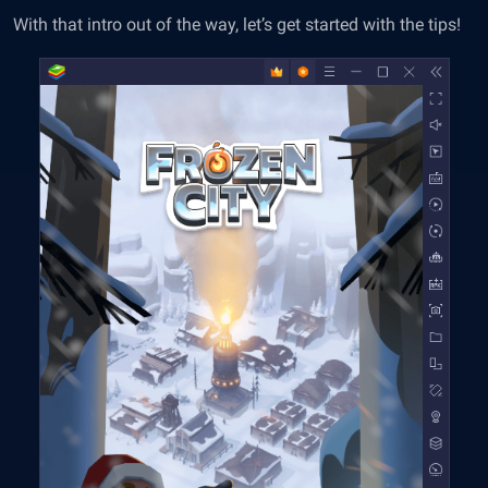
With that intro out of the way, let’s get started with the tips!