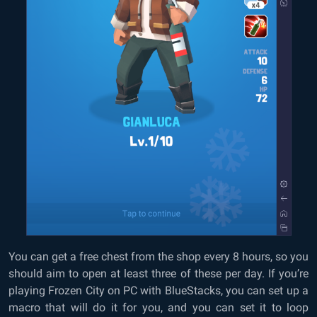
You can get a free chest from the shop every 8 hours, so you
should aim to open at least three of these per day. If you’re
playing Frozen City on PC with BlueStacks, you can set up a
macro that will do it for you, and you can set it to loop