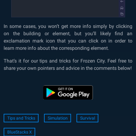
In some cases, you won’t get more info simply by clicking
on the building or element, but you’ll likely find an
exclamation mark icon that you can click on in order to
learn more info about the corresponding element.
That’s it for our tips and tricks for Frozen City. Feel free to
share your own pointers and advice in the comments below!
Tips and Tricks
Simulation
Survival
BlueStacks X