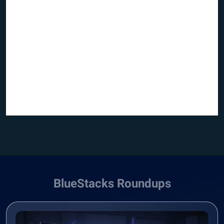
BlueStacks Roundups