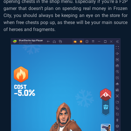
opening chests in the shop menu. Especially if you’re a F2P
gamer that doesn’t plan on spending real money in Frozen
City, you should always be keeping an eye on the store for
when free chests pop up, as these will be your main source
of heroes and fragments.