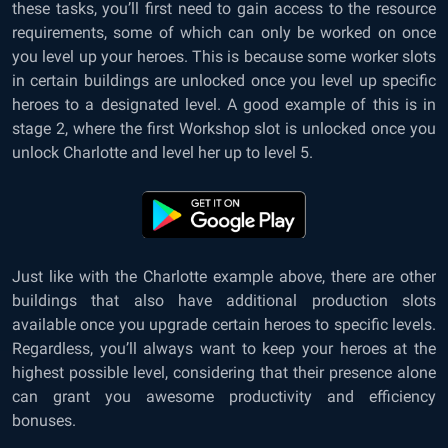
these tasks, you’ll first need to gain access to the resource
requirements, some of which can only be worked on once
you level up your heroes. This is because some worker slots
in certain buildings are unlocked once you level up specific
heroes to a designated level. A good example of this is in
stage 2, where the first Workshop slot is unlocked once you
unlock Charlotte and level her up to level 5.
Just like with the Charlotte example above, there are other
buildings that also have additional production slots
available once you upgrade certain heroes to specific levels.
Regardless, you’ll always want to keep your heroes at the
highest possible level, considering that their presence alone
can grant you awesome productivity and efficiency
bonuses.