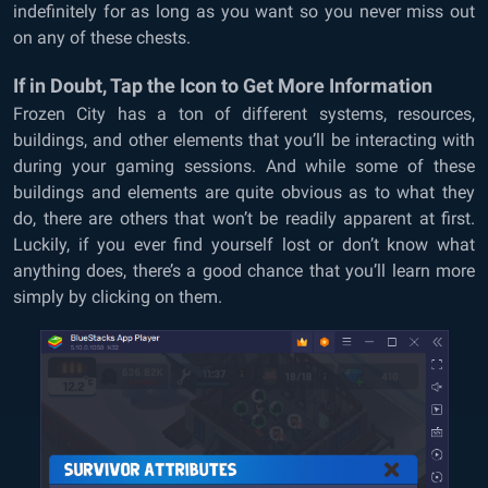
indefinitely for as long as you want so you never miss out
on any of these chests.
If in Doubt, Tap the Icon to Get More Information
Frozen City has a ton of different systems, resources,
buildings, and other elements that you’ll be interacting with
during your gaming sessions. And while some of these
buildings and elements are quite obvious as to what they
do, there are others that won’t be readily apparent at first.
Luckily, if you ever find yourself lost or don’t know what
anything does, there’s a good chance that you’ll learn more
simply by clicking on them.