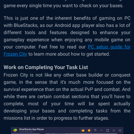
game every single time you want to check on your bases.
This is just one of the inherent benefits of gaming on PC
with BlueStacks, as our Android app player also has a lot of
different tools and features designed to enhance your
gameplay experience when enjoying any mobile game on
your computer. Feel free to read our
PC setup guide for
Frozen City
to learn more about how to get started.
Work on Completing Your Task List
Frozen City is not like any other base builder or conquest
game, in the sense that it’s much more focused on the
survival experience than on the actual PvP and combat. And
while there are certain combat sections that you’ll have to
complete, most of your time will be spent actually
developing your bases and completing tasks from the
missions list in order to progress to further stages.