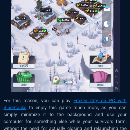
For this reason, you can play
Frozen City on PC with
BlueStacks
to enjoy this game much more, as you can
simply minimize it to the background and use your
computer for something else while your survivors farm,
without the need for actually closing and relaunching the