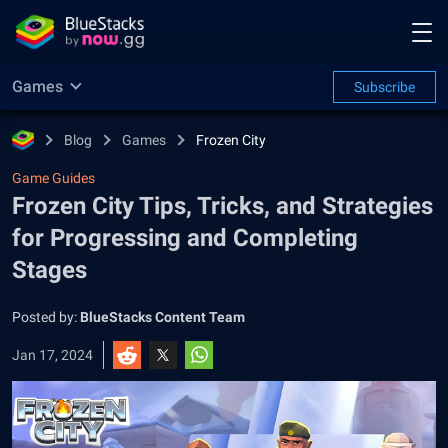
Games
Subscribe
Blog
Games
Frozen City
Game Guides
Frozen City Tips, Tricks, and Strategies
for Progressing and Completing
Stages
Posted by:
BlueStacks Content Team
Jan 17, 2024