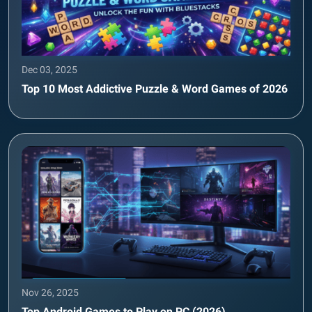
Dec 03, 2025
Top 10 Most Addictive Puzzle & Word Games of 2026
Nov 26, 2025
Top Android Games to Play on PC (2026)