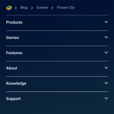
Blog
Games
Frozen City
Products
Games
Features
About
Knowledge
Support