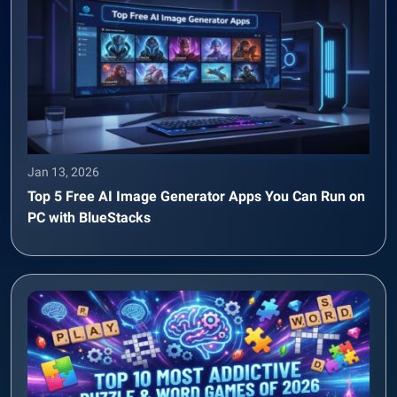
Jan 13, 2026
Top 5 Free AI Image Generator Apps You Can Run on
PC with BlueStacks