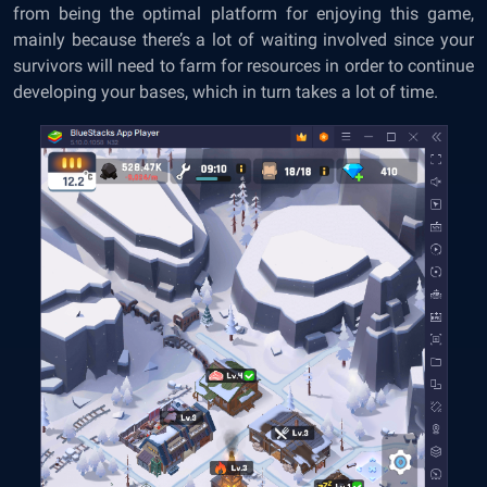
from being the optimal platform for enjoying this game,
mainly because there’s a lot of waiting involved since your
survivors will need to farm for resources in order to continue
developing your bases, which in turn takes a lot of time.