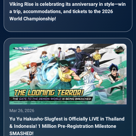
Viking Rise is celebrating its anniversary in style—win
a trip, accommodations, and tickets to the 2026
World Championship!
Mar 26, 2026
Yu Yu Hakusho·Slugfest is Officially LIVE in Thailand
& Indonesia! 1 Million Pre-Registration Milestone
SMASHED!