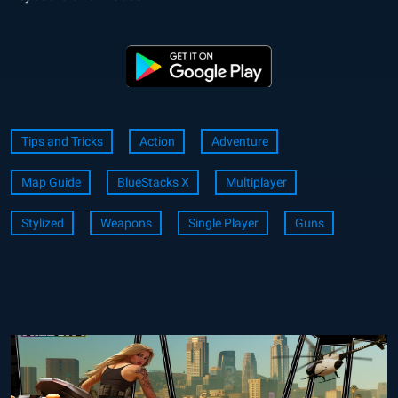
Tips and Tricks
Action
Adventure
Map Guide
BlueStacks X
Multiplayer
Stylized
Weapons
Single Player
Guns