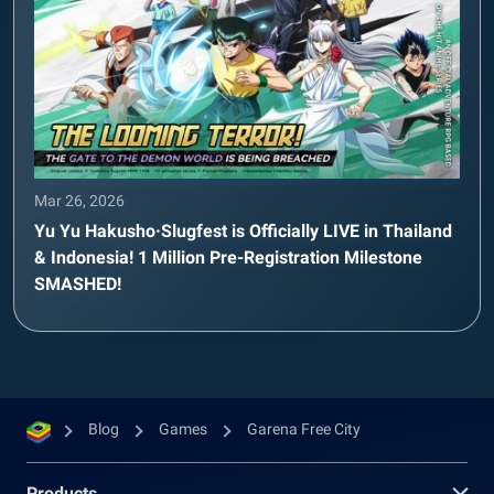
Mar 26, 2026
Yu Yu Hakusho·Slugfest is Officially LIVE in Thailand
& Indonesia! 1 Million Pre-Registration Milestone
SMASHED!
Blog
Games
Garena Free City
Products