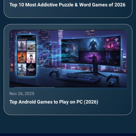
Top 10 Most Addictive Puzzle & Word Games of 2026
Nov 26, 2025
Top Android Games to Play on PC (2026)