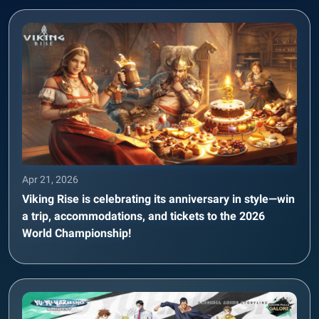
Apr 21, 2026
Viking Rise is celebrating its anniversary in style—win
a trip, accommodations, and tickets to the 2026
World Championship!