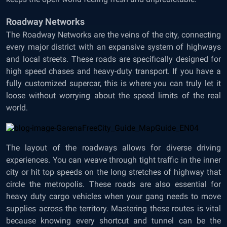
Roadway Networks
The Roadway Networks are the veins of the city, connecting
every major district with an expansive system of highways
and local streets. These roads are specifically designed for
high speed chases and heavy-duty transport. If you have a
fully customized supercar, this is where you can truly let it
loose without worrying about the speed limits of the real
world.
The layout of the roadways allows for diverse driving
experiences. You can weave through tight traffic in the inner
city or hit top speeds on the long stretches of highway that
circle the metropolis. These roads are also essential for
heavy duty cargo vehicles when your gang needs to move
supplies across the territory. Mastering these routes is vital
because knowing every shortcut and tunnel can be the