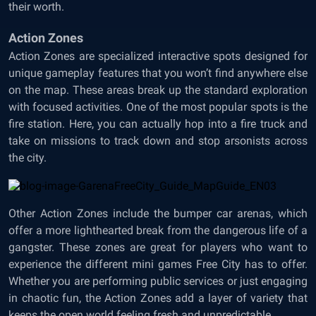
their worth.
Action Zones
Action Zones are specialized interactive spots designed for
unique gameplay features that you won’t find anywhere else
on the map. These areas break up the standard exploration
with focused activities. One of the most popular spots is the
fire station. Here, you can actually hop into a fire truck and
take on missions to track down and stop arsonists across
the city.
Other Action Zones include the bumper car arenas, which
offer a more lighthearted break from the dangerous life of a
gangster. These zones are great for players who want to
experience the different mini games Free City has to offer.
Whether you are performing public services or just engaging
in chaotic fun, the Action Zones add a layer of variety that
keeps the open world feeling fresh and unpredictable.