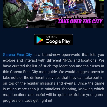
Garena Free City
is a brand-new open-world that lets you
explore and interact with different NPCs and locations. We
have curated the list of such top locations and their uses in
this Garena Free City map guide. We would suggest users to
take note of the different activities that they can take part in,
on top of the regular missions and events. Since the game
is much more than just mindless shooting, knowing which
map locations are useful will be quite helpful for your game
progression. Let’s get right in!