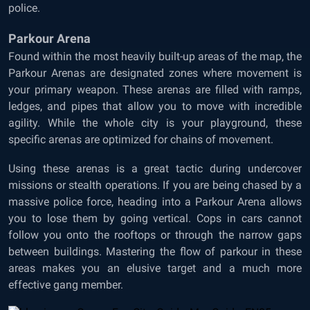
police.
Parkour Arena
Found within the most heavily built-up areas of the map, the
Parkour Arenas are designated zones where movement is
your primary weapon. These arenas are filled with ramps,
ledges, and pipes that allow you to move with incredible
agility. While the whole city is your playground, these
specific arenas are optimized for chains of movement.
Using these arenas is a great tactic during undercover
missions or stealth operations. If you are being chased by a
massive police force, heading into a Parkour Arena allows
you to lose them by going vertical. Cops in cars cannot
follow you onto the rooftops or through the narrow gaps
between buildings. Mastering the flow of parkour in these
areas makes you an elusive target and a much more
effective gang member.