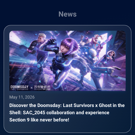
News
May 11, 2026
Discover the Doomsday: Last Survivors x Ghost in the
Shell: SAC_2045 collaboration and experience
Section 9 like never before!