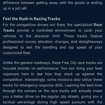
difference between getting away with the goods or ending
up in a jail cell.
Feel the Rush in Racing Tracks
For the competitive drivers out there, the specialized
Race
Tracks
provide a controlled environment to push your
vehicles to the absolute limit. These tracks feature
professional curves, elevation changes, and straightaways
designed to test the handling and top speed of your
customized fleet.
Unlike the general roadways, these Free City race tracks are
focused entirely on performance. You can bring your best
supercars here to see how they stack up against the
competition. Interestingly, some missions also utilize these
tracks for emergency response drills. Learning the best lines
through the corners on the race tracks will actually make
you a better driver on the regular city streets, giving you a
tactical advantage during high speed pursuits with the