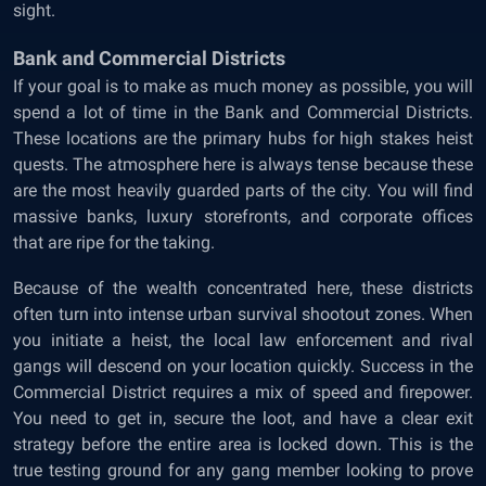
sight.
Bank and Commercial Districts
If your goal is to make as much money as possible, you will
spend a lot of time in the Bank and Commercial Districts.
These locations are the primary hubs for high stakes heist
quests. The atmosphere here is always tense because these
are the most heavily guarded parts of the city. You will find
massive banks, luxury storefronts, and corporate offices
that are ripe for the taking.
Because of the wealth concentrated here, these districts
often turn into intense urban survival shootout zones. When
you initiate a heist, the local law enforcement and rival
gangs will descend on your location quickly. Success in the
Commercial District requires a mix of speed and firepower.
You need to get in, secure the loot, and have a clear exit
strategy before the entire area is locked down. This is the
true testing ground for any gang member looking to prove