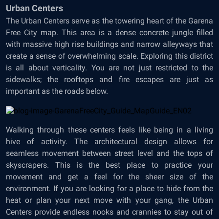
Urban Centers
The Urban Centers serve as the towering heart of the Garena
Free City map. This area is a dense concrete jungle filled
with massive high rise buildings and narrow alleyways that
create a sense of overwhelming scale. Exploring this district
is all about verticality. You are not just restricted to the
sidewalks; the rooftops and fire escapes are just as
important as the roads below.
Walking through these centers feels like being in a living
hive of activity. The architectural design allows for
seamless movement between street level and the tops of
skyscrapers. This is the best place to practice your
movement and get a feel for the sheer size of the
environment. If you are looking for a place to hide from the
heat or plan your next move with your gang, the Urban
Centers provide endless nooks and crannies to stay out of