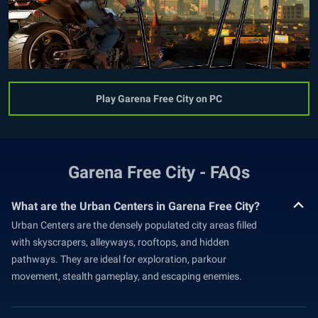
Play Garena Free City on PC
Garena Free City - FAQs
What are the Urban Centers in Garena Free City?
Urban Centers are the densely populated city areas filled
with skyscrapers, alleyways, rooftops, and hidden
pathways. They are ideal for exploration, parkour
movement, stealth gameplay, and escaping enemies.