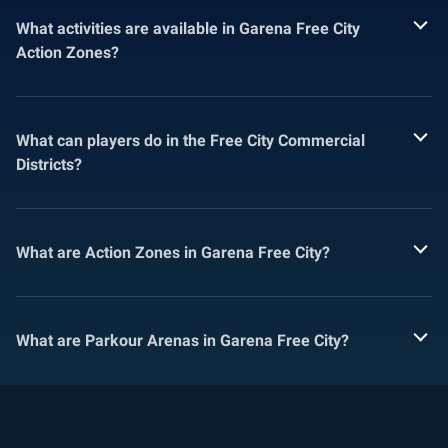
What activities are available in Garena Free City
Action Zones?
What can players do in the Free City Commercial
Districts?
What are Action Zones in Garena Free City?
What are Parkour Arenas in Garena Free City?