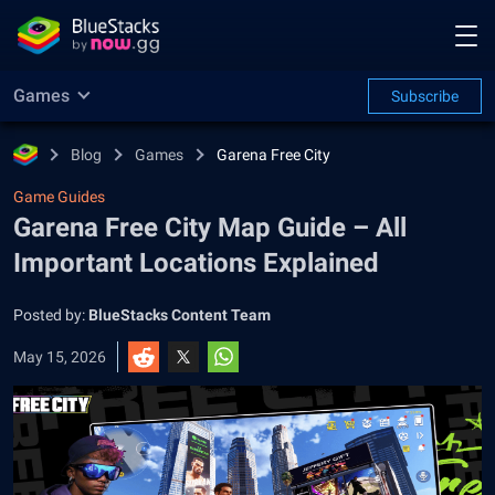
Games
Subscribe
Blog
Games
Garena Free City
Game Guides
Garena Free City Map Guide – All
Important Locations Explained
Posted by:
BlueStacks Content Team
May 15, 2026