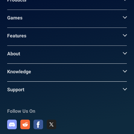
Games
Features
About
Knowledge
Support
Follow Us On