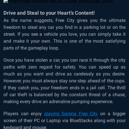
Drive and Steal to your Heart’s Content!
As the name suggests, Free City gives you the ultimate
freedom to steal any car you find in a parking lot or on the
street. If you see a vehicle you love, you can simply take it
and make it your own. This is one of the most satisfying
parts of the gameplay loop.
Once you have stolen a car, you can race it through the city
paths with zero regard for safety. You can speed up as
much as you want and drive as carelessly as you desire.
However, you must always stay one step ahead of the cops.
If they catch you, your freedom ends in a jail cell. The thrill
of car theft is balanced by the constant threat of a chase,
making every drive an adrenaline pumping experience.
Players can enjoy
playing Garena Free City
on a bigger
screen of their PC or Laptop via BlueStacks along with your
keyboard and mouse.