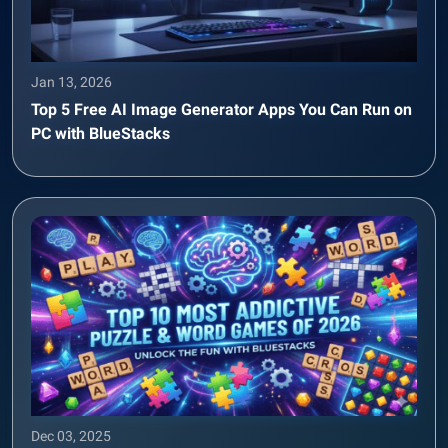
Jan 13, 2026
Top 5 Free AI Image Generator Apps You Can Run on
PC with BlueStacks
Dec 03, 2025