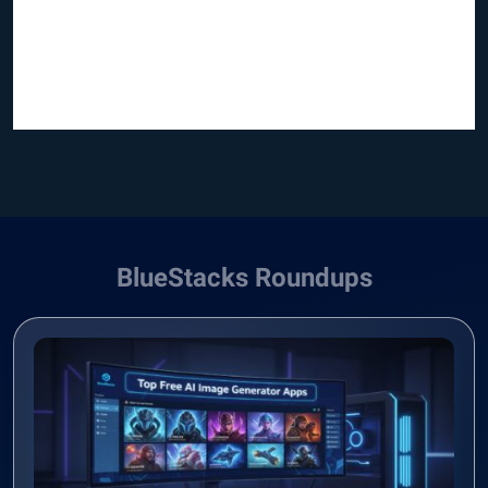
BlueStacks Roundups