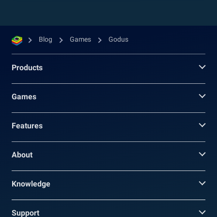
Blog
Games
Godus
Products
Games
Features
About
Knowledge
Support