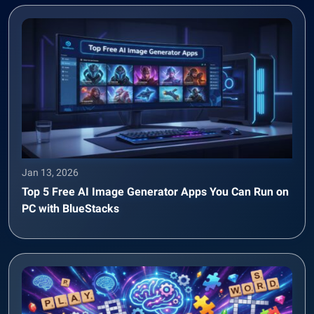
Jan 13, 2026
Top 5 Free AI Image Generator Apps You Can Run on
PC with BlueStacks