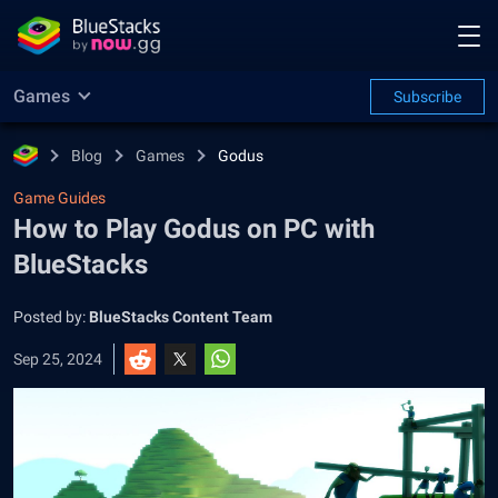
Games
Subscribe
Blog
Games
Godus
Game Guides
How to Play Godus on PC with
BlueStacks
Posted by:
BlueStacks Content Team
Sep 25, 2024