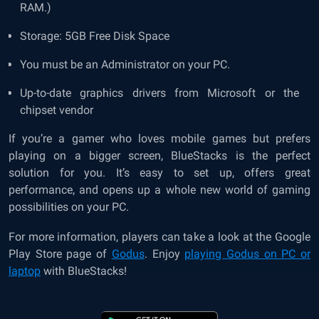
RAM.)
Storage: 5GB Free Disk Space
You must be an Administrator on your PC.
Up-to-date graphics drivers from Microsoft or the
chipset vendor
If you’re a gamer who loves mobile games but prefers
playing on a bigger screen, BlueStacks is the perfect
solution for you. It’s easy to set up, offers great
performance, and opens up a whole new world of gaming
possibilities on your PC.
For more information, players can take a look at the Google
Play Store page of
Godus
. Enjoy
playing Godus on PC or
laptop
with BlueStacks!