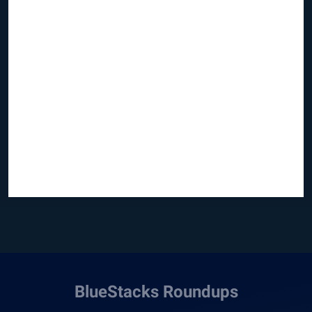
BlueStacks Roundups