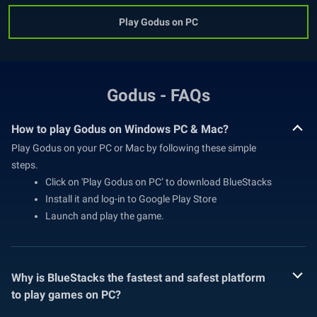
Play Godus on PC
Godus - FAQs
How to play Godus on Windows PC & Mac?
Play Godus on your PC or Mac by following these simple
steps.
Click on 'Play Godus on PC’ to download BlueStacks
Install it and log-in to Google Play Store
Launch and play the game.
Why is BlueStacks the fastest and safest platform
to play games on PC?