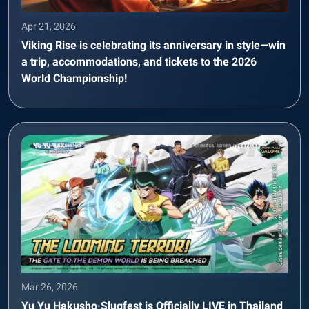
Apr 21, 2026
Viking Rise is celebrating its anniversary in style—win
a trip, accommodations, and tickets to the 2026
World Championship!
Mar 26, 2026
Yu Yu Hakusho·Slugfest is Officially LIVE in Thailand