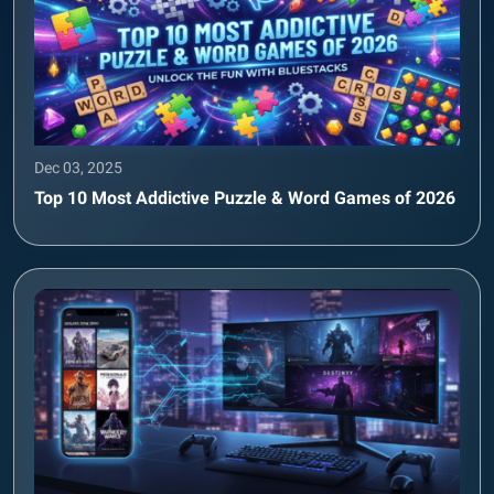
Dec 03, 2025
Top 10 Most Addictive Puzzle & Word Games of 2026