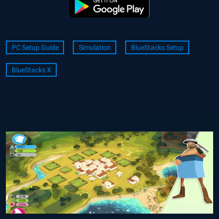
PC Setup Guide
Simulation
BlueStacks Setup
BlueStacks X