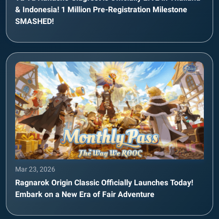
& Indonesia! 1 Million Pre-Registration Milestone
SMASHED!
Mar 23, 2026
Ragnarok Origin Classic Officially Launches Today!
Embark on a New Era of Fair Adventure