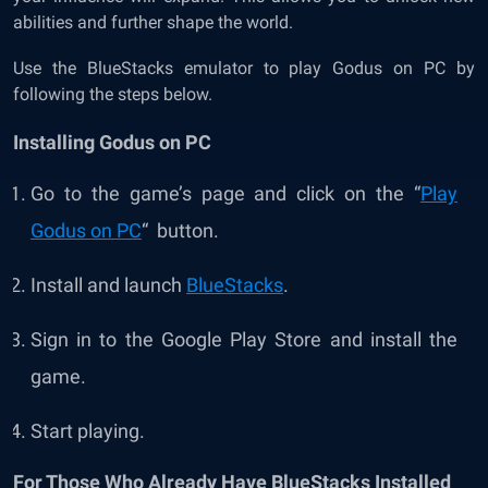
abilities and further shape the world.
Use the BlueStacks emulator to play Godus on PC by
following the steps below.
Installing Godus on PC
Go to the game’s page and click on the “
Play
Godus on PC
“ button.
Install and launch
BlueStacks
.
Sign in to the Google Play Store and install the
game.
Start playing.
For Those Who Already Have BlueStacks Installed