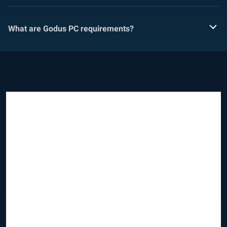
What are Godus PC requirements?