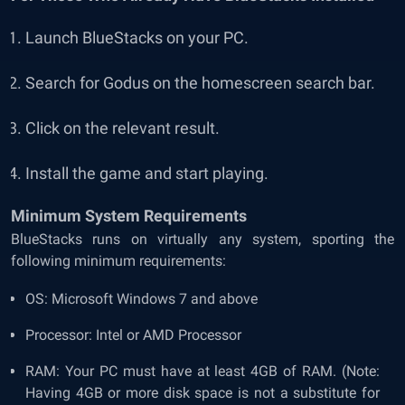
Launch BlueStacks on your PC.
Search for Godus on the homescreen search bar.
Click on the relevant result.
Install the game and start playing.
Minimum System Requirements
BlueStacks runs on virtually any system, sporting the
following minimum requirements:
OS: Microsoft Windows 7 and above
Processor: Intel or AMD Processor
RAM: Your PC must have at least 4GB of RAM. (Note:
Having 4GB or more disk space is not a substitute for