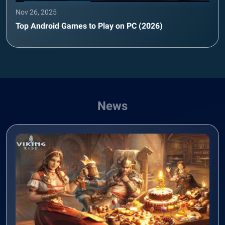
Nov 26, 2025
Top Android Games to Play on PC (2026)
News