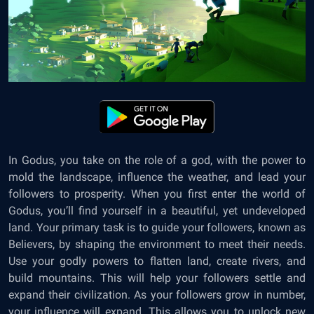
In Godus, you take on the role of a god, with the power to
mold the landscape, influence the weather, and lead your
followers to prosperity. When you first enter the world of
Godus, you’ll find yourself in a beautiful, yet undeveloped
land. Your primary task is to guide your followers, known as
Believers, by shaping the environment to meet their needs.
Use your godly powers to flatten land, create rivers, and
build mountains. This will help your followers settle and
expand their civilization. As your followers grow in number,
your influence will expand. This allows you to unlock new