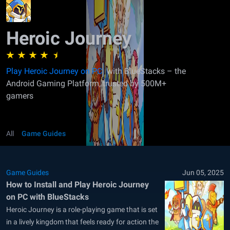
Heroic Journey
Play Heroic Journey on PC
with BlueStacks – the
Android Gaming Platform, trusted by 500M+
gamers
All
Game Guides
Game Guides
Jun 05, 2025
How to Install and Play Heroic Journey
on PC with BlueStacks
Heroic Journey is a role-playing game that is set
in a lively kingdom that feels ready for action the