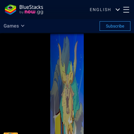
ENGLISH
Games
Subscribe