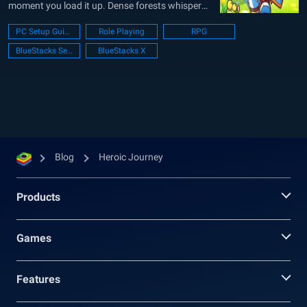
moment you load it up. Dense forests whisper
with hidden paths, secret caves promise rare
PC Setup Guide
Role Playing
RPG
loot, and every village buzzes with quests and
BlueStacks Setup
BlueStacks X
chatter. You gather heroes (more than a
hundred...
Blog
Heroic Journey
Products
Games
Features