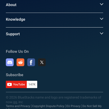
About
Knowledge
Support
Follow Us On
Subscribe
YouTube
147K
© 2026 BlueStacks name and logo are registered trademarks of
now.gg, inc
Terms and Privacy
Copyright Dispute Policy
EU Privacy
Do Not Sell My