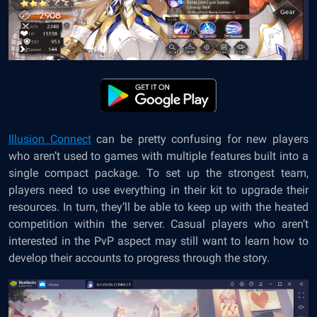
Illusion Connec
t
can be pretty confusing for new players
who aren’t used to games with multiple features built into a
single compact package. To set up the strongest team,
players need to use everything in their kit to upgrade their
resources. In turn, they’ll be able to keep up with the heated
competition within the server. Casual players who aren’t
interested in the PvP aspect may still want to learn how to
develop their accounts to progress through the story.