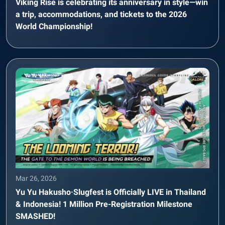
Viking Rise is celebrating its anniversary in style—win
a trip, accommodations, and tickets to the 2026
World Championship!
Mar 26, 2026
Yu Yu Hakusho·Slugfest is Officially LIVE in Thailand
& Indonesia! 1 Million Pre-Registration Milestone
SMASHED!