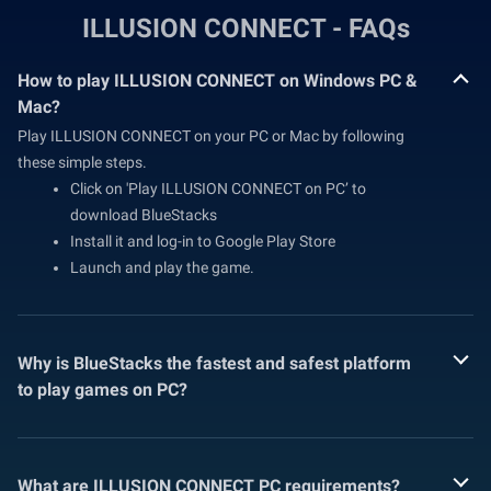
ILLUSION CONNECT - FAQs
How to play ILLUSION CONNECT on Windows PC &
Mac?
Play ILLUSION CONNECT on your PC or Mac by following
these simple steps.
Click on 'Play ILLUSION CONNECT on PC’ to
download BlueStacks
Install it and log-in to Google Play Store
Launch and play the game.
Why is BlueStacks the fastest and safest platform
to play games on PC?
What are ILLUSION CONNECT PC requirements?