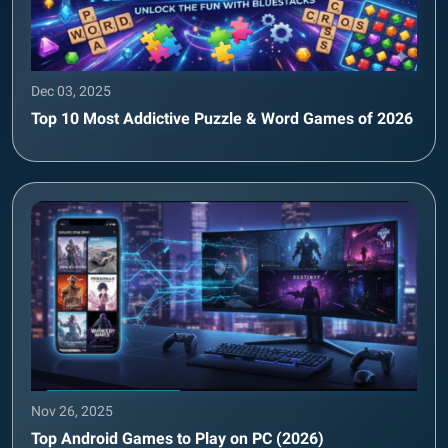
Dec 03, 2025
Top 10 Most Addictive Puzzle & Word Games of 2026
Nov 26, 2025
Top Android Games to Play on PC (2026)