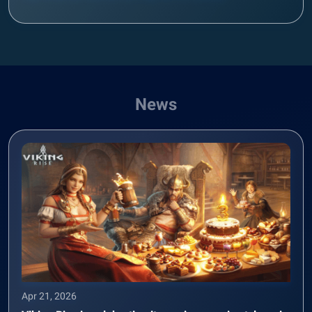
News
Apr 21, 2026