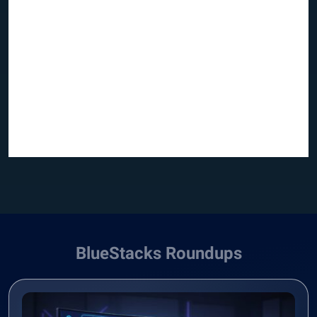
BlueStacks Roundups