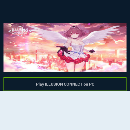
Play ILLUSION CONNECT on PC