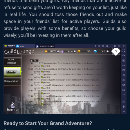
friends that send you gifts. Any friends that are inactive or
refuse to send gifts aren’t worth keeping on your list, just like
in real life. You should toss those friends out and make
space in your friends’ list for active players. Guilds also
provide players with some benefits, so choose your guild
wisely; you’ll be investing in them after all.
Ready to Start Your Grand Adventure?