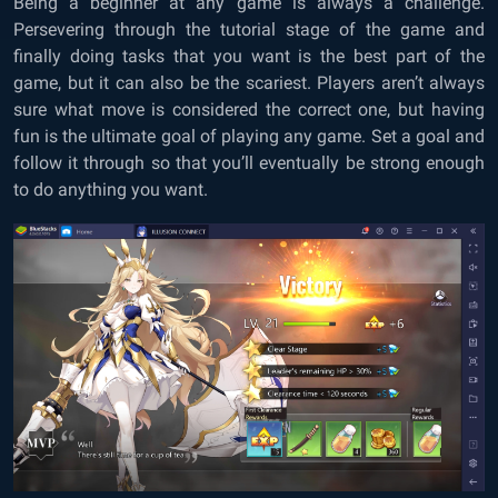
Being a beginner at any game is always a challenge.
Persevering through the tutorial stage of the game and
finally doing tasks that you want is the best part of the
game, but it can also be the scariest. Players aren’t always
sure what move is considered the correct one, but having
fun is the ultimate goal of playing any game. Set a goal and
follow it through so that you’ll eventually be strong enough
to do anything you want.