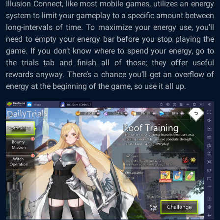
Illusion Connect, like most mobile games, utilizes an energy
system to limit your gameplay to a specific amount between
long-intervals of time. To maximize your energy use, you’ll
need to empty your energy bar before you stop playing the
game. If you don’t know where to spend your energy, go to
the trials tab and finish all of those; they offer useful
rewards anyway. There’s a chance you’ll get an overflow of
energy at the beginning of the game, so use it all up.