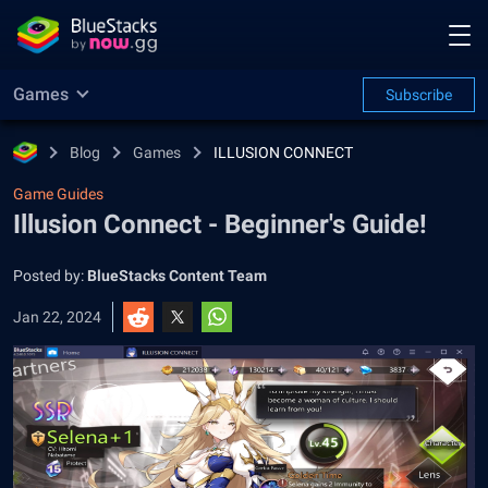
Games
Subscribe
Blog
Games
ILLUSION CONNECT
Game Guides
Illusion Connect - Beginner's Guide!
Posted by:
BlueStacks Content Team
Jan 22, 2024