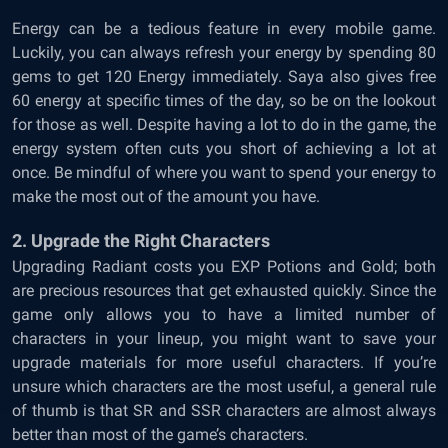
Energy can be a tedious feature in every mobile game.
Luckily, you can always refresh your energy by spending 80
gems to get 120 Energy immediately. Saya also gives free
60 energy at specific times of the day, so be on the lookout
for those as well. Despite having a lot to do in the game, the
energy system often cuts you short of achieving a lot at
once. Be mindful of where you want to spend your energy to
make the most out of the amount you have.
2. Upgrade the Right Characters
Upgrading Radiant costs you EXP Potions and Gold; both
are precious resources that get exhausted quickly. Since the
game only allows you to have a limited number of
characters in your lineup, you might want to save your
upgrade materials for more useful characters. If you’re
unsure which characters are the most useful, a general rule
of thumb is that SR and SSR characters are almost always
better than most of the game’s characters.