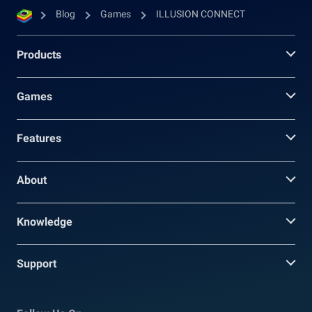
Blog
Games
ILLUSION CONNECT
Products
Games
Features
About
Knowledge
Support