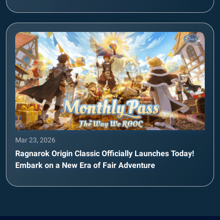
Mar 23, 2026
Ragnarok Origin Classic Officially Launches Today!
Embark on a New Era of Fair Adventure