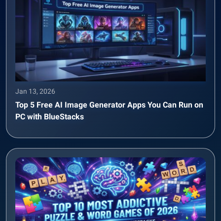
Jan 13, 2026
Top 5 Free AI Image Generator Apps You Can Run on
PC with BlueStacks