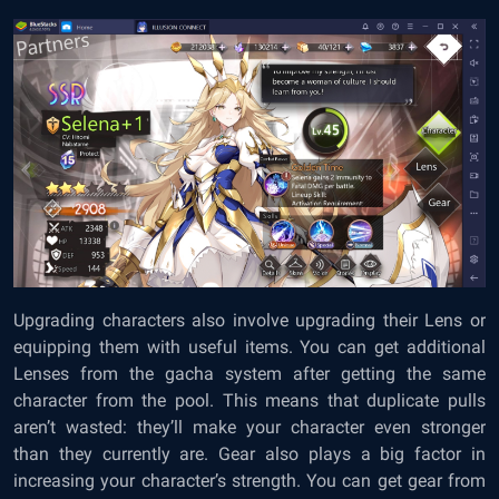
Upgrading characters also involve upgrading their Lens or
equipping them with useful items. You can get additional
Lenses from the gacha system after getting the same
character from the pool. This means that duplicate pulls
aren’t wasted: they’ll make your character even stronger
than they currently are. Gear also plays a big factor in
increasing your character’s strength. You can get gear from