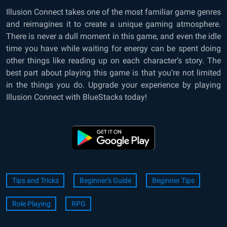
Illusion Connect takes one of the most familiar game genres
and reimagines it to create a unique gaming atmosphere.
There is never a dull moment in this game, and even the idle
time you have while waiting for energy can be spent doing
other things like reading up on each character’s story. The
best part about playing this game is that you’re not limited
in the things you do. Upgrade your experience by playing
Illusion Connect with BlueStacks today!
Tips and Tricks
Beginner's Guide
Beginner Tips
Role Playing
RPG