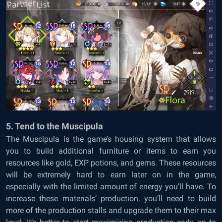
5. Tend to the Muscipula
The Muscipula is the game’s housing system that allows
you to build additional furniture or items to earn you
resources like gold, EXP potions, and gems. These resources
will be extremely hard to earn later on in the game,
especially with the limited amount of energy you’ll have. To
increase these materials’ production, you’ll need to build
more of the production stalls and upgrade them to their max