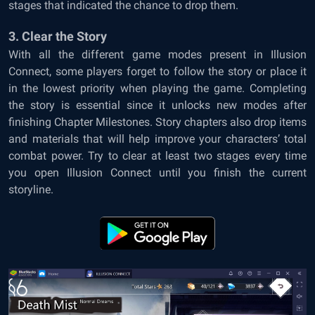
stages that indicated the chance to drop them.
3. Clear the Story
With all the different game modes present in Illusion
Connect, some players forget to follow the story or place it
in the lowest priority when playing the game. Completing
the story is essential since it unlocks new modes after
finishing Chapter Milestones. Story chapters also drop items
and materials that will help improve your characters’ total
combat power. Try to clear at least two stages every time
you open Illusion Connect until you finish the current
storyline.