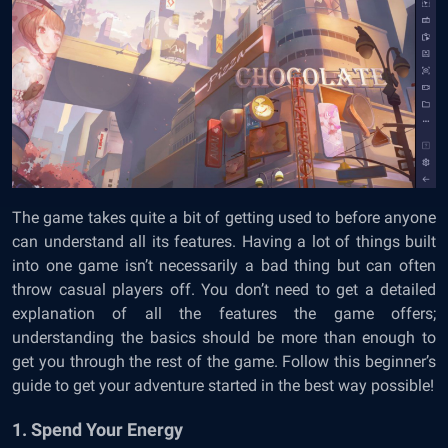
The game takes quite a bit of getting used to before anyone
can understand all its features. Having a lot of things built
into one game isn’t necessarily a bad thing but can often
throw casual players off. You don’t need to get a detailed
explanation of all the features the game offers;
understanding the basics should be more than enough to
get you through the rest of the game. Follow this beginner’s
guide to get your adventure started in the best way possible!
1. Spend Your Energy