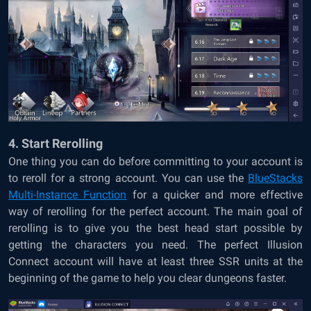
4. Start Rerolling
One thing you can do before committing to your account is
to reroll for a strong account. You can use the
BlueStacks
Multi-Instance Function
for a quicker and more effective
way of rerolling for the perfect account. The main goal of
rerolling is to give you the best head start possible by
getting the characters you need. The perfect Illusion
Connect account will have at least three SSR units at the
beginning of the game to help you clear dungeons faster.