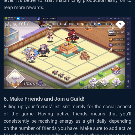
level. It’s better to start maximizing production early on to
reap more rewards.
6. Make Friends and Join a Guild!
Filling up your friends’ list isn’t merely for the social aspect
of the game. Having active friends means that you’ll
consistently be receiving energy as a gift daily, depending
on the number of friends you have. Make sure to add active