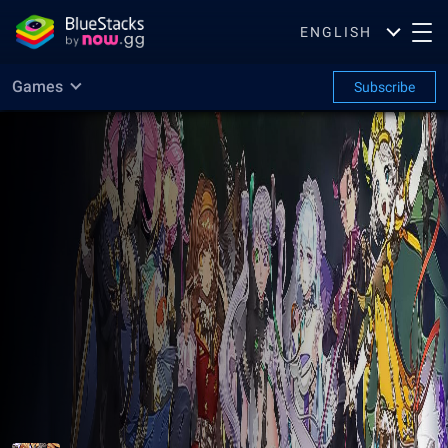
ENGLISH
Games
Subscribe