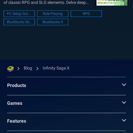
of classic RPG and SLG elements. Delve deep
into a realm where strategic prowess meets
PC Setup Guide
Role Playing
RPG
RPG mastery, calling upon players to craft the
BlueStacks Setup
BlueStacks X
perfect blend of tactics and character abilities.
As part of...
Blog
Infinity Saga X
Products
Games
Features