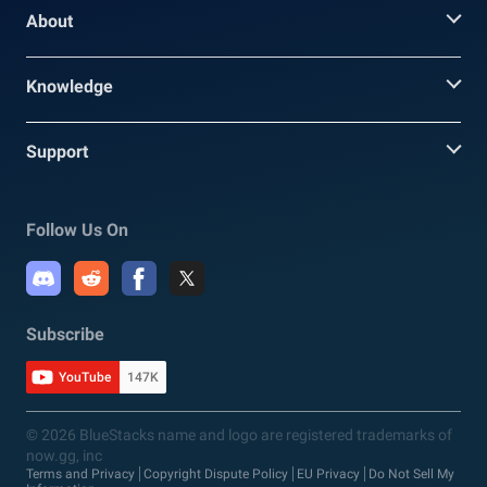
About
Knowledge
Support
Follow Us On
Subscribe
YouTube
147K
© 2026 BlueStacks name and logo are registered trademarks of
now.gg, inc
Terms and Privacy
Copyright Dispute Policy
EU Privacy
Do Not Sell My