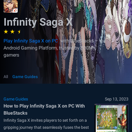
Infinity Saga X
Play Infinity Saga X on PC
with BlueStacks – the
Android Gaming Platform, trusted by 500M+
gamers
All
Game Guides
Game Guides
Sep 13, 2023
How to Play Infinity Saga X on PC With
BlueStacks
Infinity Saga X invites players to set forth on a
gripping journey that seamlessly fuses the best