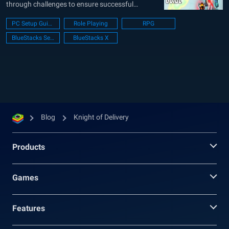
through challenges to ensure successful
deliveries. The narrative is set in a universe
PC Setup Guide
Role Playing
RPG
where customers have been transformed into
BlueStacks Setup
BlueStacks X
infected entities due to virus coins. This adds a
layer of urgency to the player’s...
Blog
Knight of Delivery
Products
Games
Features