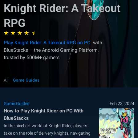
Knight Rider: A Takeout
RPG
Play Knight Rider: A Takeout RPG on PC
with
BlueStacks – the Android Gaming Platform,
trusted by 500M+ gamers
All
Game Guides
Game Guides
Feb 23, 2024
How to Play Knight Rider on PC With
BlueStacks
In the pixel-art world of Knight Rider, players
take on the role of delivery knights, navigating