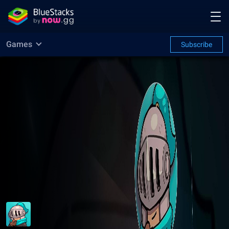
Games
Subscribe