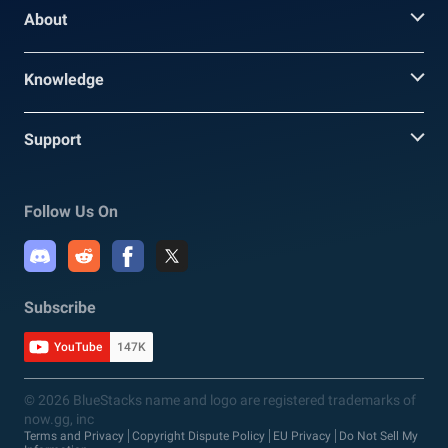
About
Knowledge
Support
Follow Us On
Subscribe
YouTube
147K
© 2026 BlueStacks name and logo are registered trademarks of
now.gg, inc
Terms and Privacy
Copyright Dispute Policy
EU Privacy
Do Not Sell My