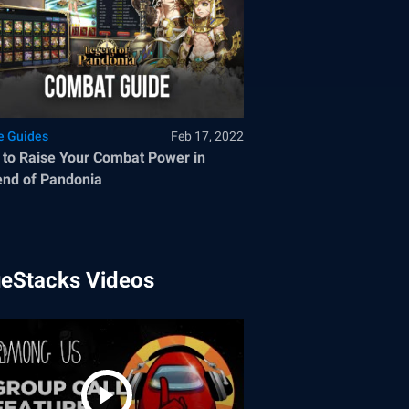
 Guides
Feb 17, 2022
to Raise Your Combat Power in
nd of Pandonia
ueStacks Videos