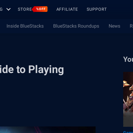
G
STORE
AFFILIATE
SUPPORT
%OFF
Inside BlueStacks
BlueStacks Roundups
News
R
Yo
de to Playing
Game