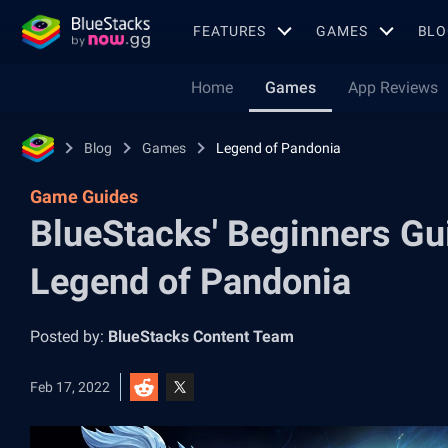
FEATURES
GAMES
BLO
Home
Games
App Reviews
Blog
Games
Legend of Pandonia
Game Guides
BlueStacks' Beginners Gui
Legend of Pandonia
Posted by:
BlueStacks Content Team
Feb 17, 2022