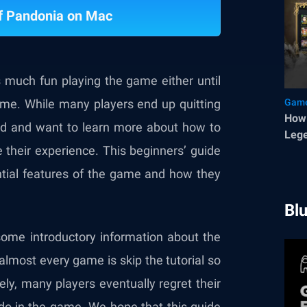
f Pandonia on Mac
s much fun playing the game either until
ame. While many players end up quitting
Game
How 
ted and want to learn more about how to
Lege
their experience. This beginners’ guide
ential features of the game and how they
Bl
some introductory information about the
almost every game is skip the tutorial so
ely, many players eventually regret their
do in the game. We hope that this guide