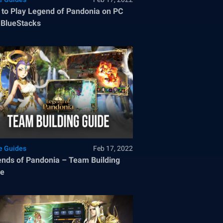
to Play Legend of Pandonia on PC
 BlueStacks
 Guides
Feb 17, 2022
nds of Pandonia – Team Building
de