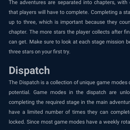
The adventures are separated into chapters, with 
that players will have to complete. Completing a st
up to three, which is important because they count
chapter. The more stars the player collects after f
can get. Make sure to look at each stage mission be
three stars on your first try.
Dispatch
The Dispatch is a collection of unique game modes
potential. Game modes in the dispatch are unloc
completing the required stage in the main adventur
have a limited number of times they can complete
locked. Since most game modes have a weekly rotatio