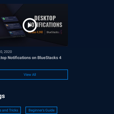
30, 2020
top Notifications on BlueStacks 4
View All
gs
s and Tricks
Beginner's Guide