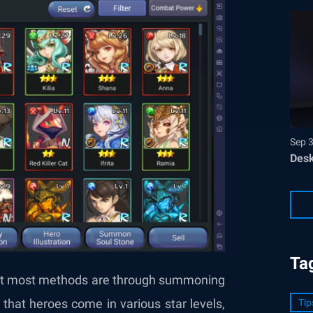
Sep 
Desk
Ta
but most methods are through summoning
hat heroes come in various star levels,
Tip