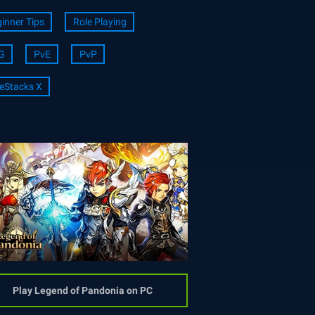
inner Tips
Role Playing
G
PvE
PvP
eStacks X
Play Legend of Pandonia on PC