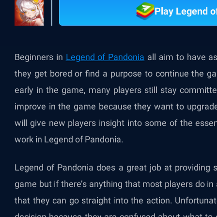
Play Legend o
Beginners in
Legend of Pandonia
all aim to have a
they get bored or find a purpose to continue the g
early in the game, many players still stay commit
improve in the game because they want to upgrade 
will give new players insight into some of the ess
work in Legend of Pandonia.
Legend of Pandonia does a great job at providing 
game but if there’s anything that most players do in 
that they can go straight into the action. Unfortunat
decision because they are confused about what to 