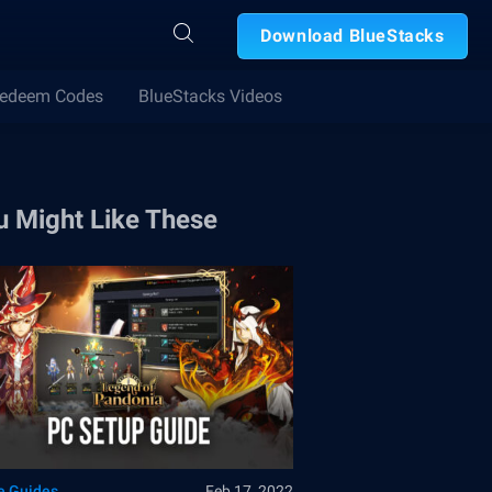
Download BlueStacks
edeem Codes
BlueStacks Videos
u Might Like These
 Guides
Feb 17, 2022