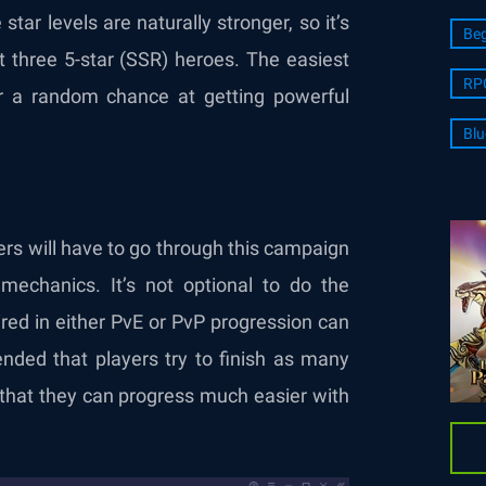
star levels are naturally stronger, so it’s
Beg
t three 5-star (SSR) heroes. The easiest
RP
 a random chance at getting powerful
Blu
ers will have to go through this campaign
echanics. It’s not optional to do the
ired in either PvE or PvP progression can
nded that players try to finish as many
o that they can progress much easier with