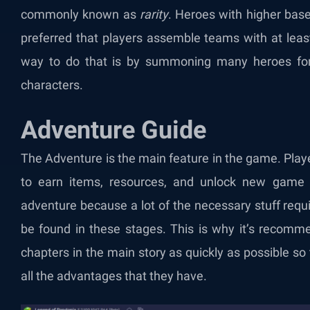
commonly known as
rarity
. Heroes with higher base 
preferred that players assemble teams with at leas
way to do that is by summoning many heroes for
characters.
Adventure Guide
The Adventure is the main feature in the game. Play
to earn items, resources, and unlock new game m
adventure because a lot of the necessary stuff requ
be found in these stages. This is why it’s recomme
chapters in the main story as quickly as possible s
all the advantages that they have.