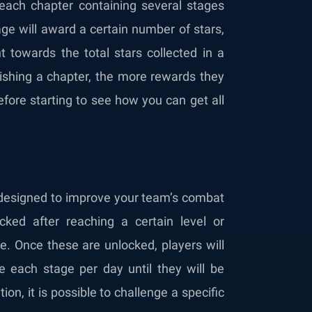
each chapter containing several stages
age will award a certain number of stars,
 towards the total stars collected in a
inishing a chapter, the more rewards they
fore starting to see how you can get all
 designed to improve your team’s combat
ked after reaching a certain level or
e. Once these are unlocked, players will
 each stage per day until they will be
n, it is possible to challenge a specific