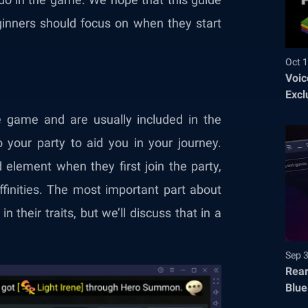
ginners should focus on when they start
Oct 1
Voic
Excl
e game and are usually included in the
 your party to aid you in your journey.
 element when they first join the party,
inities. The most important part about
in their traits, but we’ll discuss that in a
Sep 
Rear
Blue