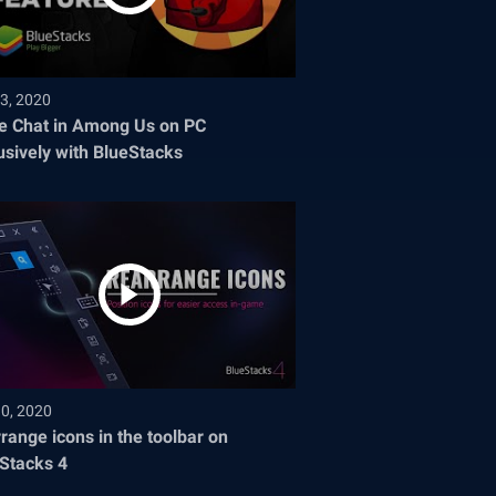
3, 2020
e Chat in Among Us on PC
usively with BlueStacks
30, 2020
range icons in the toolbar on
Stacks 4