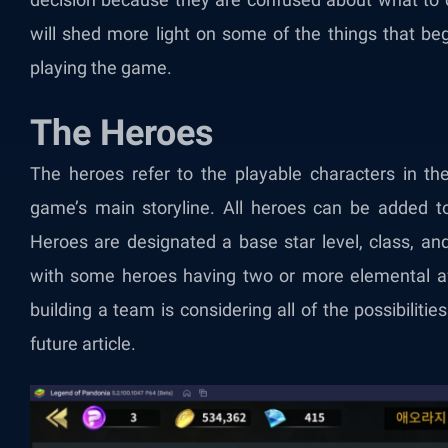
will shed more light on some of the things that be
playing the game.
The Heroes
The heroes refer to the playable characters in th
game’s main storyline. All heroes can be added to
Heroes are designated a base star level, class, and
with some heroes having two or more elemental aff
building a team is considering all of the possibilities 
future article.