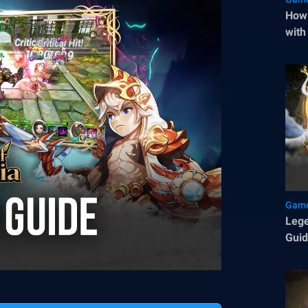
How 
with
Game
Lege
Gui