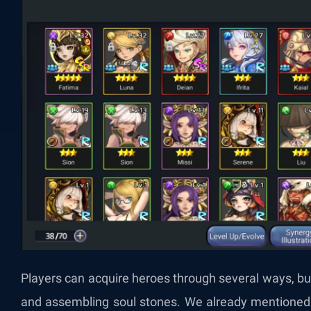
Players can acquire heroes through several ways, 
and assembling soul stones. We already mentioned t