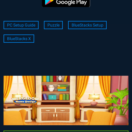
PC Setup Guide
Puzzle
BlueStacks Setup
BlueStacks X