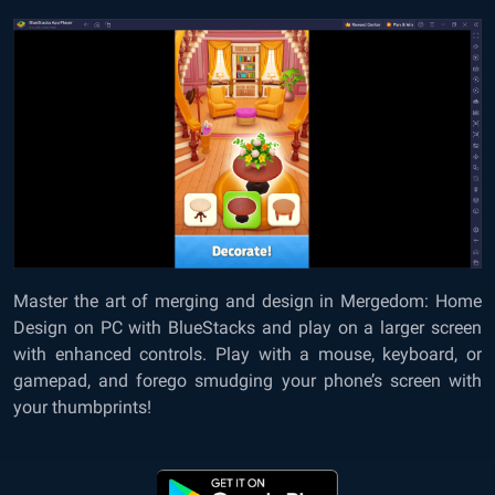
Master the art of merging and design in
Mergedom: Home
Design on PC with BlueStacks
and play on a larger screen
with enhanced controls. Play with a mouse, keyboard, or
gamepad, and forego smudging your phone’s screen with
your thumbprints!