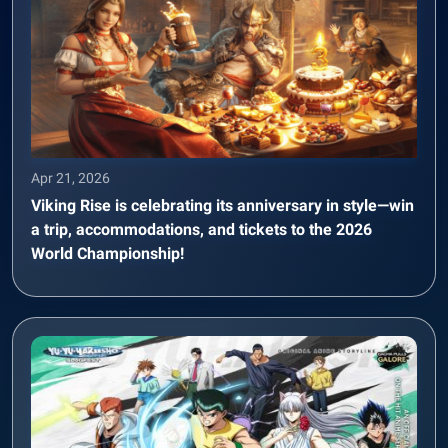
Apr 21, 2026
Viking Rise is celebrating its anniversary in style—win
a trip, accommodations, and tickets to the 2026
World Championship!