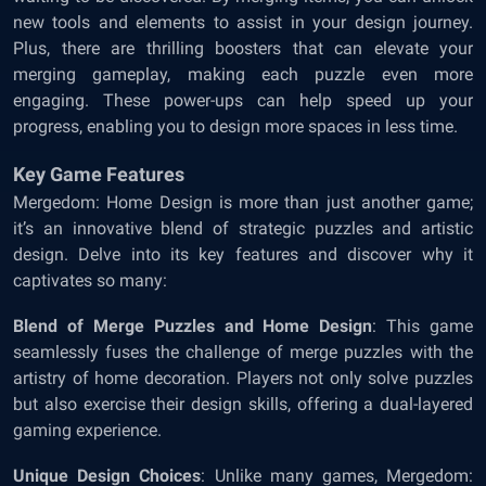
new tools and elements to assist in your design journey.
Plus, there are thrilling boosters that can elevate your
merging gameplay, making each puzzle even more
engaging. These power-ups can help speed up your
progress, enabling you to design more spaces in less time.
Key Game Features
Mergedom: Home Design is more than just another game;
it’s an innovative blend of strategic puzzles and artistic
design. Delve into its key features and discover why it
captivates so many:
Blend of Merge Puzzles and Home Design
: This game
seamlessly fuses the challenge of merge puzzles with the
artistry of home decoration. Players not only solve puzzles
but also exercise their design skills, offering a dual-layered
gaming experience.
Unique Design Choices
: Unlike many games, Mergedom: