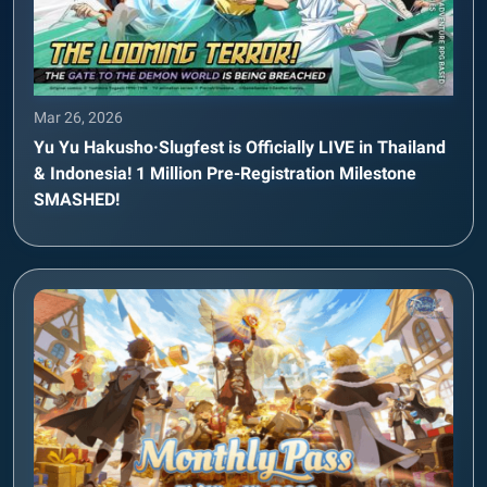
Mar 26, 2026
Yu Yu Hakusho·Slugfest is Officially LIVE in Thailand
& Indonesia! 1 Million Pre-Registration Milestone
SMASHED!