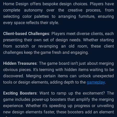
Home Design offers bespoke design choices. Players have
complete autonomy over the creative process, from
selecting color palettes to arranging furniture, ensuring
every space reflects their style.
Client-based Challenges
: Players meet diverse clients, each
presenting their own set of design needs. Whether starting
from scratch or revamping an old room, these client
challenges keep the game fresh and engaging.
Hidden Treasures
: The game board isn’t just about merging
obvious pieces. It’s teeming with hidden items waiting to be
discovered. Merging certain items can unlock unexpected
tools or design elements, adding depth to the
gameplay
.
Exciting Boosters
: Want to ramp up the excitement? The
game includes power-up boosters that amplify the merging
experience. Whether it’s speeding up progress or unveiling
new design elements faster, these boosters add an element