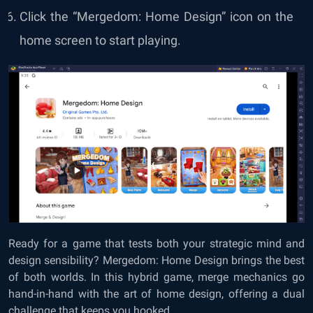
Click the “Mergedom: Home Design” icon on the
home screen to start playing.
Ready for a game that tests both your strategic mind and
design sensibility? Mergedom: Home Design brings the best
of both worlds. In this hybrid game, merge mechanics go
hand-in-hand with the art of home design, offering a dual
challenge that keeps you hooked.