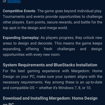
of
strategy
.
Competitive Events
: The game goes beyond individual play.
Tournaments and events provide opportunities to challenge
other players. Earn points, secure rewards, and battle for the
top spot in the design and merge world.
Expanding Gameplay
: As players progress, they unlock new
areas to design and decorate. This means the game keeps
expanding, offering fresh challenges and design
opportunities with every new room.
System Requirements and BlueStacks Installation
For the best gaming experience with Mergedom: Home
Design on your PC, make sure your system aligns with the
necessary requirements. Key among these is an up-to-date
and compatible OS – whether it’s Windows 7, 8, or 10.
Download and Installing Mergedom: Home Design
on PC