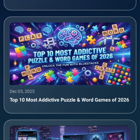
Dec 03, 2025
Top 10 Most Addictive Puzzle & Word Games of 2026