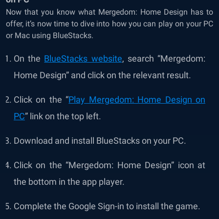
Now that you know what Mergedom: Home Design has to
offer, it’s now time to dive into how you can play on your PC
or Mac using BlueStacks.
On the
BlueStacks website
, search “Mergedom:
Home Design” and click on the relevant result.
Click on the “
Play Mergedom: Home Design on
PC
” link on the top left.
Download and install BlueStacks on your PC.
Click on the “Mergedom: Home Design” icon at
the bottom in the app player.
Complete the Google Sign-in to install the game.