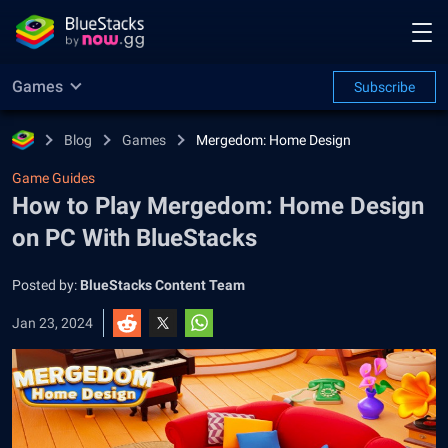
Games
Subscribe
Blog
Games
Mergedom: Home Design
Game Guides
How to Play Mergedom: Home Design
on PC With BlueStacks
Posted by:
BlueStacks Content Team
Jan 23, 2024