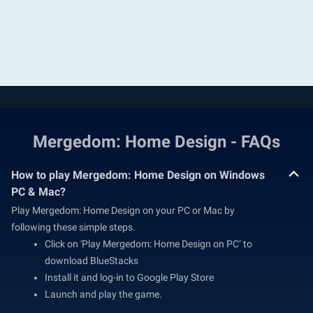
Mergedom: Home Design - FAQs
How to play Mergedom: Home Design on Windows
PC & Mac?
Play Mergedom: Home Design on your PC or Mac by
following these simple steps.
Click on 'Play Mergedom: Home Design on PC’ to
download BlueStacks
Install it and log-in to Google Play Store
Launch and play the game.