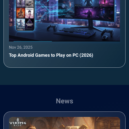
Nov 26, 2025
Top Android Games to Play on PC (2026)
News