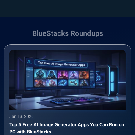
BlueStacks Roundups
Jan 13, 2026
Top 5 Free AI Image Generator Apps You Can Run on
PC with BlueStacks