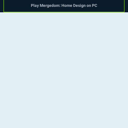
Play Mergedom: Home Design on PC