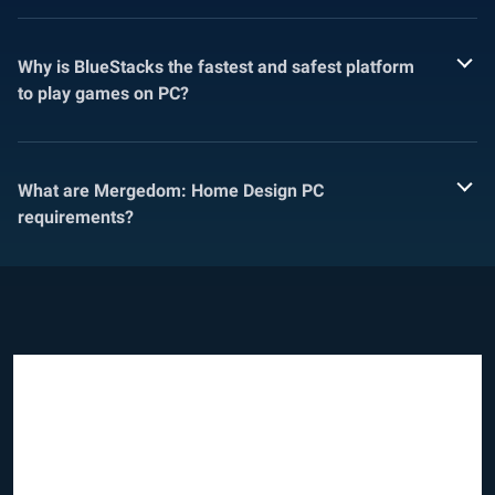
Why is BlueStacks the fastest and safest platform
to play games on PC?
What are Mergedom: Home Design PC
requirements?