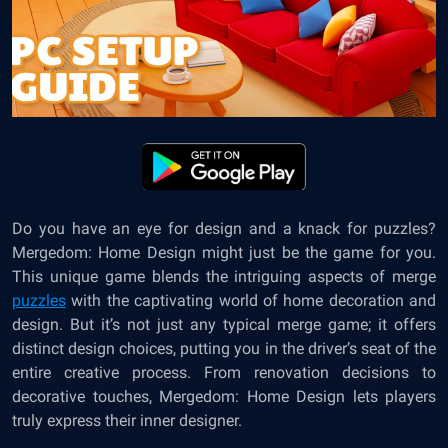
Do you have an eye for design and a knack for puzzles?
Mergedom: Home Design
might just be the game for you.
This unique game blends the intriguing aspects of merge
puzzles
with the captivating world of home decoration and
design. But it’s not just any typical merge game; it offers
distinct design choices, putting you in the driver’s seat of the
entire creative process. From renovation decisions to
decorative touches, Mergedom: Home Design lets players
truly express their inner designer.