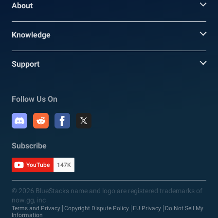
About
Knowledge
Support
Follow Us On
Subscribe
YouTube
147K
© 2026 BlueStacks name and logo are registered trademarks of
now.gg, inc
Terms and Privacy
Copyright Dispute Policy
EU Privacy
Do Not Sell My
Information