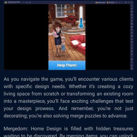
As you navigate the game, you’ll encounter various clients
with specific design needs. Whether it’s creating a cozy
living space from scratch or transforming an existing room
into a masterpiece, you’ll face exciting challenges that test
your design prowess. And remember, you’re not just
decorating; you’re also solving merge puzzles to advance.
Mergedom: Home Design is filled with hidden treasures
waiting to be discovered. By merging items, you can unlock