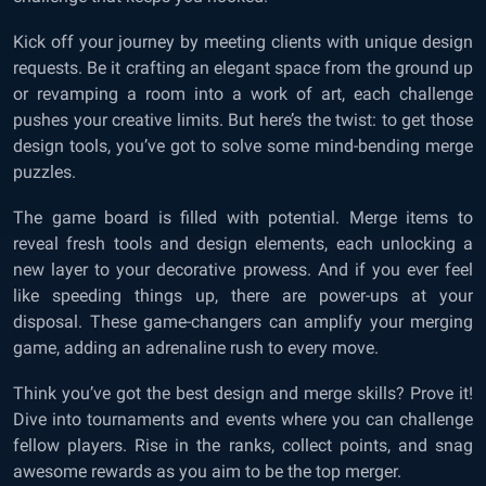
Kick off your journey by meeting clients with unique design
requests. Be it crafting an elegant space from the ground up
or revamping a room into a work of art, each challenge
pushes your creative limits. But here’s the twist: to get those
design tools, you’ve got to solve some mind-bending merge
puzzles.
The game board is filled with potential. Merge items to
reveal fresh tools and design elements, each unlocking a
new layer to your decorative prowess. And if you ever feel
like speeding things up, there are power-ups at your
disposal. These game-changers can amplify your merging
game, adding an adrenaline rush to every move.
Think you’ve got the best design and merge skills? Prove it!
Dive into tournaments and events where you can challenge
fellow players. Rise in the ranks, collect points, and snag
awesome rewards as you aim to be the top merger.