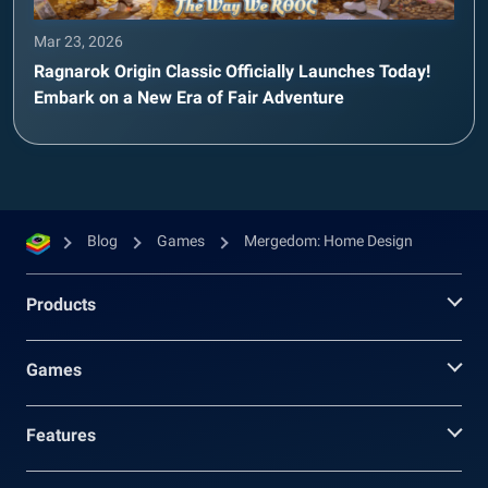
Mar 23, 2026
Ragnarok Origin Classic Officially Launches Today!
Embark on a New Era of Fair Adventure
Blog
Games
Mergedom: Home Design
Products
Games
Features