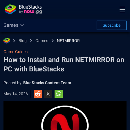
Games
Subscribe
Blog
Games
NETMIRROR
Game Guides
How to Install and Run NETMIRROR on
PC with BlueStacks
Posted by:
BlueStacks Content Team
May 14, 2026