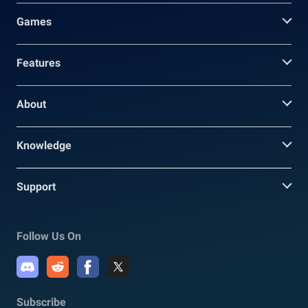
Games
Features
About
Knowledge
Support
Follow Us On
Subscribe