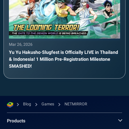
Mar 26, 2026
Yu Yu Hakusho·Slugfest is Officially LIVE in Thailand
& Indonesia! 1 Million Pre-Registration Milestone
SMASHED!
Blog
Games
NETMIRROR
Products