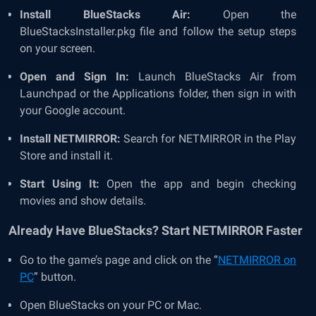
Install BlueStacks Air:
Open the
BlueStacksInstaller.pkg file and follow the setup steps
on your screen.
Open and Sign In:
Launch BlueStacks Air from
Launchpad or the Applications folder, then sign in with
your Google account.
Install NETMIRROR:
Search for NETMIRROR in the Play
Store and install it.
Start Using It:
Open the app and begin checking
movies and show details.
Already Have BlueStacks? Start NETMIRROR Faster
Go to the game’s page and click on the “
NETMIRROR on
PC
” button.
Open BlueStacks on your PC or Mac.