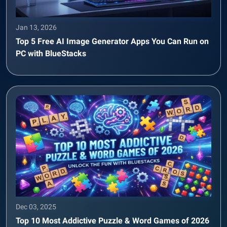
Jan 13, 2026
Top 5 Free AI Image Generator Apps You Can Run on
PC with BlueStacks
Dec 03, 2025
Top 10 Most Addictive Puzzle & Word Games of 2026