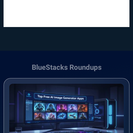
BlueStacks Roundups