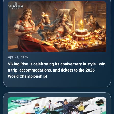
Apr 21, 2026
Viking Rise is celebrating its anniversary in style—win
a trip, accommodations, and tickets to the 2026
World Championship!