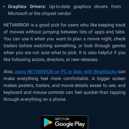
Graphics Drivers:
Up-to-date graphics drivers from
Microsoft or the chipset vendor
NETMIRROR is a good pick for users who like keeping track
of movies without jumping between lots of apps and tabs.
You can use it when you want to plan a movie night, check
trailers before watching something, or look through genres
when you are not sure what to pick. It is also helpful if you
like following actors, directors, or new releases.
Also,
using NETMIRROR on PC or Mac with BlueStacks
can
make everything feel more comfortable. A bigger screen
makes posters, trailers, and movie details easier to see, and
keyboard and mouse controls can feel quicker than tapping
through everything on a phone.