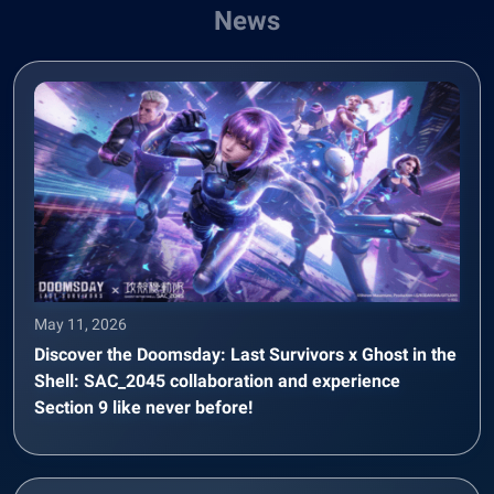
News
May 11, 2026
Discover the Doomsday: Last Survivors x Ghost in the
Shell: SAC_2045 collaboration and experience
Section 9 like never before!