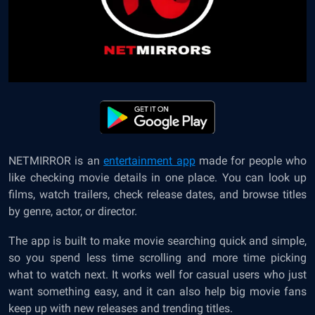
NETMIRROR is an
entertainment app
made for people who
like checking movie details in one place. You can look up
films, watch trailers, check release dates, and browse titles
by genre, actor, or director.
The app is built to make movie searching quick and simple,
so you spend less time scrolling and more time picking
what to watch next. It works well for casual users who just
want something easy, and it can also help big movie fans
keep up with new releases and trending titles.