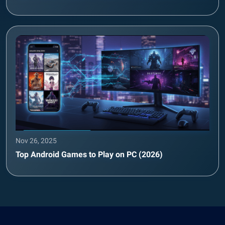
Nov 26, 2025
Top Android Games to Play on PC (2026)