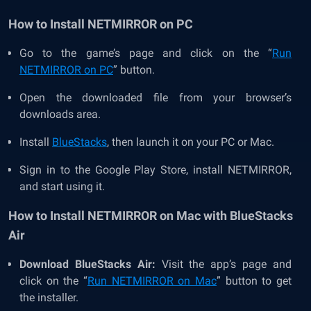
How to Install NETMIRROR on PC
Go to the game’s page and click on the “
Run
NETMIRROR on PC
” button.
Open the downloaded file from your browser’s
downloads area.
Install
BlueStacks
, then launch it on your PC or Mac.
Sign in to the Google Play Store, install NETMIRROR,
and start using it.
How to Install NETMIRROR on Mac with BlueStacks
Air
Download BlueStacks Air:
Visit the app’s page and
click on the “
Run NETMIRROR on Mac
” button to get
the installer.