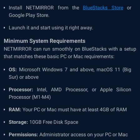
Install NETMIRROR from the
BlueStacks Store
or
Google Play Store.
Launch it and start using it right away.
Minimum System Requirements
NETMIRROR can run smoothly on BlueStacks with a setup
that matches these basic PC or Mac requirements:
OS:
Microsoft Windows 7 and above, macOS 11 (Big
Sur) or above
Processor:
Intel, AMD Processor, or Apple Silicon
Processor (M1-M4)
RAM:
Your PC or Mac must have at least 4GB of RAM
Storage:
10GB Free Disk Space
Permissions:
Administrator access on your PC or Mac