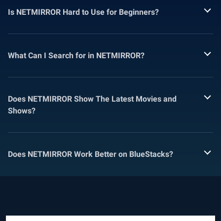
Is NETMIRROR Hard to Use for Beginners?
What Can I Search for in NETMIRROR?
Does NETMIRROR Show The Latest Movies and
Shows?
Does NETMIRROR Work Better on BlueStacks?