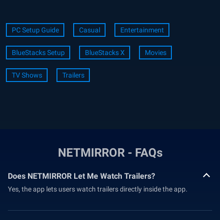
PC Setup Guide
Casual
Entertainment
BlueStacks Setup
BlueStacks X
Movies
TV Shows
Trailers
NETMIRROR - FAQs
Does NETMIRROR Let Me Watch Trailers?
Yes, the app lets users watch trailers directly inside the app.