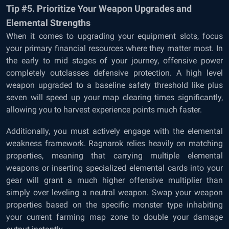
Tip #5. Prioritize Your Weapon Upgrades and
Elemental Strengths
When it comes to upgrading your equipment slots, focus
your primary financial resources where they matter most. In
the early to mid stages of your journey, offensive power
completely outclasses defensive protection. A high level
weapon upgraded to a baseline safety threshold like plus
seven will speed up your map clearing times significantly,
allowing you to harvest experience points much faster.
Additionally, you must actively engage with the elemental
weakness framework. Ragnarok relies heavily on matching
properties, meaning that carrying multiple elemental
weapons or inserting specialized elemental cards into your
gear will grant a much higher offensive multiplier than
simply over leveling a neutral weapon. Swap your weapon
properties based on the specific monster type inhabiting
your current farming map zone to double your damage