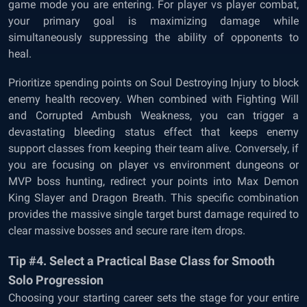
game mode you are entering. For player vs player combat,
your primary goal is maximizing damage while
simultaneously suppressing the ability of opponents to
heal.
Prioritize spending points on Soul Destroying Injury to block
enemy health recovery. When combined with Fighting Will
and Corrupted Ambush Weakness, you can trigger a
devastating bleeding status effect that keeps enemy
support classes from keeping their team alive. Conversely, if
you are focusing on player vs environment dungeons or
MVP boss hunting, redirect your points into Max Demon
King Slayer and Dragon Breath. This specific combination
provides the massive single target burst damage required to
clear massive bosses and secure rare item drops.
Tip #4. Select a Practical Base Class for Smooth
Solo Progression
Choosing your starting career sets the stage for your entire