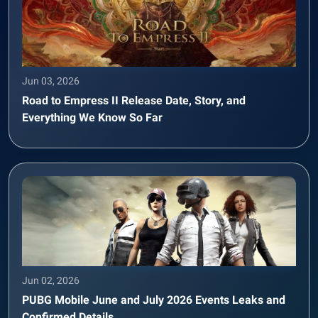
Jun 03, 2026
Road to Empress II Release Date, Story, and
Everything We Know So Far
Jun 02, 2026
PUBG Mobile June and July 2026 Events Leaks and
Confirmed Details