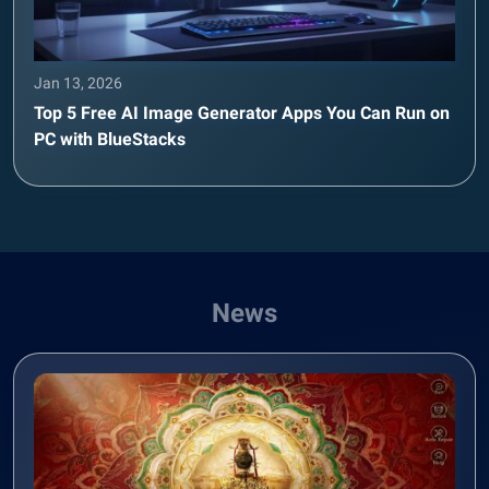
Jan 13, 2026
Top 5 Free AI Image Generator Apps You Can Run on
PC with BlueStacks
News