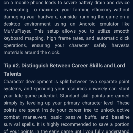
on a mobile phone leads to severe battery drain and device
overheating. To maximize your farming efficiency without
damaging your hardware, consider running the game on a
desktop environment using an Android emulator like
MuMuPlayer. This setup allows you to utilize smooth
keyboard mapping, high frame rates, and automatic click
operations, ensuring your character safely harvests
materials around the clock.
Tip #2. Distinguish Between Career Skills and Lord
Talents
Character development is split between two separate point
systems, and spending your resources unwisely can stunt
your late game potential. Standard skill points are earned
simply by leveling up your primary character level. These
points are spent inside your career tree to unlock active
combat maneuvers, basic passive buffs, and baseline
survival spells. It is highly recommended to save a portion
of your points in the early game until you fully understand