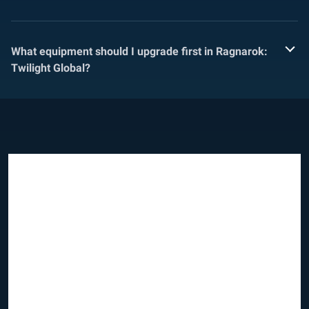
What equipment should I upgrade first in Ragnarok:
Twilight Global?