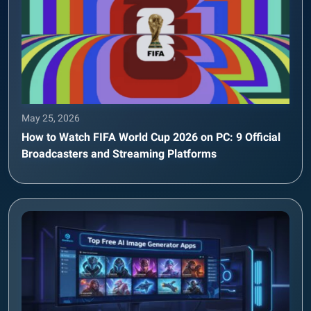
May 25, 2026
How to Watch FIFA World Cup 2026 on PC: 9 Official
Broadcasters and Streaming Platforms