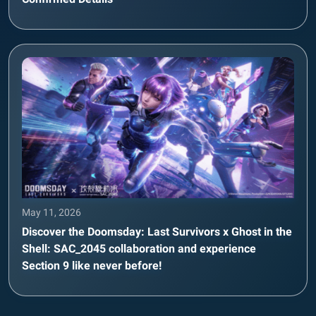
May 11, 2026
Discover the Doomsday: Last Survivors x Ghost in the
Shell: SAC_2045 collaboration and experience
Section 9 like never before!