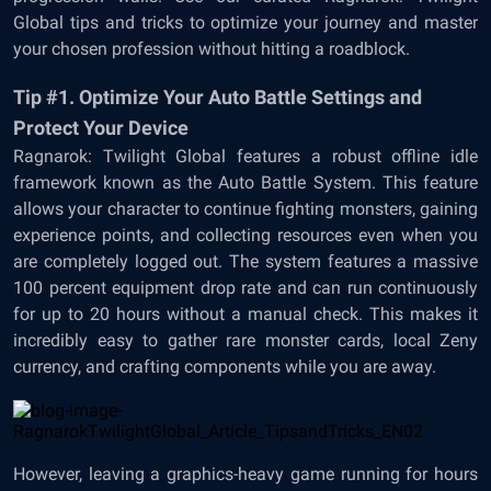
Global tips and tricks to optimize your journey and master
your chosen profession without hitting a roadblock.
Tip #1. Optimize Your Auto Battle Settings and
Protect Your Device
Ragnarok: Twilight Global features a robust offline idle
framework known as the Auto Battle System. This feature
allows your character to continue fighting monsters, gaining
experience points, and collecting resources even when you
are completely logged out. The system features a massive
100 percent equipment drop rate and can run continuously
for up to 20 hours without a manual check. This makes it
incredibly easy to gather rare monster cards, local Zeny
currency, and crafting components while you are away.
However, leaving a graphics-heavy game running for hours