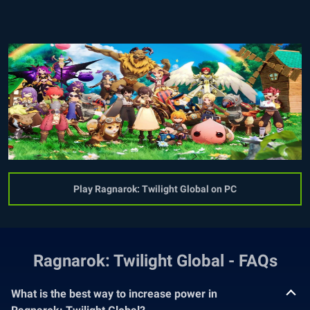
Play Ragnarok: Twilight Global on PC
Ragnarok: Twilight Global - FAQs
What is the best way to increase power in