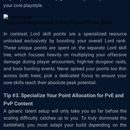
your core playstyle.
In contrast, Lord skill points are a specialized resource
unlocked exclusively by boosting your overall Lord rank.
These unique points are spent on the separate Lord skill
tree, which focuses heavily on multiplying your offensive
damage during player encounters, high-tier dungeon raids,
and boss hunting events. Never spread your points too thin
across both trees; pick a dedicated focus to ensure your
core skills reach their absolute peak potential.
Tip #3. Specialize Your Point Allocation for PvE and
PvP Content
A generic talent setup will only take you so far before the
scaling difficulty catches up to you. To truly dominate the
battlefield, you must adapt your build depending on the