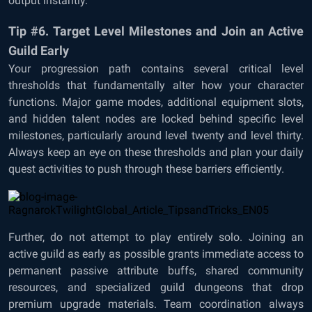
output instantly.
Tip #6. Target Level Milestones and Join an Active
Guild Early
Your progression path contains several critical level
thresholds that fundamentally alter how your character
functions. Major game modes, additional equipment slots,
and hidden talent nodes are locked behind specific level
milestones, particularly around level twenty and level thirty.
Always keep an eye on these thresholds and plan your daily
quest activities to push through these barriers efficiently.
Further, do not attempt to play entirely solo. Joining an
active guild as early as possible grants immediate access to
permanent passive attribute buffs, shared community
resources, and specialized guild dungeons that drop
premium upgrade materials. Team coordination always