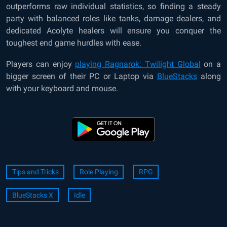
outperforms raw individual statistics, so finding a steady
party with balanced roles like tanks, damage dealers, and
dedicated Acolyte healers will ensure you conquer the
toughest end game hurdles with ease.
Players can enjoy
playing Ragnarok: Twilight Global
on a
bigger screen of their PC or Laptop via
BlueStacks
along
with your keyboard and mouse.
Tips and Tricks
Role Playing
RPG
BlueStacks X
Idle