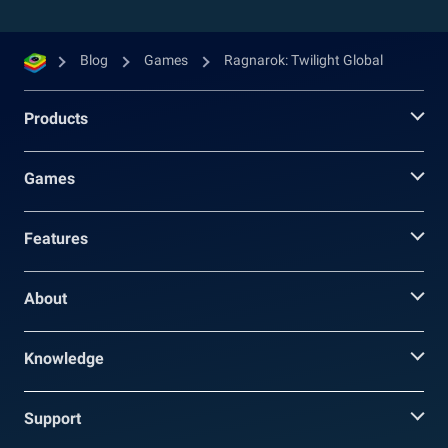
Blog
Games
Ragnarok: Twilight Global
Products
Games
Features
About
Knowledge
Support