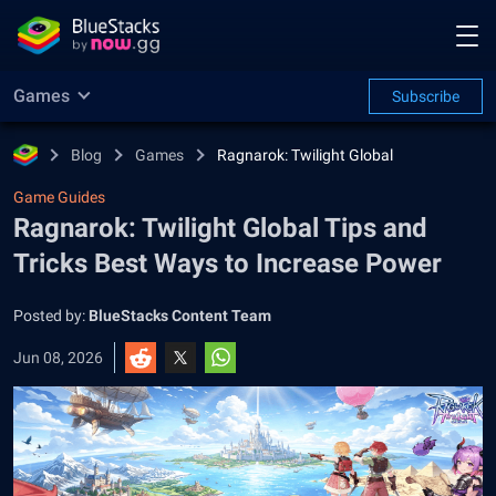
Games
Subscribe
Blog
Games
Ragnarok: Twilight Global
Game Guides
Ragnarok: Twilight Global Tips and
Tricks Best Ways to Increase Power
Posted by:
BlueStacks Content Team
Jun 08, 2026