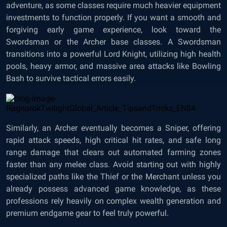
adventure, as some classes require much heavier equipment
investments to function properly. If you want a smooth and
forgiving early game experience, look toward the
Swordsman or the Archer base classes. A Swordsman
transitions into a powerful Lord Knight, utilizing high health
pools, heavy armor, and massive area attacks like Bowling
Bash to survive tactical errors easily.
Similarly, an Archer eventually becomes a Sniper, offering
rapid attack speeds, high critical hit rates, and safe long
range damage that clears out automated farming zones
faster than any melee class. Avoid starting out with highly
specialized paths like the Thief or the Merchant unless you
already possess advanced game knowledge, as these
professions rely heavily on complex wealth generation and
premium endgame gear to feel truly powerful.