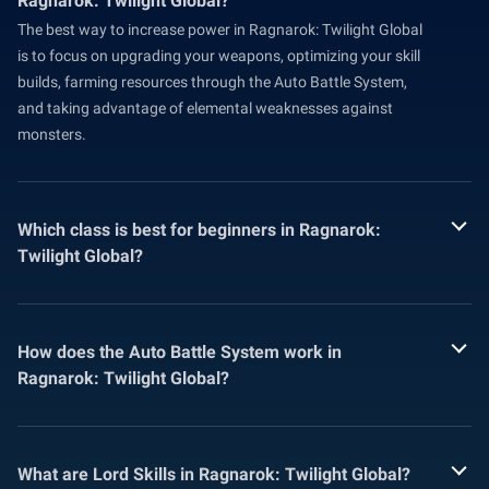
Ragnarok: Twilight Global?
The best way to increase power in Ragnarok: Twilight Global
is to focus on upgrading your weapons, optimizing your skill
builds, farming resources through the Auto Battle System,
and taking advantage of elemental weaknesses against
monsters.
Which class is best for beginners in Ragnarok:
Twilight Global?
How does the Auto Battle System work in
Ragnarok: Twilight Global?
What are Lord Skills in Ragnarok: Twilight Global?