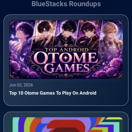
BlueStacks Roundups
Jun 02, 2026
Top 10 Otome Games To Play On Android