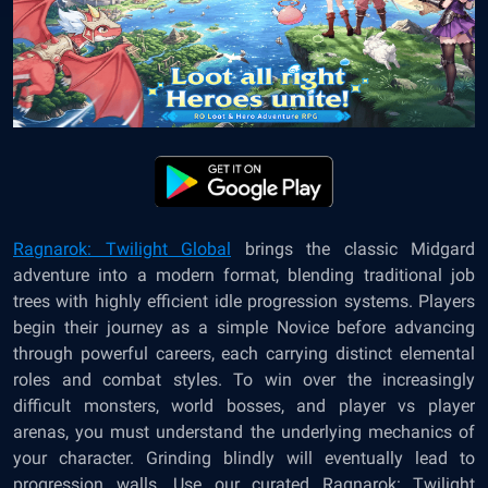
Ragnarok: Twilight Global
brings the classic Midgard
adventure into a modern format, blending traditional job
trees with highly efficient idle progression systems. Players
begin their journey as a simple Novice before advancing
through powerful careers, each carrying distinct elemental
roles and combat styles. To win over the increasingly
difficult monsters, world bosses, and player vs player
arenas, you must understand the underlying mechanics of
your character. Grinding blindly will eventually lead to
progression walls. Use our curated Ragnarok: Twilight