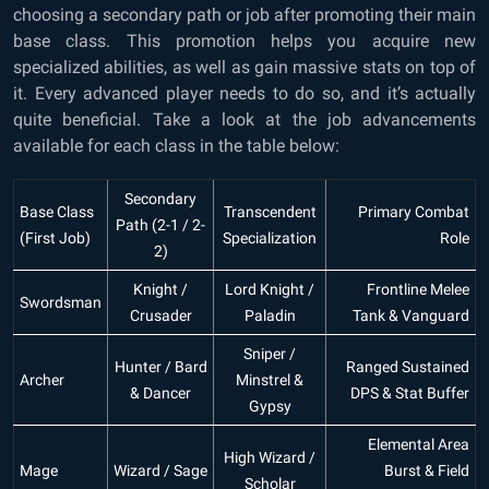
choosing a secondary path or job after promoting their main
base class. This promotion helps you acquire new
specialized abilities, as well as gain massive stats on top of
it. Every advanced player needs to do so, and it’s actually
quite beneficial. Take a look at the job advancements
available for each class in the table below:
Secondary
Base Class
Transcendent
Primary Combat
Path (2-1 / 2-
(First Job)
Specialization
Role
2)
Knight /
Lord Knight /
Frontline Melee
Swordsman
Crusader
Paladin
Tank & Vanguard
Sniper /
Hunter / Bard
Ranged Sustained
Archer
Minstrel &
& Dancer
DPS & Stat Buffer
Gypsy
Elemental Area
High Wizard /
Mage
Wizard / Sage
Burst & Field
Scholar