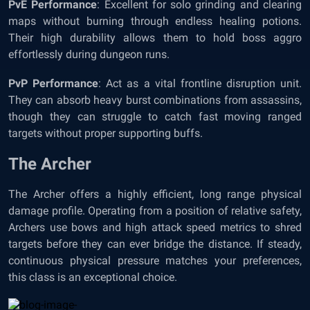
PvE Performance
: Excellent for solo grinding and clearing
maps without burning through endless healing potions.
Their high durability allows them to hold boss aggro
effortlessly during dungeon runs.
PvP Performance
: Act as a vital frontline disruption unit.
They can absorb heavy burst combinations from assassins,
though they can struggle to catch fast moving ranged
targets without proper supporting buffs.
The Archer
The Archer offers a highly efficient, long range physical
damage profile. Operating from a position of relative safety,
Archers use bows and high attack speed metrics to shred
targets before they can ever bridge the distance. If steady,
continuous physical pressure matches your preferences,
this class is an exceptional choice.