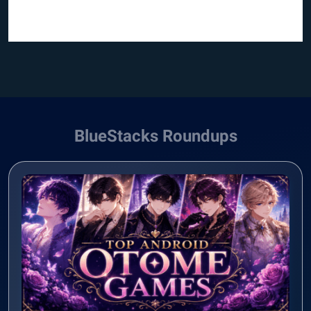
BlueStacks Roundups