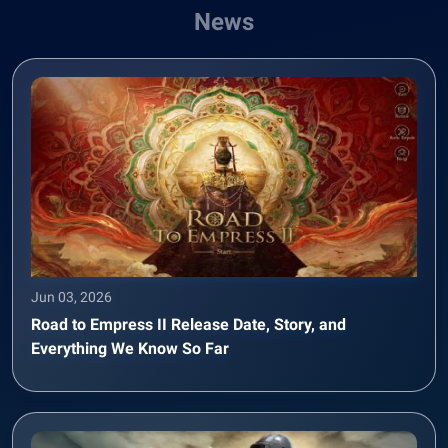
News
Jun 03, 2026
Road to Empress II Release Date, Story, and
Everything We Know So Far