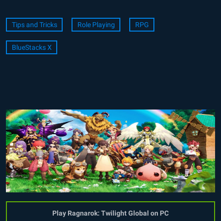
Tips and Tricks
Role Playing
RPG
BlueStacks X
Play Ragnarok: Twilight Global on PC