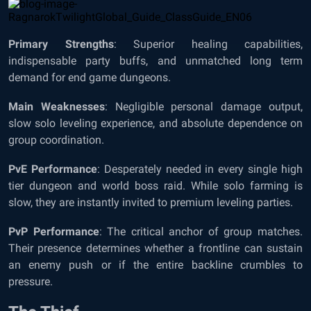
Primary Strengths
: Superior healing capabilities,
indispensable party buffs, and unmatched long term
demand for end game dungeons.
Main Weaknesses
: Negligible personal damage output,
slow solo leveling experience, and absolute dependence on
group coordination.
PvE Performance
: Desperately needed in every single high
tier dungeon and world boss raid. While solo farming is
slow, they are instantly invited to premium leveling parties.
PvP Performance
: The critical anchor of group matches.
Their presence determines whether a frontline can sustain
an enemy push or if the entire backline crumbles to
pressure.