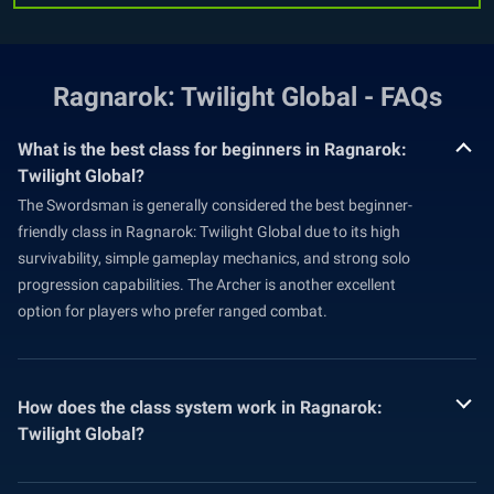
Ragnarok: Twilight Global - FAQs
What is the best class for beginners in Ragnarok:
Twilight Global?
The Swordsman is generally considered the best beginner-
friendly class in Ragnarok: Twilight Global due to its high
survivability, simple gameplay mechanics, and strong solo
progression capabilities. The Archer is another excellent
option for players who prefer ranged combat.
How does the class system work in Ragnarok:
Twilight Global?