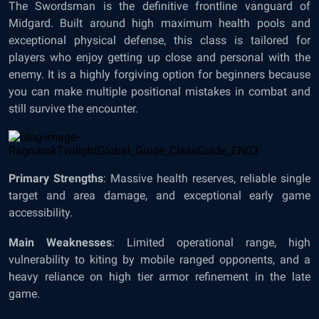
The Swordsman is the definitive frontline vanguard of
Midgard. Built around high maximum health pools and
exceptional physical defense, this class is tailored for
players who enjoy getting up close and personal with the
enemy. It is a highly forgiving option for beginners because
you can make multiple positional mistakes in combat and
still survive the encounter.
Primary Strengths
: Massive health reserves, reliable single
target and area damage, and exceptional early game
accessibility.
Main Weaknesses
: Limited operational range, high
vulnerability to kiting by mobile ranged opponents, and a
heavy reliance on high tier armor refinement in the late
game.