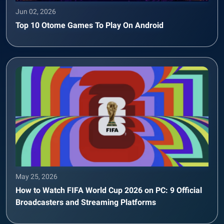
Jun 02, 2026
Top 10 Otome Games To Play On Android
May 25, 2026
How to Watch FIFA World Cup 2026 on PC: 9 Official
Broadcasters and Streaming Platforms