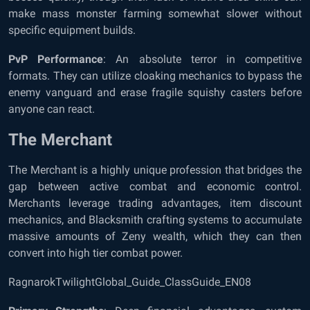
make mass monster farming somewhat slower without
specific equipment builds.
PvP Performance
: An absolute terror in competitive
formats. They can utilize cloaking mechanics to bypass the
enemy vanguard and erase fragile squishy casters before
anyone can react.
The Merchant
The Merchant is a highly unique profession that bridges the
gap between active combat and economic control.
Merchants leverage trading advantages, item discount
mechanics, and Blacksmith crafting systems to accumulate
massive amounts of Zeny wealth, which they can then
convert into high tier combat power.
RagnarokTwilightGlobal_Guide_ClassGuide_EN08