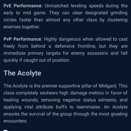
PvE Performance
: Unmatched leveling speeds during the
early to mid game. They can clear designated grinding
circles faster than almost any other class by clustering
enemies together.
PvP Performance
: Highly dangerous when allowed to cast
freely from behind a defensive frontline, but they are
immediate primary targets for enemy assassins and fall
quickly if caught out of position.
The Acolyte
The Acolyte is the premier supportive pillar of Midgard. This
class completely eschews high damage metrics in favor of
healing wounds, removing negative status ailments, and
applying vital attribute buffs to teammates. An Acolyte
ensures the survival of the group through the most grueling
encounters.