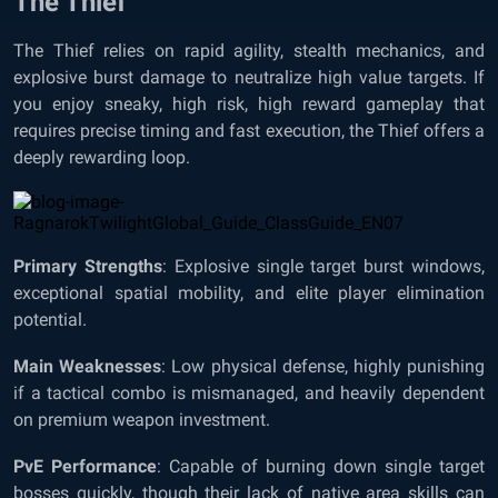
The Thief
The Thief relies on rapid agility, stealth mechanics, and
explosive burst damage to neutralize high value targets. If
you enjoy sneaky, high risk, high reward gameplay that
requires precise timing and fast execution, the Thief offers a
deeply rewarding loop.
Primary Strengths
: Explosive single target burst windows,
exceptional spatial mobility, and elite player elimination
potential.
Main Weaknesses
: Low physical defense, highly punishing
if a tactical combo is mismanaged, and heavily dependent
on premium weapon investment.
PvE Performance
: Capable of burning down single target
bosses quickly, though their lack of native area skills can