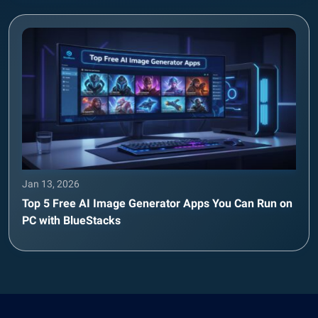
Jan 13, 2026
Top 5 Free AI Image Generator Apps You Can Run on
PC with BlueStacks