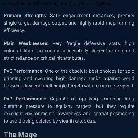
Primary Strengths
: Safe engagement distances, premier
single target damage output, and highly rapid map farming
efficiency.
Main Weaknesses
: Very fragile defensive stats, high
vulnerability if an enemy successfully closes the gap, and
strict reliance on critical hit attributes.
PvE Performance
: One of the absolute best choices for solo
grinding and securing high damage ranks against world
bosses. They can melt single targets with remarkable speed.
PvP Performance:
Capable of applying immense long
distance pressure to squishy targets, but they require
excellent environmental awareness and spatial positioning
to avoid being deleted by stealth attackers.
The Mage