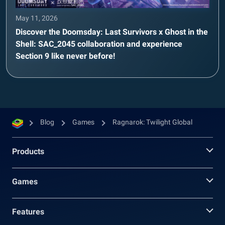
May 11, 2026
Discover the Doomsday: Last Survivors x Ghost in the
Shell: SAC_2045 collaboration and experience
Section 9 like never before!
Blog
Games
Ragnarok: Twilight Global
Products
Games
Features