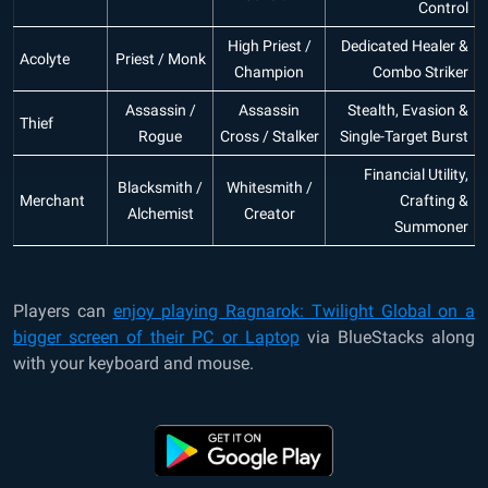
Control
High Priest /
Dedicated Healer &
Acolyte
Priest / Monk
Champion
Combo Striker
Assassin /
Assassin
Stealth, Evasion &
Thief
Rogue
Cross / Stalker
Single-Target Burst
Financial Utility,
Blacksmith /
Whitesmith /
Merchant
Crafting &
Alchemist
Creator
Summoner
Players can
enjoy playing Ragnarok: Twilight Global on a
bigger screen of their PC or Laptop
via BlueStacks along
with your keyboard and mouse.