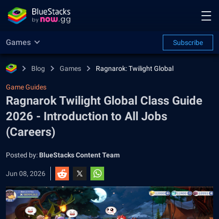
Games
Subscribe
Blog
Games
Ragnarok: Twilight Global
Game Guides
Ragnarok Twilight Global Class Guide
2026 - Introduction to All Jobs
(Careers)
Posted by:
BlueStacks Content Team
Jun 08, 2026