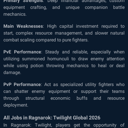
Primary Strengths
: Deep financial advantages, custom
equipment crafting, and unique companion battle
mechanics.
Main Weaknesses
: High capital investment required to
start, complex resource management, and slower natural
combat scaling compared to pure fighters.
PvE Performance
: Steady and reliable, especially when
utilizing summoned homunculi to draw enemy attention
while using potion throwing mechanics to heal or deal
damage.
PvP Performance
: Act as specialized utility fighters who
can shatter enemy equipment or support their teams
through structural economic buffs and resource
deployment.
All Jobs in Ragnarok: Twilight Global 2026
In Ragnarok: Twilight, players get the opportunity of