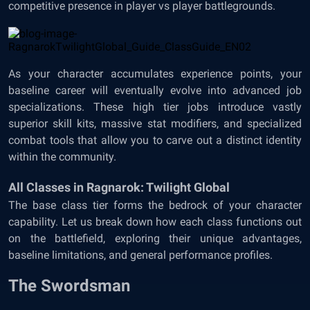
competitive presence in player vs player battlegrounds.
As your character accumulates experience points, your
baseline career will eventually evolve into advanced job
specializations. These high tier jobs introduce vastly
superior skill kits, massive stat modifiers, and specialized
combat tools that allow you to carve out a distinct identity
within the community.
All Classes in Ragnarok: Twilight Global
The base class tier forms the bedrock of your character
capability. Let us break down how each class functions out
on the battlefield, exploring their unique advantages,
baseline limitations, and general performance profiles.
The Swordsman