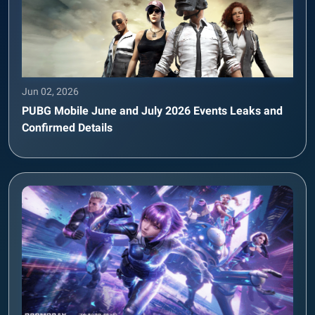
Jun 02, 2026
PUBG Mobile June and July 2026 Events Leaks and
Confirmed Details