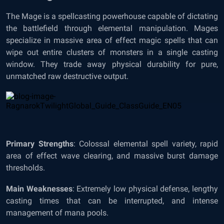
The Mage is a spellcasting powerhouse capable of dictating
the battlefield through elemental manipulation. Mages
specialize in massive area of effect magic spells that can
wipe out entire clusters of monsters in a single casting
window. They trade away physical durability for pure,
unmatched raw destructive output.
Primary Strengths
: Colossal elemental spell variety, rapid
area of effect wave clearing, and massive burst damage
thresholds.
Main Weaknesses
: Extremely low physical defense, lengthy
casting times that can be interrupted, and intense
management of mana pools.