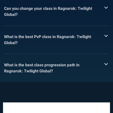
Can you change your class in Ragnarok: Twilight
Global?
What is the best PvP class in Ragnarok: Twilight
Global?
What is the best class progression path in
Ragnarok: Twilight Global?