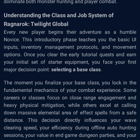
dominate both monster hunting and player combat.
Understanding the Class and Job System of
Ragnarok: Twilight Global
Every new player begins their adventure as a humble
Novice. This introductory phase teaches you the basic UI
inputs, inventory management protocols, and movement
options. Once you clear the early tutorial quests and earn
your initial set of starter equipment, you face your first
major decision point:
selecting a base class
.
The moment you finalize your base class, you lock in the
fundamental mechanics of your combat experience. Some
careers or classes focus on close range engagement and
heavy physical mitigation, while others excel at calling
down massive elemental area of effect spells from a safe
distance. This decision directly influences your wave
clearing speed, your efficiency during offline auto hunting
sessions, your value in end game dungeon parties, and your