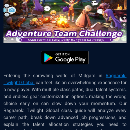
Entering the sprawling world of Midgard in
Ragnarok:
Twilight Global
can feel like an overwhelming experience for
a new player. With multiple class paths, dual talent systems,
and endless gear customization options, making the wrong
choice early on can slow down your momentum. Our
Ragnarok: Twilight Global class guide will analyze every
career path, break down advanced job progressions, and
explain the talent allocation strategies you need to