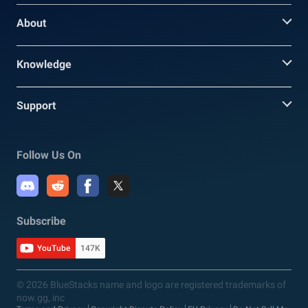
About
Knowledge
Support
Follow Us On
Subscribe
YouTube
147K
© 2026 BlueStacks name and logo are registered trademarks of
now.gg, inc