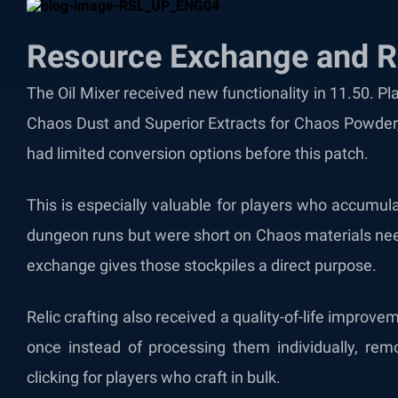
Resource Exchange and Re
The Oil Mixer received new functionality in 11.50. P
Chaos Dust and Superior Extracts for Chaos Powder, 
had limited conversion options before this patch.
This is especially valuable for players who accumul
dungeon runs but were short on Chaos materials nee
exchange gives those stockpiles a direct purpose.
Relic crafting also received a quality-of-life improve
once instead of processing them individually, remo
clicking for players who craft in bulk.