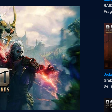
RAID
Frag
Upda
Grab
Deli
Sha