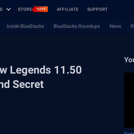
G
STORE
AFFILIATE
SUPPORT
%OFF
Inside BlueStacks
BlueStacks Roundups
News
R
Yo
ow Legends 11.50
nd Secret
Game