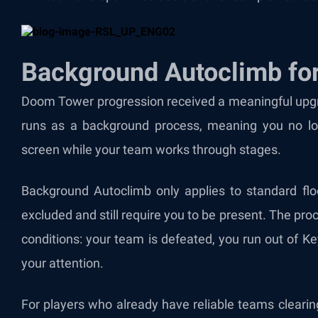
Background Autoclimb fo
Doom Tower progression received a meaningful upgra
runs as a background process, meaning you no l
screen while your team works through stages.
Background Autoclimb only applies to standard fl
excluded and still require you to be present. The pro
conditions: your team is defeated, you run out of K
your attention.
For players who already have reliable teams clearin