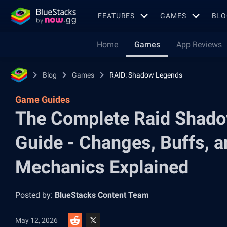
FEATURES
GAMES
BLO
Home
Games
App Reviews
Blog
Games
RAID: Shadow Legends
Game Guides
The Complete Raid Shad
Guide - Changes, Buffs, a
Mechanics Explained
Posted by:
BlueStacks Content Team
May 12, 2026