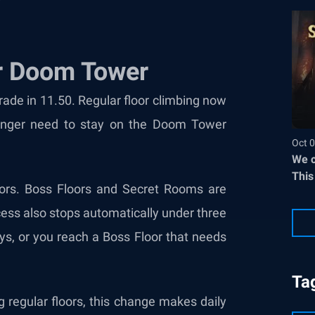
r Doom Tower
de in 11.50. Regular floor climbing now
onger need to stay on the Doom Tower
Oct 0
We c
This
oors. Boss Floors and Secret Rooms are
cess also stops automatically under three
eys, or you reach a Boss Floor that needs
Ta
g regular floors, this change makes daily