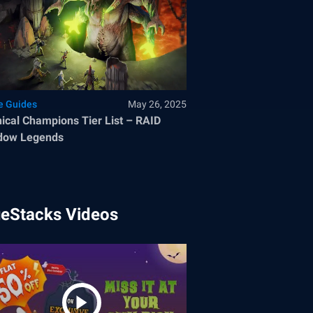
 Guides
May 26, 2025
ical Champions Tier List – RAID
dow Legends
ueStacks Videos