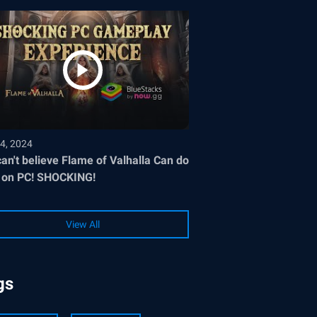
4, 2024
an't believe Flame of Valhalla Can do
 on PC! SHOCKING!
View All
gs