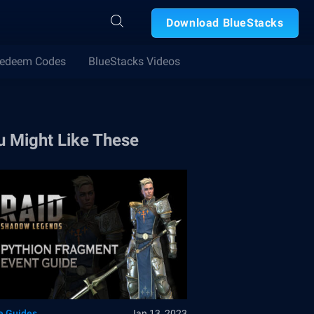
Download BlueStacks
edeem Codes
BlueStacks Videos
u Might Like These
 Guides
Jan 13, 2023