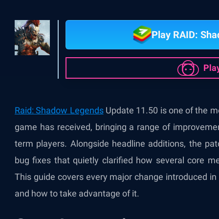
Play RAID: Sh
Pla
Raid: Shadow Legends
Update 11.50 is one of the mor
game has received, bringing a range of improveme
term players. Alongside headline additions, the pa
bug fixes that quietly clarified how several core 
This guide covers every major change introduced in
and how to take advantage of it.