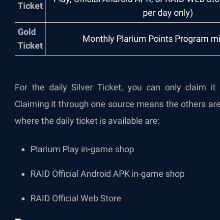
Ticket
per day only)
Gold
Monthly Plarium Points Program m
Ticket
For the daily Silver Ticket, you can only claim i
Claiming it through one source means the others are
where the daily ticket is available are:
Plarium Play in-game shop
RAID Official Android APK in-game shop
RAID Official Web Store