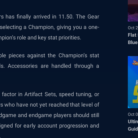
 has finally arrived in 11.50. The Gear
 selecting a Champion, giving you a one-
Oct 2
Flat
ion’s role and key stat priorities.
Blue
Befo
le pieces against the Champion’s stat
ds. Accessories are handled through a
factor in Artifact Sets, speed tuning, or
s who have not yet reached that level of
Oct 0
Midgame and endgame players should still
Ulti
igned for early account progression and
Guid
.