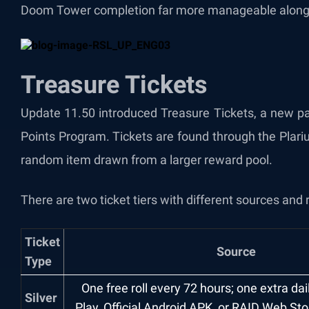
Doom Tower completion far more manageable alongsid
Treasure Tickets
Update 11.50 introduced Treasure Tickets, a new pa
Points Program. Tickets are found through the Plari
random item drawn from a larger reward pool.
There are two ticket tiers with different sources and 
Ticket
Source
Type
One free roll every 72 hours; one extra da
Silver
Play, Official Android APK, or RAID Web St