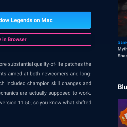
adow Legends on Mac
y in Browser
Game
Myth
Sha
e substantial quality-of-life patches the
nts aimed at both newcomers and long-
tch included champion skill changes and
Bl
mechanics are actually supposed to work.
 version 11.50, so you know what shifted