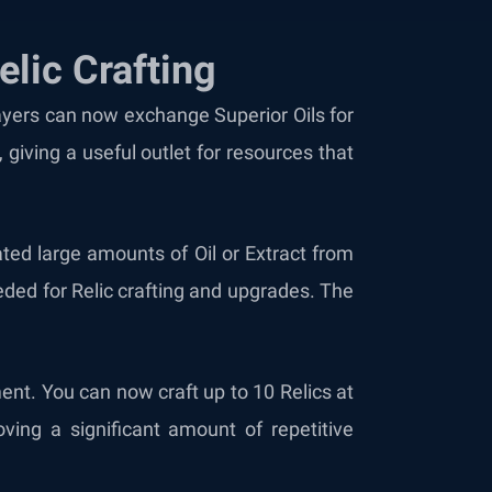
lic Crafting
layers can now exchange Superior Oils for
giving a useful outlet for resources that
ated large amounts of Oil or Extract from
ded for Relic crafting and upgrades. The
ment. You can now craft up to 10 Relics at
ving a significant amount of repetitive