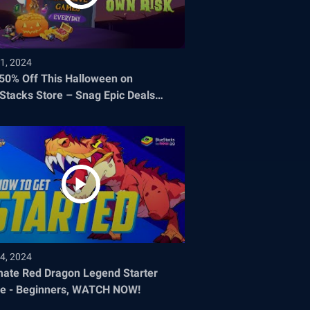
1, 2024
 50% Off This Halloween on
Stacks Store – Snag Epic Deals
re They Disappear!
4, 2024
mate Red Dragon Legend Starter
e - Beginners, WATCH NOW!