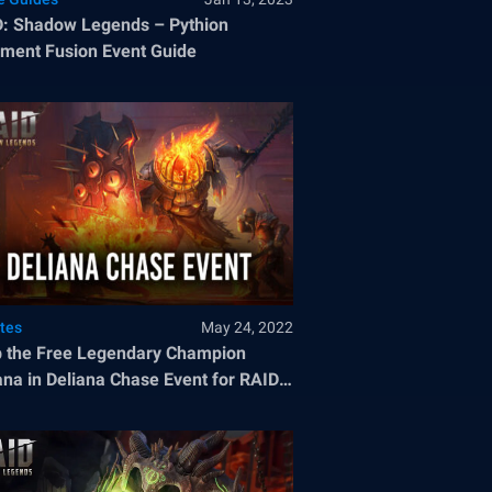
: Shadow Legends – Pythion
ment Fusion Event Guide
tes
May 24, 2022
 the Free Legendary Champion
ana in Deliana Chase Event for RAID:
dow Legends