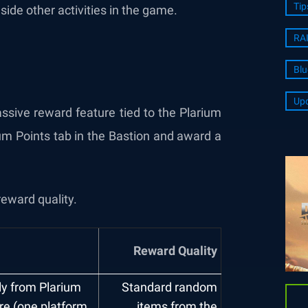
Tip
e other activities in the game.
RA
Blu
Upd
ssive reward feature tied to the Plarium
um Points tab in the Bastion and award a
reward quality.
Reward Quality
ily from Plarium
Standard random
ore (one platform
items from the