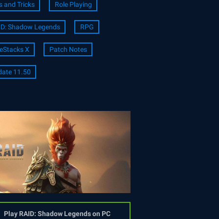
s and Tricks
Role Playing
ID: Shadow Legends
RPG
eStacks X
Patch Notes
ate 11.50
Play RAID: Shadow Legends on PC