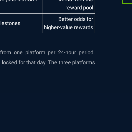
reward pool
Better odds for
ilestones
higher-value rewards
t from one platform per 24-hour period.
 locked for that day. The three platforms