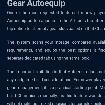
Gear Autoequip
One of the most requested features for new players
Autoequip button appears in the Artifacts tab after
tap option to fill empty gear slots based on that Champ
The system scans your storage, compares availab
requirements, and equips the best options it fin
separate dedicated tab using the same logic.
The important limitation is that Autoequip does not 
any endgame build considerations. For newer player
gear management, it is a practical starting point. 
build Champions manually, as this feature was des
will not make optimized decisions for complex builds