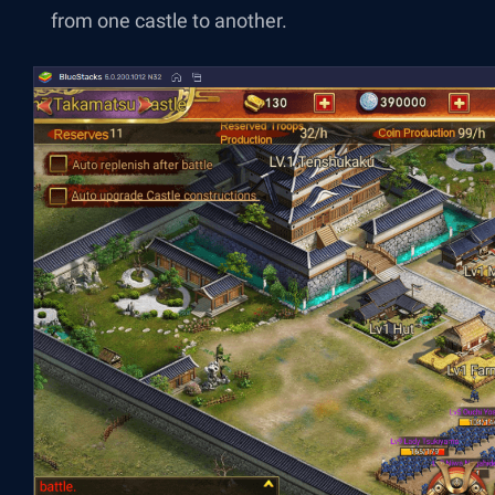
from one castle to another.