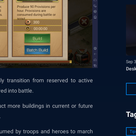
Sep 
Desk
y transition from reserved to active
ed into battle.
t more buildings in current or future
Ta
.
nsumed by troops and heroes to march
Tip