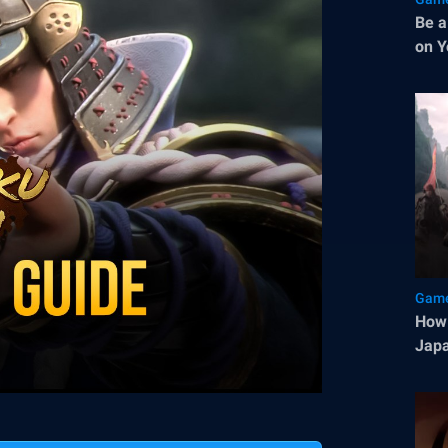
Be a
on Y
Game
How 
Japa