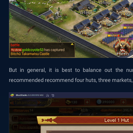
But in general, it is best to balance out the num
recommended recommend four huts, three markets, 