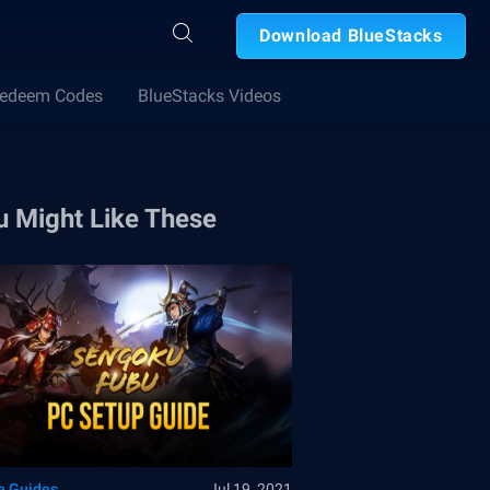
Download BlueStacks
edeem Codes
BlueStacks Videos
u Might Like These
 Guides
Jul 19, 2021