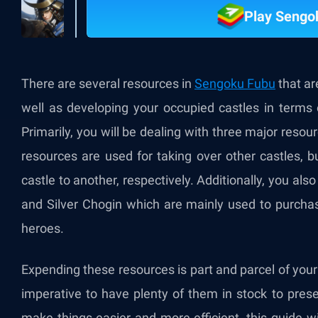
Play Sengo
There are several resources in
Sengoku Fubu
that ar
well as developing your occupied castles in terms 
Primarily, you will be dealing with three major resou
resources are used for taking over other castles, b
castle to another, respectively. Additionally, you 
and Silver Chogin which are mainly used to purchas
heroes.
Expending these resources is part and parcel of your
imperative to have plenty of them in stock to pres
make things easier and more efficient, this guide wil