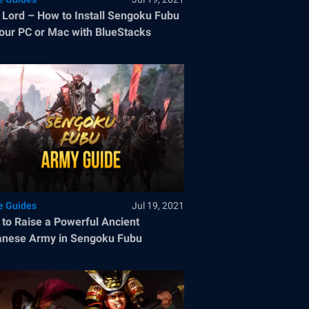
 Lord – How to Install Sengoku Fubu
our PC or Mac with BlueStacks
 Guides
Jul 19, 2021
to Raise a Powerful Ancient
nese Army in Sengoku Fubu