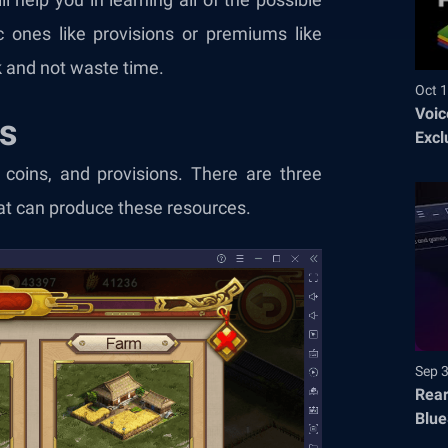
 ones like provisions or premiums like
 and not waste time.
Oct 1
Voic
gs
Excl
, coins, and provisions. There are three
that can produce these resources.
Sep 
Rear
Blue