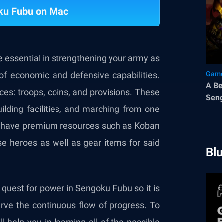
ku Fubu on Mac
e essential in strengthening your army as
of economic and defensive capabilities.
Game
A Be
rces: troops, coins, and provisions. These
Sen
uilding facilities, and marching from one
also have premium resources such as Koban
e heroes as well as gear items for said
Bl
 quest for power in Sengoku Fubu so it is
erve the continuous flow of progress. To
l help you in learning all of the possible