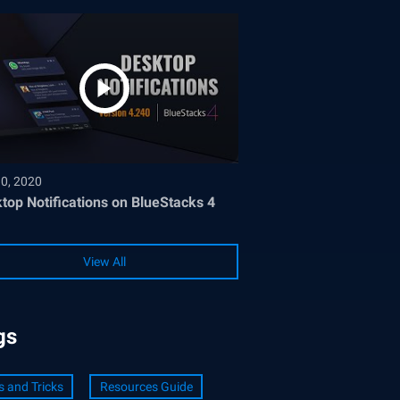
30, 2020
top Notifications on BlueStacks 4
View All
gs
s and Tricks
Resources Guide