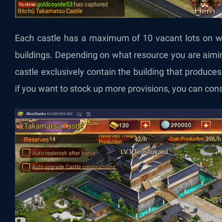
Each castle has a maximum of 10 vacant lots on wh
buildings. Depending on what resource you are aimi
castle exclusively contain the building that produce
if you want to stock up more provisions, you can con