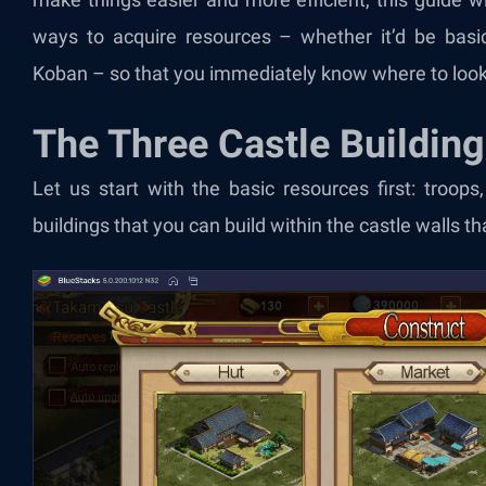
ways to acquire resources – whether it’d be basic
Koban – so that you immediately know where to look
The Three Castle Buildin
Let us start with the basic resources first: troops
buildings that you can build within the castle walls 