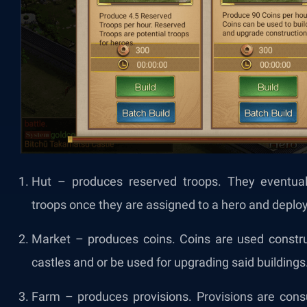
Hut – produces reserved troops. They eventuall
troops once they are assigned to a hero and deploy
Market – produces coins. Coins are used construc
castles and or be used for upgrading said buildings
Farm – produces provisions. Provisions are co