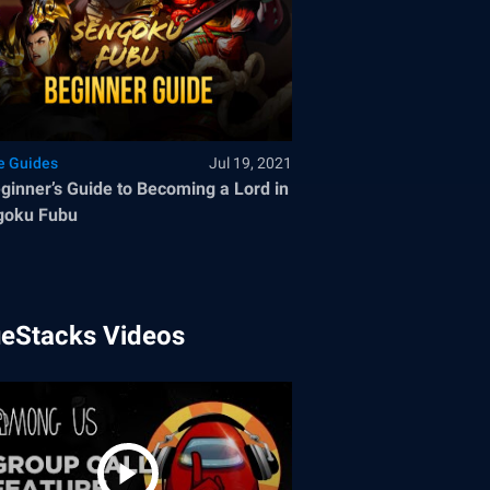
 Guides
Jul 19, 2021
ginner’s Guide to Becoming a Lord in
goku Fubu
ueStacks Videos