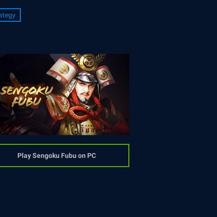
ategy
Play Sengoku Fubu on PC