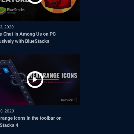
3, 2020
e Chat in Among Us on PC
usively with BlueStacks
30, 2020
range icons in the toolbar on
Stacks 4