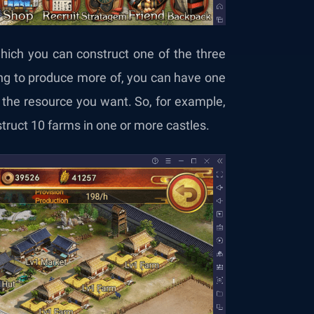
ich you can construct one of the three
ng to produce more of, you can have one
s the resource you want. So, for example,
struct 10 farms in one or more castles.