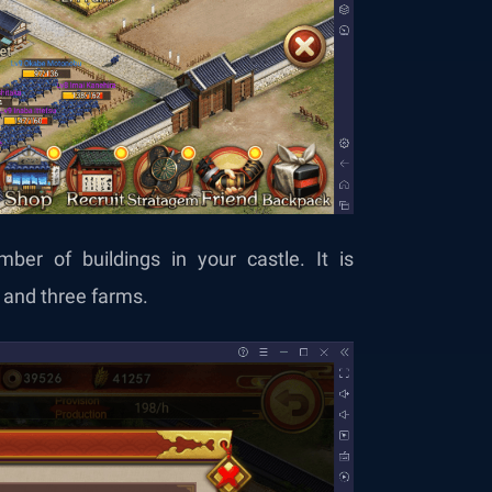
ber of buildings in your castle. It is
and three farms.