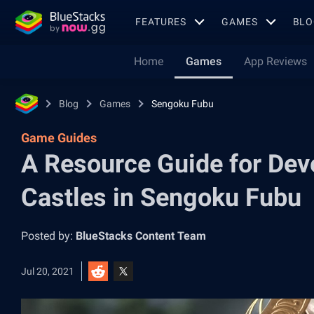
FEATURES
GAMES
BLO
Home
Games
App Reviews
Blog
Games
Sengoku Fubu
Game Guides
A Resource Guide for Dev
Castles in Sengoku Fubu
Posted by:
BlueStacks Content Team
Jul 20, 2021