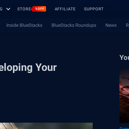
G
STORE
AFFILIATE
SUPPORT
%OFF
Inside BlueStacks
BlueStacks Roundups
News
R
Yo
eloping Your
Game