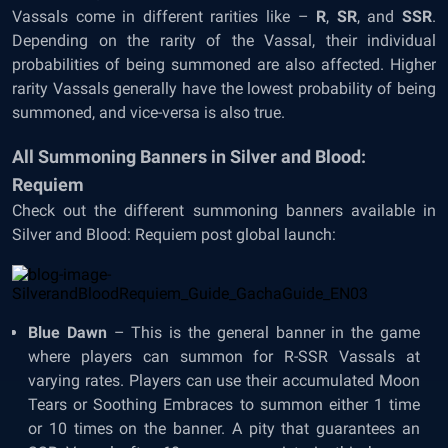
Vassals come in different rarities like –
R
,
SR
, and
SSR
.
Depending on the rarity of the Vassal, their individual
probabilities of being summoned are also affected. Higher
rarity Vassals generally have the lowest probability of being
summoned, and vice-versa is also true.
All Summoning Banners in Silver and Blood:
Requiem
Check out the different summoning banners available in
Silver and Blood: Requiem post global launch:
Blue Dawn
– This is the general banner in the game
where players can summon for R-SSR Vassals at
varying rates. Players can use their accumulated Moon
Tears or Soothing Embraces to summon either 1 time
or 10 times on the banner. A pity that guarantees an