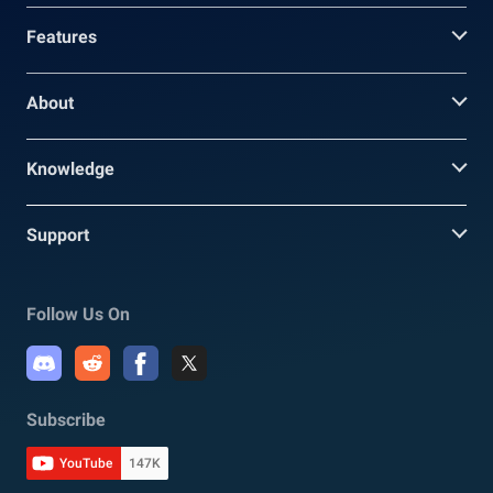
Features
About
Knowledge
Support
Follow Us On
Subscribe
YouTube
147K