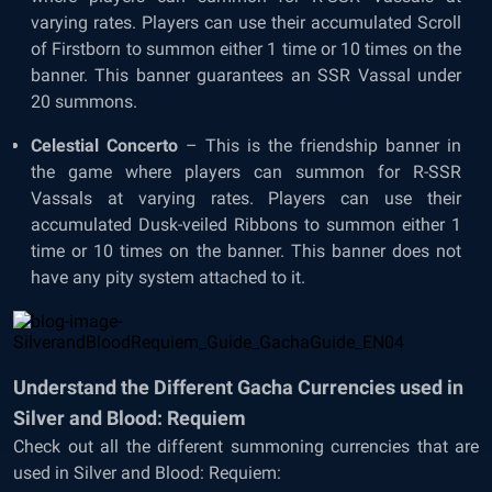
varying rates. Players can use their accumulated Scroll
of Firstborn to summon either 1 time or 10 times on the
banner. This banner guarantees an SSR Vassal under
20 summons.
Celestial Concerto
– This is the friendship banner in
the game where players can summon for R-SSR
Vassals at varying rates. Players can use their
accumulated Dusk-veiled Ribbons to summon either 1
time or 10 times on the banner. This banner does not
have any pity system attached to it.
Understand the Different Gacha Currencies used in
Silver and Blood: Requiem
Check out all the different summoning currencies that are
used in Silver and Blood: Requiem: