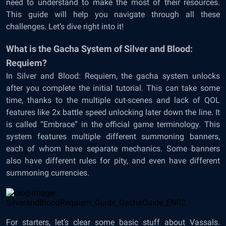
need to understand to make the most of their resources.
This guide will help you navigate through all these
challenges. Let’s dive right into it!
What is the Gacha System of Silver and Blood:
Requiem?
In Silver and Blood: Requiem, the gacha system unlocks
after you complete the initial tutorial. This can take some
time, thanks to the multiple cut-scenes and lack of QOL
features like 2x battle speed unlocking later down the line. It
is called “Embrace” in the official game terminology. This
system features multiple different summoning banners,
each of whom have separate mechanics. Some banners
also have different rules for pity, and even have different
summoning currencies.
For starters, let’s clear some basic stuff about Vassals.