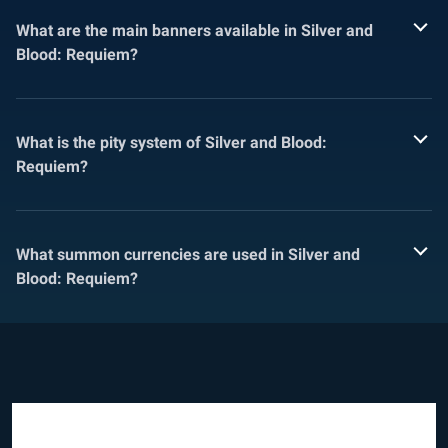
What are the main banners available in Silver and
Blood: Requiem?
What is the pity system of Silver and Blood:
Requiem?
What summon currencies are used in Silver and
Blood: Requiem?