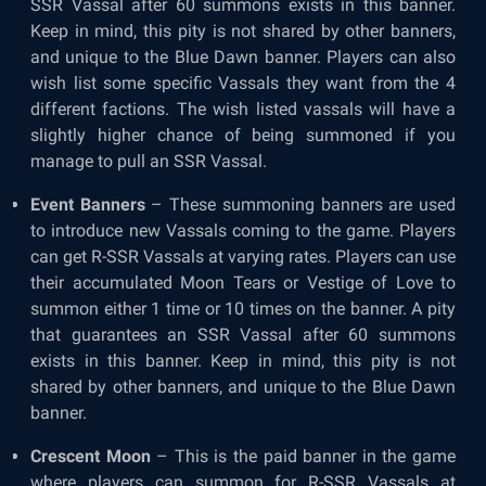
SSR Vassal after 60 summons exists in this banner.
Keep in mind, this pity is not shared by other banners,
and unique to the Blue Dawn banner. Players can also
wish list some specific Vassals they want from the 4
different factions. The wish listed vassals will have a
slightly higher chance of being summoned if you
manage to pull an SSR Vassal.
Event Banners
– These summoning banners are used
to introduce new Vassals coming to the game. Players
can get R-SSR Vassals at varying rates. Players can use
their accumulated Moon Tears or Vestige of Love to
summon either 1 time or 10 times on the banner. A pity
that guarantees an SSR Vassal after 60 summons
exists in this banner. Keep in mind, this pity is not
shared by other banners, and unique to the Blue Dawn
banner.
Crescent Moon
– This is the paid banner in the game
where players can summon for R-SSR Vassals at