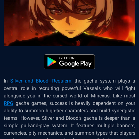
In
Silver and Blood: Requiem
, the gacha system plays a
central role in recruiting powerful Vassals who will fight
alongside you in the cursed world of Minexus. Like most
RPG
gacha games, success is heavily dependent on your
ability to summon high-tier characters and build synergistic
teams. However, Silver and Blood’s gacha is deeper than a
simple pull-and-pray system. It features multiple banners,
currencies, pity mechanics, and summon types that players