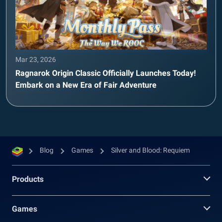
Mar 23, 2026
Ragnarok Origin Classic Officially Launches Today!
Embark on a New Era of Fair Adventure
Blog
Games
Silver and Blood: Requiem
Products
Games