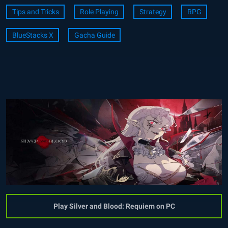
Tips and Tricks
Role Playing
Strategy
RPG
BlueStacks X
Gacha Guide
Play Silver and Blood: Requiem on PC