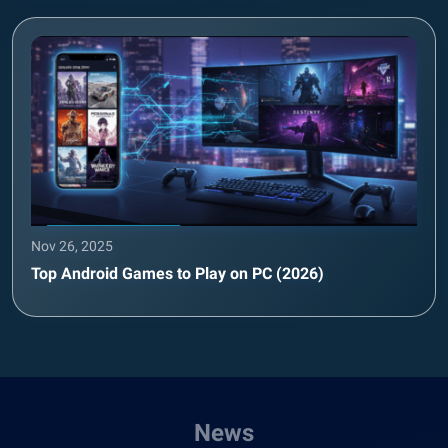
Nov 26, 2025
Top Android Games to Play on PC (2026)
News