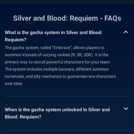
Silver and Blood: Requiem - FAQs
What is the gacha system in Silver and Blood:
Requiem?
The gacha system, called “Embrace”, allows players to
summon Vassals of varying rarities (R, SR, SSR). It is the
primary way to recruit powerful characters for your team.
The system includes multiple banners, different summon
currencies, and pity mechanics to guarantee rare characters
over time.
When is the gacha system unlocked in Silver and
Blood: Requiem?