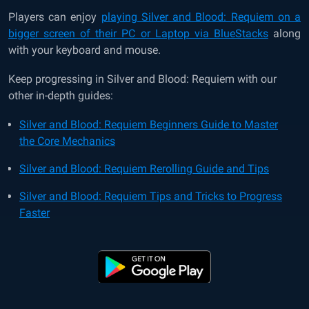
Players can enjoy
playing Silver and Blood: Requiem on a
bigger screen of their PC or Laptop via BlueStacks
along
with your keyboard and mouse.
Keep progressing in Silver and Blood: Requiem with our
other in-depth guides:
Silver and Blood: Requiem Beginners Guide to Master
the Core Mechanics
Silver and Blood: Requiem Rerolling Guide and Tips
Silver and Blood: Requiem Tips and Tricks to Progress
Faster