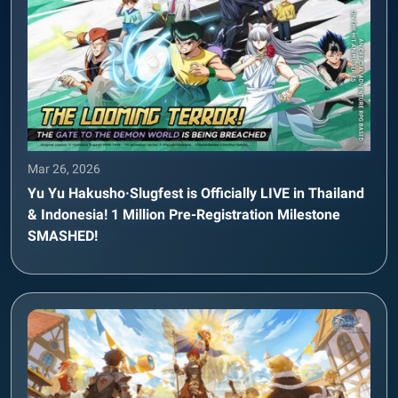
Mar 26, 2026
Yu Yu Hakusho·Slugfest is Officially LIVE in Thailand
& Indonesia! 1 Million Pre-Registration Milestone
SMASHED!