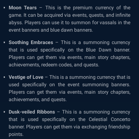
Moon Tears
– This is the premium currency of the
game. It can be acquired via events, quests, and infinite
abyss. Players can use it to summon for vassals in the
event banners and blue dawn banners.
Soothing Embraces
– This is a summoning currency
that is used specifically on the Blue Dawn banner.
Players can get them via events, main story chapters,
achievements, redeem codes, and quests.
Vestige of Love
– This is a summoning currency that is
used specifically on the event summoning banners.
Players can get them via events, main story chapters,
achievements, and quests.
Dusk-veiled Ribbons
– This is a summoning currency
that is used specifically on the Celestial Concerto
banner. Players can get them via exchanging friendship
points.