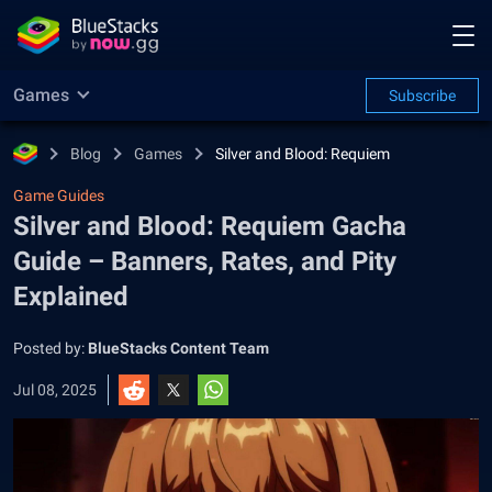
Games
Subscribe
Blog
Games
Silver and Blood: Requiem
Game Guides
Silver and Blood: Requiem Gacha
Guide – Banners, Rates, and Pity
Explained
Posted by:
BlueStacks Content Team
Jul 08, 2025