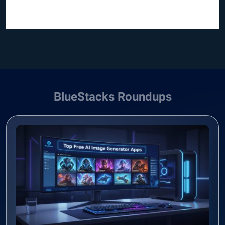
BlueStacks Roundups