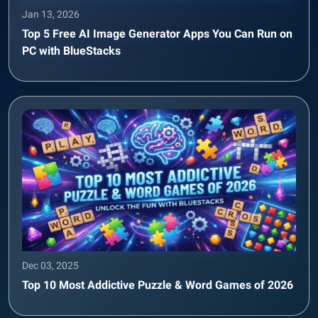
Jan 13, 2026
Top 5 Free AI Image Generator Apps You Can Run on
PC with BlueStacks
Dec 03, 2025
Top 10 Most Addictive Puzzle & Word Games of 2026