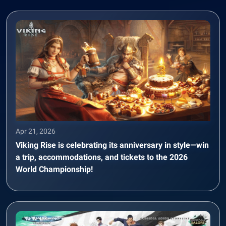
Apr 21, 2026
Viking Rise is celebrating its anniversary in style—win
a trip, accommodations, and tickets to the 2026
World Championship!