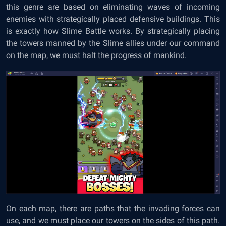
this genre are based on eliminating waves of incoming
enemies with strategically placed defensive buildings. This
is exactly how Slime Battle works. By strategically placing
the towers manned by the Slime allies under our command
on the map, we must halt the progress of mankind.
On each map, there are paths that the invading forces can
use, and we must place our towers on the sides of this path.