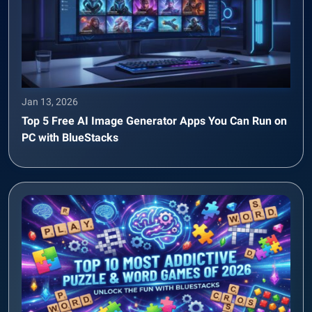
Jan 13, 2026
Top 5 Free AI Image Generator Apps You Can Run on
PC with BlueStacks