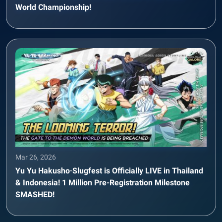
World Championship!
Mar 26, 2026
Yu Yu Hakusho·Slugfest is Officially LIVE in Thailand
& Indonesia! 1 Million Pre-Registration Milestone
SMASHED!