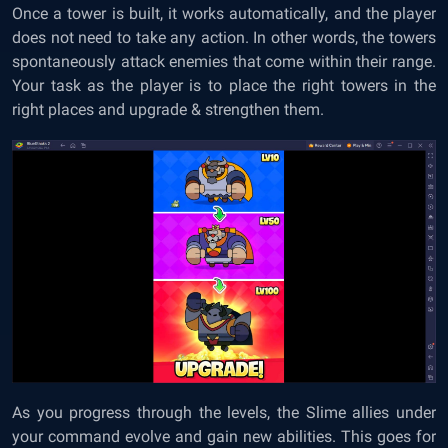
Once a tower is built, it works automatically, and the player
does not need to take any action. In other words, the towers
spontaneously attack enemies that come within their range.
Your task as the player is to place the right towers in the
right places and upgrade & strengthen them.
As you progress through the levels, the Slime allies under
your command evolve and gain new abilities. This goes for