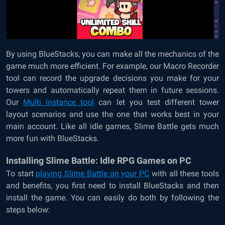
By using BlueStacks, you can make all the mechanics of the
game much more efficient. For example, our Macro Recorder
tool can record the upgrade decisions you make for your
towers and automatically repeat them in future sessions.
Our
Multi Instance tool
can let you test different tower
layout scenarios and use the one that works best in your
main account. Like all idle games, Slime Battle gets much
more fun with BlueStacks.
Installing Slime Battle: Idle RPG Games on PC
To start
playing Slime Battle on your PC
with all these tools
and benefits, you first need to install BlueStacks and then
install the game. You can easily do both by following the
steps below: