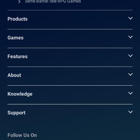
Slime Battle: Idle RPG Games
Products
Games
Features
About
Knowledge
Support
Follow Us On