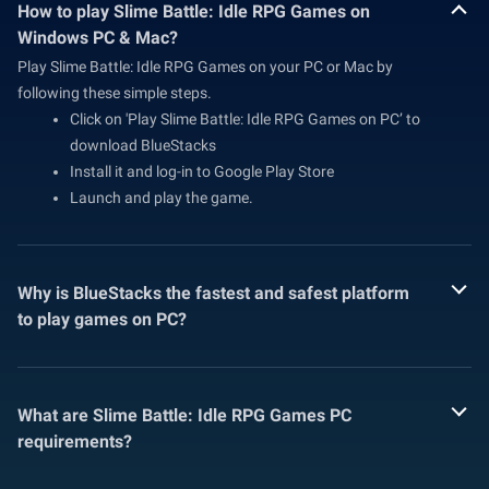
How to play Slime Battle: Idle RPG Games on
Windows PC & Mac?
Play Slime Battle: Idle RPG Games on your PC or Mac by
following these simple steps.
Click on 'Play Slime Battle: Idle RPG Games on PC’ to
download BlueStacks
Install it and log-in to Google Play Store
Launch and play the game.
Why is BlueStacks the fastest and safest platform
to play games on PC?
What are Slime Battle: Idle RPG Games PC
requirements?