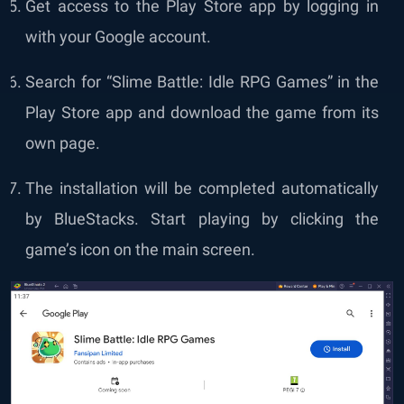
Get access to the Play Store app by logging in
with your Google account.
Search for “Slime Battle: Idle RPG Games” in the
Play Store app and download the game from its
own page.
The installation will be completed automatically
by BlueStacks. Start playing by clicking the
game’s icon on the main screen.