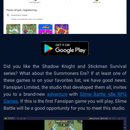
Did you like the Shadow Knight and Stickman Survival
series? What about the Summoners Era? If at least one of
these games is on your favorites list, we have good news:
Fansipan Limited, the studio that developed them all, invites
you to a brand-new
adventure
with
Slime Battle: Idle RPG
Games
. If this is the first Fansipan game you will play, Slime
Battle will be a good opportunity for you to meet this studio.