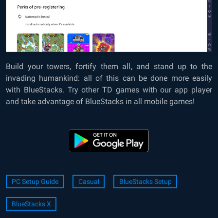
Build your towers, fortify them all, and stand up to the
invading humankind: all of this can be done more easily
with BlueStacks. Try other TD games with our app player
and take advantage of BlueStacks in all mobile games!
PC Setup Guide
Casual
BlueStacks Setup
BlueStacks X