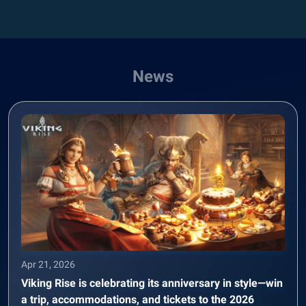
News
Apr 21, 2026
Viking Rise is celebrating its anniversary in style—win
a trip, accommodations, and tickets to the 2026