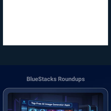
BlueStacks Roundups