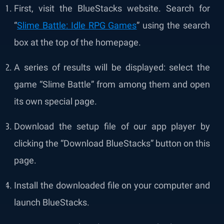
First, visit the BlueStacks website. Search for
“
Slime Battle: Idle RPG Games
” using the search
box at the top of the homepage.
A series of results will be displayed: select the
game “Slime Battle” from among them and open
its own special page.
Download the setup file of our app player by
clicking the “Download BlueStacks” button on this
page.
Install the downloaded file on your computer and
launch BlueStacks.