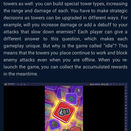
towers as well: you can build special tower types, increasing
the range and damage of each. You have to make strategic
decisions as towers can be upgraded in different ways. For
example, will you increase damage or add a debuff to your
attacks that slow down enemies? Each player can give a
different answer to this question, which makes each
gameplay unique. But why is the game called “idle”? This
means that the towers you place continue to work and block
enemy attacks even when you are offline. When you re-
launch the game, you can collect the accumulated rewards
in the meantime.