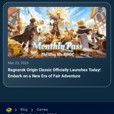
Mar 23, 2026
Ragnarok Origin Classic Officially Launches Today!
Embark on a New Era of Fair Adventure
Blog
Games