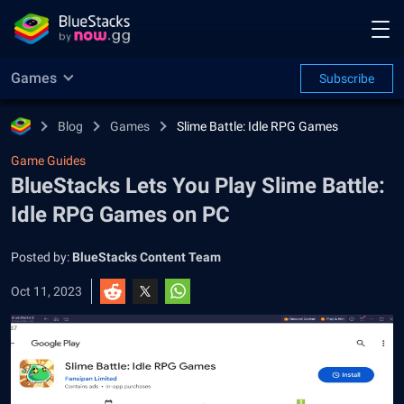
Games
Subscribe
Blog
Games
Slime Battle: Idle RPG Games
Game Guides
BlueStacks Lets You Play Slime Battle:
Idle RPG Games on PC
Posted by:
BlueStacks Content Team
Oct 11, 2023