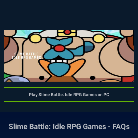
Play Slime Battle: Idle RPG Games on PC
Slime Battle: Idle RPG Games - FAQs