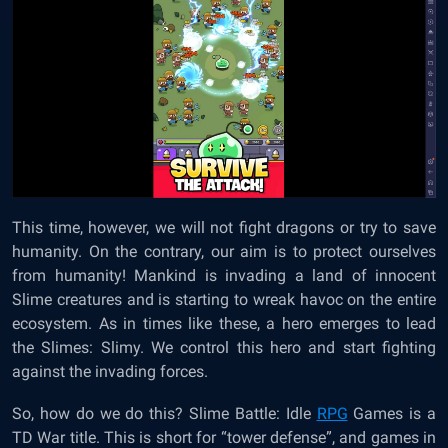
This time, however, we will not fight dragons or try to save
humanity. On the contrary, our aim is to protect ourselves
from humanity! Mankind is invading a land of innocent
Slime creatures and is starting to wreak havoc on the entire
ecosystem. As in times like these, a hero emerges to lead
the Slimes: Slimy. We control this hero and start fighting
against the invading forces.
So, how do we do this? Slime Battle: Idle
RPG
Games is a
TD War title. This is short for “tower defense”, and games in