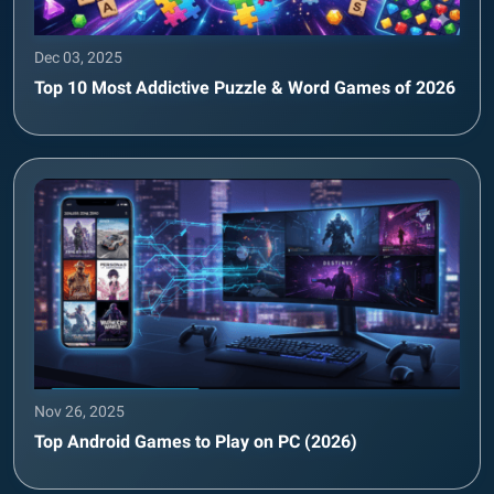
Dec 03, 2025
Top 10 Most Addictive Puzzle & Word Games of 2026
Nov 26, 2025
Top Android Games to Play on PC (2026)