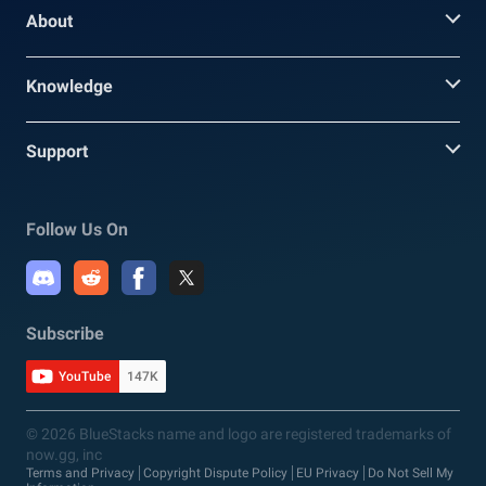
About
Knowledge
Support
Follow Us On
Subscribe
YouTube
147K
© 2026 BlueStacks name and logo are registered trademarks of
now.gg, inc
Terms and Privacy
Copyright Dispute Policy
EU Privacy
Do Not Sell My