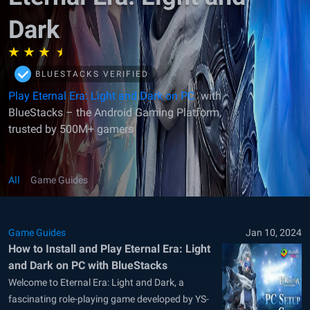
Dark
BLUESTACKS VERIFIED
Play Eternal Era: Light and Dark on PC
with
BlueStacks – the Android Gaming Platform,
trusted by 500M+ gamers
All
Game Guides
Game Guides
Jan 10, 2024
How to Install and Play Eternal Era: Light
and Dark on PC with BlueStacks
Welcome to Eternal Era: Light and Dark, a
fascinating role-playing game developed by YS-