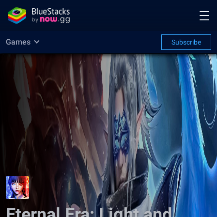
Games
Subscribe
Eternal Era: Light and