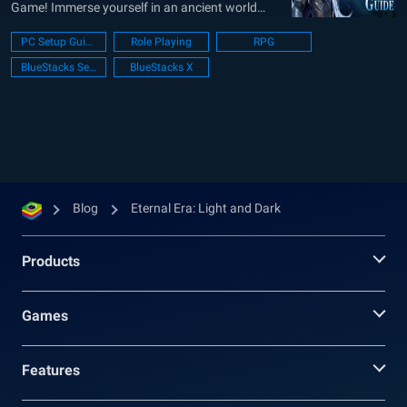
Game! Immerse yourself in an ancient world
where history was shaped by a horrifying war
PC Setup Guide
Role Playing
RPG
that tore the world apart. The conflict created by
BlueStacks Setup
BlueStacks X
the demonic race ended in their defeat, driving
them into the wilderness, and allowing...
Blog
Eternal Era: Light and Dark
Products
Games
Features