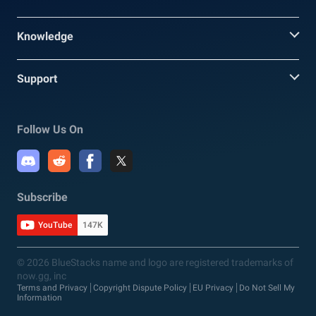
Knowledge
Support
Follow Us On
Subscribe
YouTube
147K
© 2026 BlueStacks name and logo are registered trademarks of
now.gg, inc
Terms and Privacy
Copyright Dispute Policy
EU Privacy
Do Not Sell My
Information