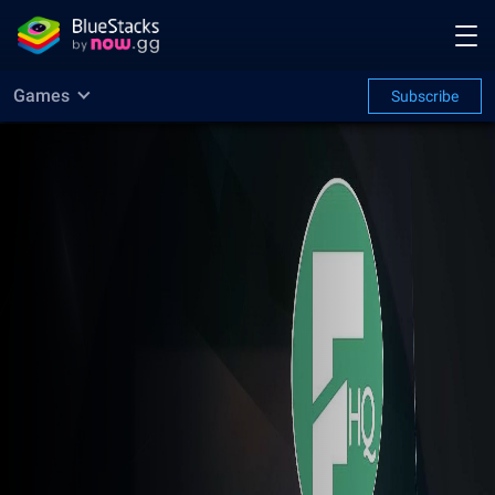
Games
Subscribe