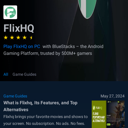
FlixHQ
Play FlixHQ on PC
with BlueStacks – the Android
Gaming Platform, trusted by 500M+ gamers
All
Game Guides
Game Guides
May 27, 2024
What is Flixhq, Its Features, and Top
Alternatives
Flixhq brings your favorite movies and shows to
your screen. No subscription. No ads. No fees.