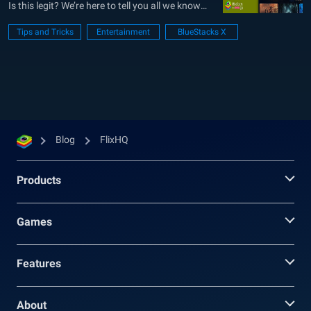
Is this legit? We’re here to tell you all we know
about this popular streaming website. You’ve
Tips and Tricks
Entertainment
BlueStacks X
probably heard about it before but were not
quite sure what to make of it. Tired of...
Blog
FlixHQ
Products
Games
Features
About