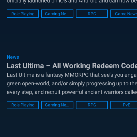
officially launched on iOS and Android and can now b
Role Playing
Gaming News
RPG
Game New
News
Last Ultima – All Working Redeem Co
Last Ultima is a fantasy MMORPG that see’s you engag
green open-world, and/or simply progressing up to th
every step, and recruit powerful ancient warriors calle
around...
Role Playing
Gaming News
RPG
PvE