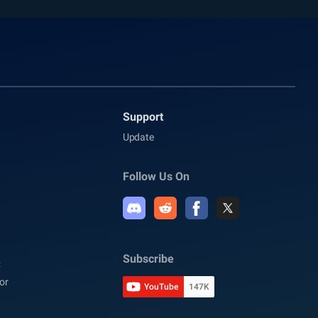
Support
Update
Follow Us On
Subscribe
C
or
YouTube
147K