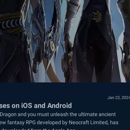
Jan 22, 202
ases on iOS and Android
l Dragon and you must unleash the ultimate ancient
 new fantasy RPG developed by Neocraft Limited, has