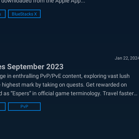
e downloaded from the Apple App...
s
BlueStacks X
Jan 22, 202
des September 2023
e in enthralling PvP/PvE content, exploring vast lush
e highest mark by taking on quests. Get rewarded on
d as “Espers” in official game terminology. Travel faster
PvP