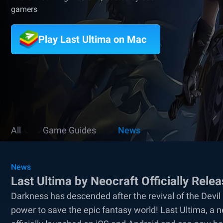
gamers
Play Last Ultima on Mac
All
Game Guides
News
News
Last Ultima by Neocraft Officially Rele
Darkness has descended after the revival of the Devi
power to save the epic fantasy world! Last Ultima, a