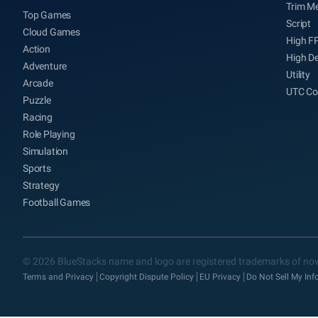
Trim M
Top Games
Script
Cloud Games
High F
Action
High De
Adventure
Utility
Arcade
UTC Co
Puzzle
Racing
Role Playing
Simulation
Sports
Strategy
Football Games
© 2026 BlueStacks name and logo are registered trademarks of now
Terms and Privacy
Copyright Dispute Policy
EU Privacy
Do Not Sell My In