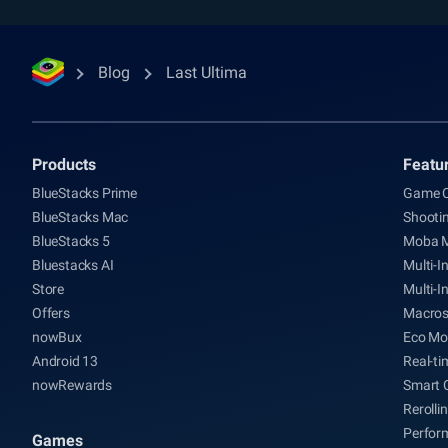
Blog
Last Ultima
Products
Featu
BlueStacks Prime
Game C
BlueStacks Mac
Shooti
BlueStacks 5
Moba 
Bluestacks AI
Multi-I
Store
Multi-I
Offers
Macro
nowBux
Eco Mo
Android 13
Real-ti
nowRewards
Smart 
Rerolli
Perfor
Games