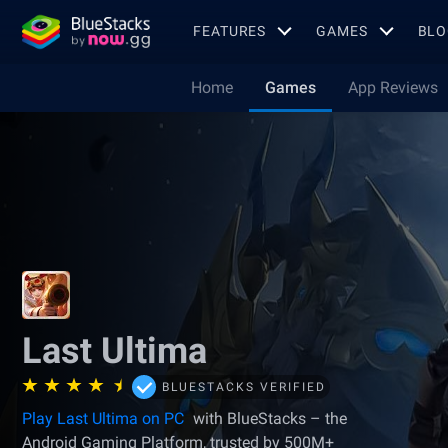
FEATURES
GAMES
BLO
Home
Games
App Reviews
Last Ultima
BLUESTACKS VERIFIED
Play Last Ultima on PC
with BlueStacks – the
Android Gaming Platform, trusted by 500M+