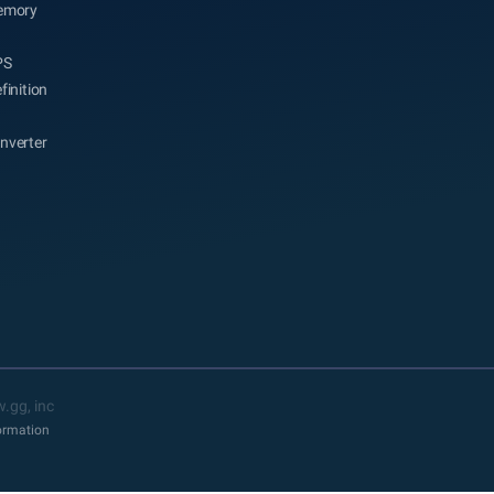
emory
PS
finition
nverter
.gg, inc
formation