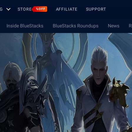
G
STORE
AFFILIATE
SUPPORT
%OFF
Inside BlueStacks
BlueStacks Roundups
News
R