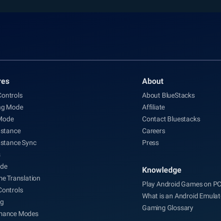
res
About
ontrols
About BlueStacks
ng Mode
Affiliate
Mode
Contact Bluestacks
nstance
Careers
nstance Sync
Press
s
de
Knowledge
me Translation
Play Android Games on P
Controls
What is an Android Emulat
ng
Gaming Glossary
mance Modes