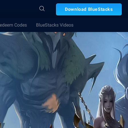
Download BlueStacks
edeem Codes
BlueStacks Videos