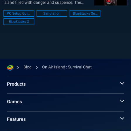
island filled with danger and suspense. The
island serves as the backdrop for a survival
PC Setup Guide
Simulation
BlueStacks Setup
program titled “Don’t Stop Supporting Me!”,
BlueStacks X
where seven unique cast members must rely
solely on donations to survive for...
Blog
On Air Island : Survival Chat
Products
Games
Features