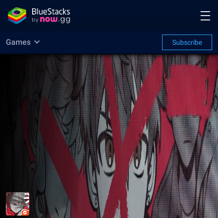
Games
Subscribe