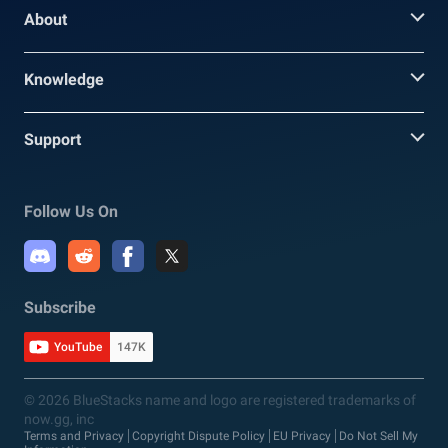
About
Knowledge
Support
Follow Us On
Subscribe
YouTube
147K
© 2026 BlueStacks name and logo are registered trademarks of
now.gg, inc
Terms and Privacy
Copyright Dispute Policy
EU Privacy
Do Not Sell My