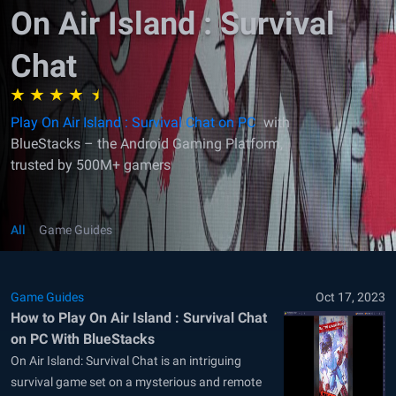
On Air Island : Survival
Chat
Play On Air Island : Survival Chat on PC
with
BlueStacks – the Android Gaming Platform,
trusted by 500M+ gamers
All
Game Guides
Game Guides
Oct 17, 2023
How to Play On Air Island : Survival Chat
on PC With BlueStacks
On Air Island: Survival Chat is an intriguing
survival game set on a mysterious and remote