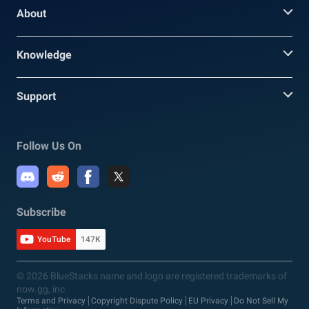
About
Knowledge
Support
Follow Us On
Subscribe
YouTube
147K
© 2026 BlueStacks name and logo are registered trademarks of
now.gg, inc
Terms and Privacy
Copyright Dispute Policy
EU Privacy
Do Not Sell My