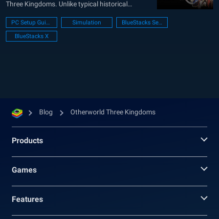
Three Kingdoms. Unlike typical historical
strategy games, Otherworld Three Kingdoms
PC Setup Guide
Simulation
BlueStacks Setup
injects a modern twist into this legendary period.
BlueStacks X
It offers a fresh perspective for both seasoned
Three Kingdoms fans and newcomers alike.
Players can...
Blog
Otherworld Three Kingdoms
Products
Games
Features