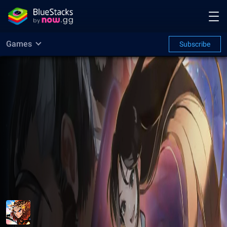
Games
Subscribe