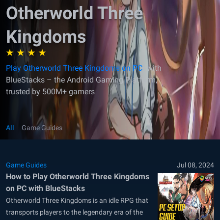
Otherworld Three
Kingdoms
Play Otherworld Three Kingdoms on PC
with
BlueStacks – the Android Gaming Platform,
trusted by 500M+ gamers
All
Game Guides
Game Guides
Jul 08, 2024
How to Play Otherworld Three Kingdoms
on PC with BlueStacks
Otherworld Three Kingdoms is an idle RPG that
transports players to the legendary era of the