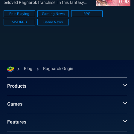
beloved Ragnarok franchise. In this fantasy
world, gamers can set their exciting adventures,
Role Playing
Gaming News
RPG
opt various roles and classes to customize their
MMORPG
Game News
journey. You can create characters and do lots
of cool things. It’s all about growing...
Blog
Ragnarok Origin
Products
Games
Features