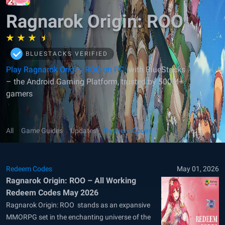
Ragnarok Origin: ROO
BLUESTACKS VERIFIED
Play Ragnarok Origin: ROO on PC
with BlueStacks
– the Android Gaming Platform, trusted by 500M+
gamers
All
Game Guides
Updates
Redeem Codes
Redeem Codes
May 01, 2026
Ragnarok Origin: ROO – All Working
Redeem Codes May 2026
Ragnarok Origin: ROO stands as an expansive
MMORPG set in the enchanting universe of the