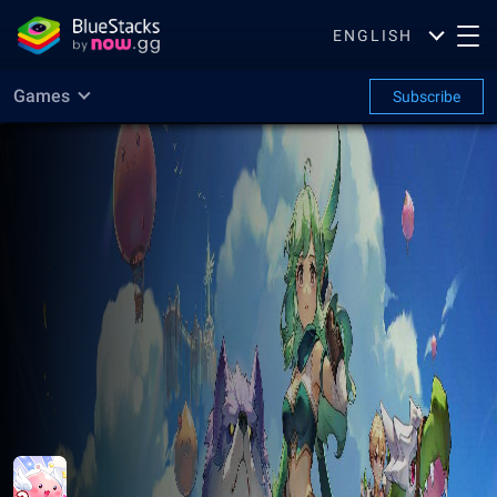
ENGLISH
Games
Subscribe