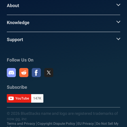
About
Knowledge
Support
Follow Us On
Subscribe
YouTube
147K
© 2026 BlueStacks name and logo are registered trademarks of
now.gg, inc
Terms and Privacy
Copyright Dispute Policy
EU Privacy
Do Not Sell My