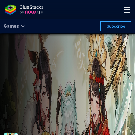
Games
Subscribe