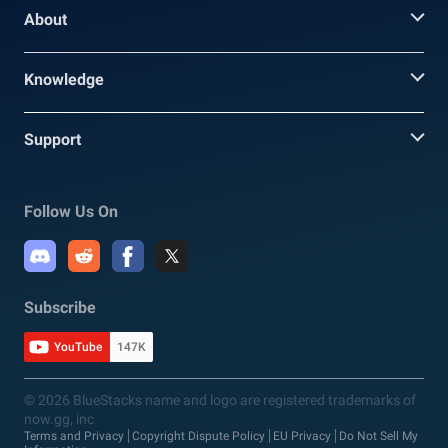
About
Knowledge
Support
Follow Us On
Subscribe
YouTube
147K
© 2026 BlueStacks name and logo are registered trademarks of
now.gg, inc
Terms and Privacy
Copyright Dispute Policy
EU Privacy
Do Not Sell My