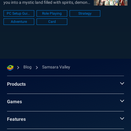
you into a mystic land filled with spirits, demons,
and legendary heroes. Your main goal is to
PC Setup Guide
Role Playing
Strategy
recruit heroes, train them, and build a strong
Adventure
Card
squad for story stages, boss fights, and other
challenge modes....
Blog
Samsara Valley
Products
Games
Features