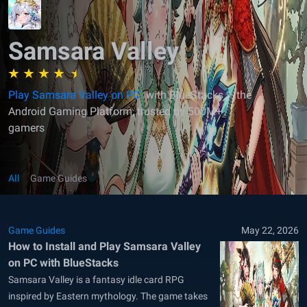
Samsara Valley
Play Samsara Valley on PC
with BlueStacks – the
Android Gaming Platform, trusted by 500M+
gamers
All
Game Guides
Game Guides
May 22, 2026
How to Install and Play Samsara Valley
on PC with BlueStacks
Samsara Valley is a fantasy idle card RPG
inspired by Eastern mythology. The game takes