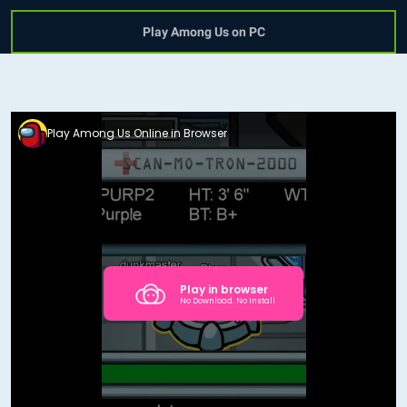
Play Among Us on PC