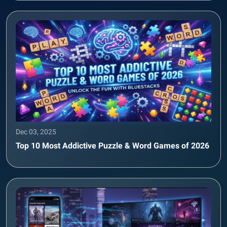
Dec 03, 2025
Top 10 Most Addictive Puzzle & Word Games of 2026