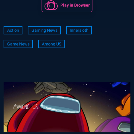
Play in Browser
Action
Gaming News
Innersloth
Game News
Among US