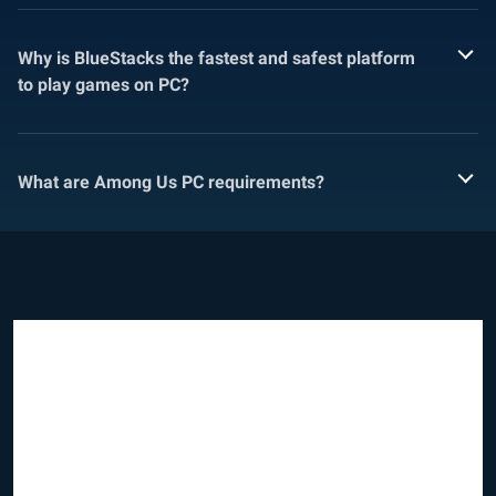
Why is BlueStacks the fastest and safest platform
to play games on PC?
What are Among Us PC requirements?