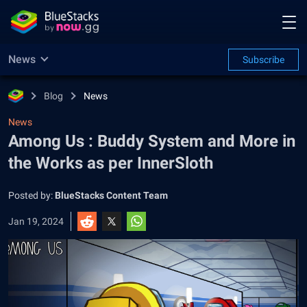
News
Subscribe
Blog
News
News
Among Us : Buddy System and More in
the Works as per InnerSloth
Posted by:
BlueStacks Content Team
Jan 19, 2024