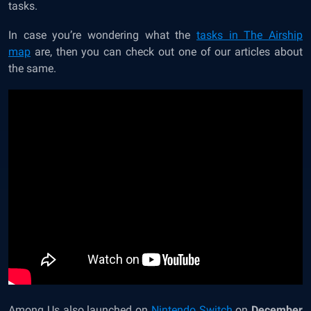
tasks.
In case you’re wondering what
the
tasks in The Airship
map
are, then you can check out one of our articles about
the same.
Among Us also launched on
Nintendo Switch
on
December