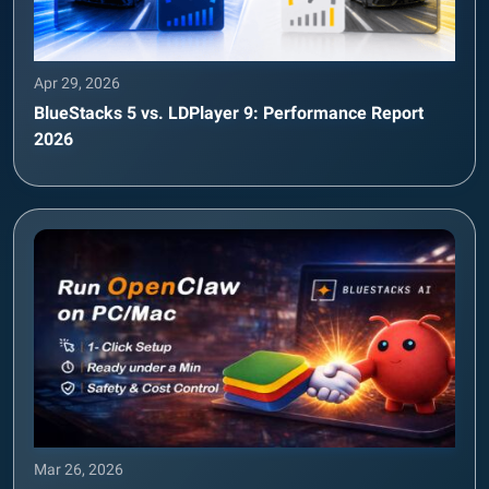
Apr 29, 2026
BlueStacks 5 vs. LDPlayer 9: Performance Report
2026
Mar 26, 2026