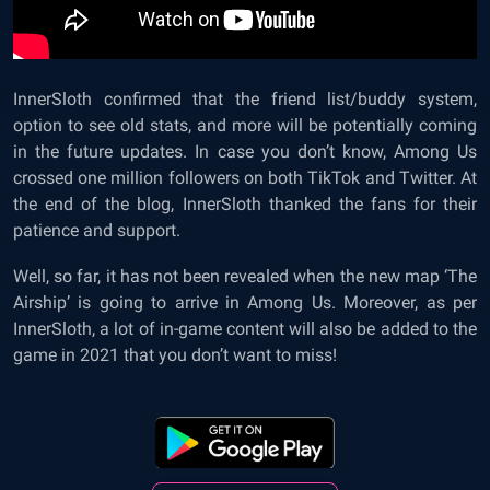
InnerSloth
confirmed
that the friend list/buddy system,
option to see old stats, and more will be potentially coming
in the future updates. In case you don’t know, Among Us
crossed one million followers on both TikTok and Twitter. At
the end of the blog, InnerSloth thanked the fans for their
patience and support.
Well, so far, it has not been revealed when the new map ‘The
Airship’ is going to arrive in
Among Us
.
Moreover, as per
InnerSloth, a lot of in-game content will also be added to the
game in 2021 that you don’t want to miss!