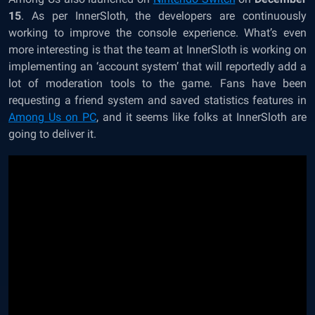
15
. As per InnerSloth, the developers are continuously
working to improve the console experience. What’s even
more interesting is that the team at InnerSloth is working on
implementing an ‘account system’ that will reportedly add a
lot of moderation tools to the game. Fans have been
requesting a friend system and saved statistics features in
Among Us on PC
, and it seems like folks at InnerSloth are
going to deliver it.