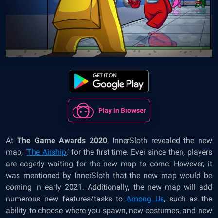
Play in Browser
At
The Game Awards 2020
, InnerSloth revealed the new
map, ‘
The Airship
,’
for the first time. Ever since then, players
are eagerly waiting for the new map to come. However, it
was mentioned by InnerSloth that the new map would be
coming in early 2021. Additionally, the new map will add
numerous new features/tasks to
Among Us
, such as the
ability to choose where you spawn, new costumes, and new