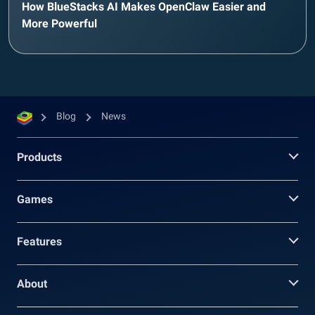
How BlueStacks AI Makes OpenClaw Easier and
More Powerful
Blog
News
Products
Games
Features
About