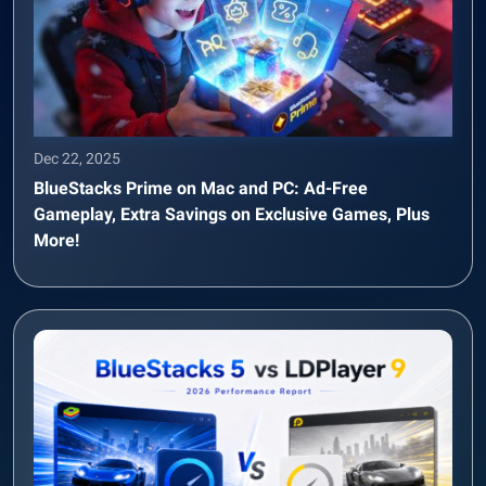
Dec 22, 2025
BlueStacks Prime on Mac and PC: Ad-Free
Gameplay, Extra Savings on Exclusive Games, Plus
More!