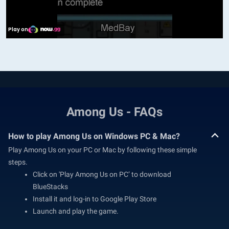
Among Us - FAQs
How to play Among Us on Windows PC & Mac?
Play Among Us on your PC or Mac by following these simple
steps.
Click on 'Play Among Us on PC’ to download
BlueStacks
Install it and log-in to Google Play Store
Launch and play the game.