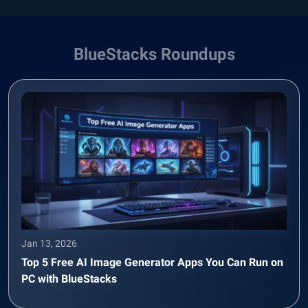
BlueStacks Roundups
Jan 13, 2026
Top 5 Free AI Image Generator Apps You Can Run on
PC with BlueStacks