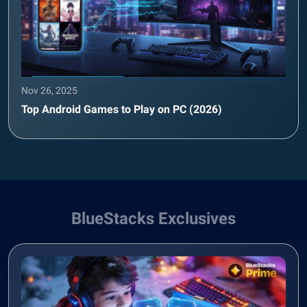
Nov 26, 2025
Top Android Games to Play on PC (2026)
BlueStacks Exclusives