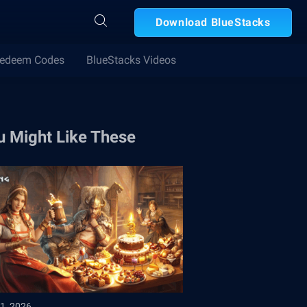
Download BlueStacks
edeem Codes
BlueStacks Videos
u Might Like These
1, 2026