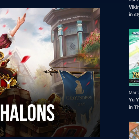
Viki
in s
tick
Mar 
Yu Y
in T
Regi