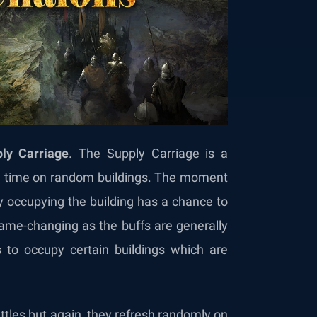
ly Carriage
. The Supply Carriage is a
m time on random buildings. The moment
ly occupying the building has a chance to
 game-changing as the buffs are generally
to occupy certain buildings which are
.
ttles but again, they refresh randomly on