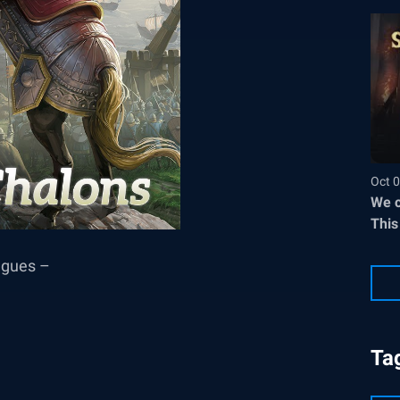
Oct 0
We c
This
eagues –
Ta