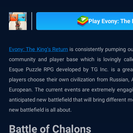
Play Evony: The 
Evony: The King’s Return
is consistently pumping o
community and player base which is lovingly cal
Esque Puzzle RPG developed by TG Inc. is a great
players choose their own civilization from Russian,
European. The current events are extremely engagin
anticipated new battlefield that will bring different 
new battlefield is all about.
Battle of Chalons