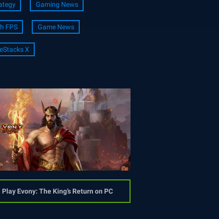
ategy
Gaming News
h FPS
Game News
eStacks X
Play Evony: The King’s Return on PC