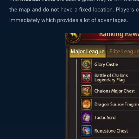
the map and do not have a fixed location. Players c
immediately which provides a lot of advantages.