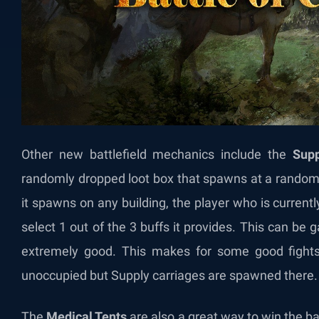
Other new battlefield mechanics include the
Supp
randomly dropped loot box that spawns at a rando
it spawns on any building, the player who is current
select 1 out of the 3 buffs it provides. This can be
extremely good. This makes for some good fights 
unoccupied but Supply carriages are spawned there
The
Medical Tents
are also a great way to win the ba