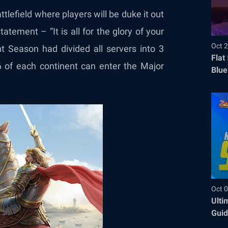
ttlefield where players will be duke it out
tatement – “It is all for the glory of your
Oct 2
 Season had divided all servers into 3
Flat
6 of each continent can enter the Major
Blue
Befo
Oct 0
Ulti
Guid