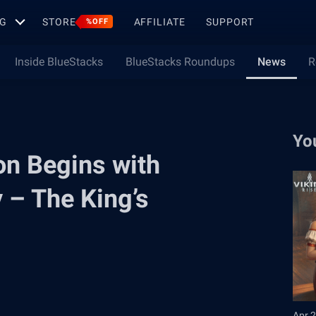
G
STORE
AFFILIATE
SUPPORT
%OFF
Inside BlueStacks
BlueStacks Roundups
News
R
Yo
on Begins with
y – The King’s
Apr 2