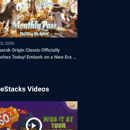
23, 2026
arok Origin Classic Officially
oday! Embark on a New Era of
 Adventure
ueStacks Videos