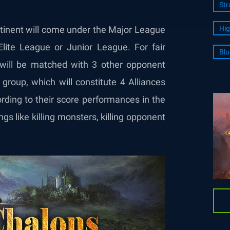
Str
ntinent will come under the Major League
Hig
 Elite League or Junior League. For fair
Blu
 will be matched with 3 other opponent
group, which will constitute 4 Alliances
rding to their score performances in the
gs like killing monsters, killing opponent