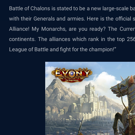
Battle of Chalons is stated to be a new large-scale ba
with their Generals and armies. Here is the official s
Alliance! My Monarchs, are you ready? The Current
continents. The alliances which rank in the top 25
League of Battle and fight for the champion!​”