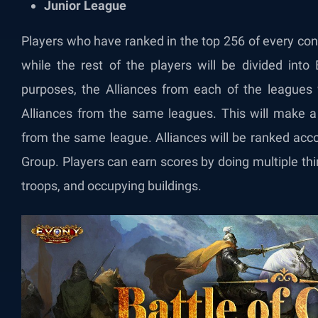
Junior League
Players who have ranked in the top 256 of every co
while the rest of the players will be divided into
purposes, the Alliances from each of the leagues
Alliances from the same leagues. This will make a 
from the same league. Alliances will be ranked acco
Group. Players can earn scores by doing multiple thin
troops, and occupying buildings.