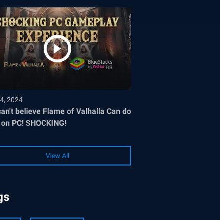
4, 2024
an't believe Flame of Valhalla Can do
 on PC! SHOCKING!
View All
gs