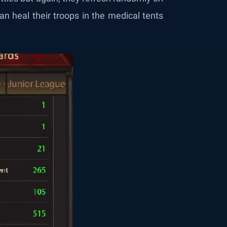
an heal their troops in the medical tents