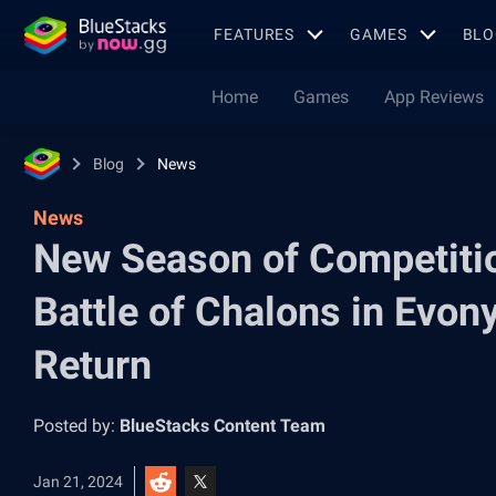
FEATURES
GAMES
BLO
Home
Games
App Reviews
Blog
News
News
New Season of Competiti
Battle of Chalons in Evon
Return
Posted by:
BlueStacks Content Team
Jan 21, 2024