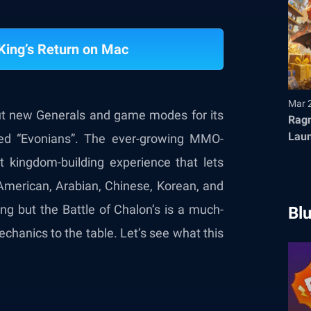
King’s Return on Mac
Mar 
ut new Generals and game modes for its
Ragn
Launches T
led “Evonians”. The ever-growing MMO-
Fair
 kingdom-building experience that lets
 American, Arabian, Chinese, Korean, and
g but the Battle of Chalon’s is a much-
Bl
mechanics to the table. Let’s see what this