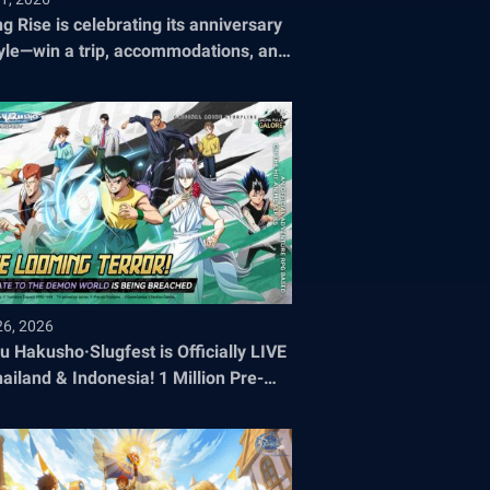
ng Rise is celebrating its anniversary
tyle—win a trip, accommodations, and
ets to the 2026 World Championship!
26, 2026
u Hakusho·Slugfest is Officially LIVE
hailand & Indonesia! 1 Million Pre-
stration Milestone SMASHED!