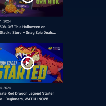
1, 2024
 50% Off This Halloween on
Stacks Store – Snag Epic Deals
re They Disappear!
4, 2024
mate Red Dragon Legend Starter
e - Beginners, WATCH NOW!