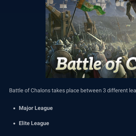
Battle of Chalons takes place between 3 different l
Major League
Elite League