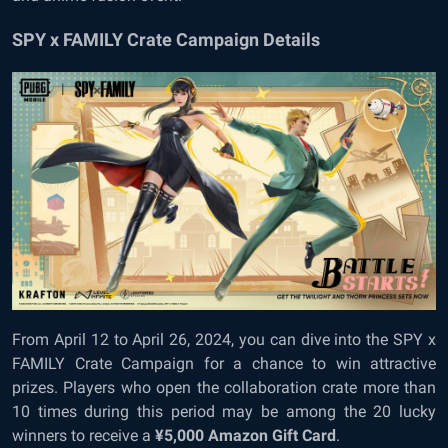
SPY x FAMILY Crate Campaign Details
From April 12 to April 26, 2024, you can dive into the SPY x
FAMILY Crate Campaign for a chance to win attractive
prizes. Players who open the collaboration crate more than
10 times during this period may be among the 20 lucky
winners to receive a
¥5,000 Amazon Gift Card
.