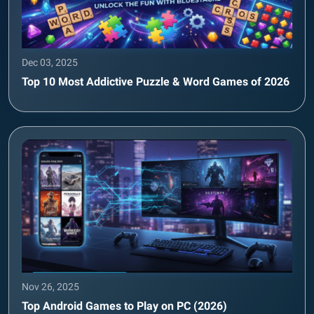
Dec 03, 2025
Top 10 Most Addictive Puzzle & Word Games of 2026
Nov 26, 2025
Top Android Games to Play on PC (2026)