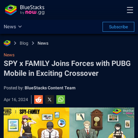
News
Subscribe
Blog
News
News
SPY x FAMILY Joins Forces with PUBG
Mobile in Exciting Crossover
Posted by:
BlueStacks Content Team
Apr 16, 2024