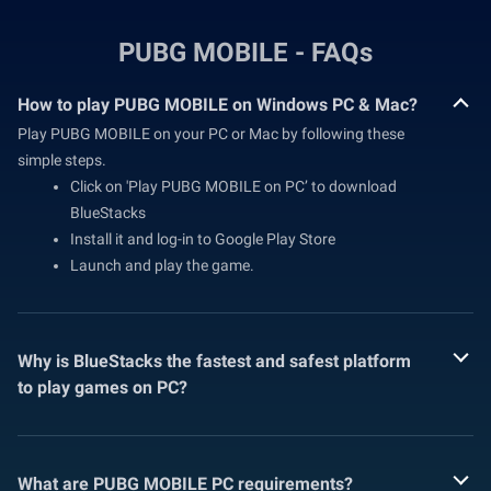
PUBG MOBILE - FAQs
How to play PUBG MOBILE on Windows PC & Mac?
Play PUBG MOBILE on your PC or Mac by following these
simple steps.
Click on 'Play PUBG MOBILE on PC’ to download
BlueStacks
Install it and log-in to Google Play Store
Launch and play the game.
Why is BlueStacks the fastest and safest platform
to play games on PC?
What are PUBG MOBILE PC requirements?