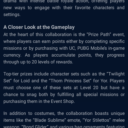
drama with intense battle royale action, offering players
new ways to engage with their favorite characters and
settings.
A Closer Look at the Gameplay
At the heart of this collaboration is the “Prize Path” event,
where players can earn points either by completing specific
missions or by purchasing with UC, PUBG Mobile’s in-game
currency. As players accumulate points, they progress
through up to 20 levels of rewards.
Top-tier prizes include character sets such as the “Twilight
Set” for Loid and the “Thorn Princess Set” for Yor. Players
must choose one of these sets at Level 20 but have a
chance to snag both by fulfilling all special missions or
purchasing them in the Event Shop.
In addition to costumes, the collaboration boasts unique
items like the “Blade Sublime” emote, “Yor Stilettos” melee
weapon, “Bond Glider,” and various bag ornaments featuring