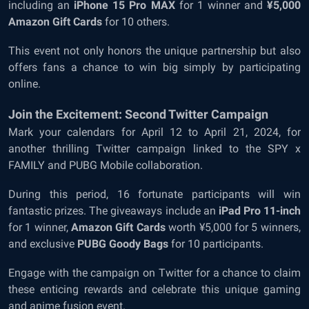
including an
iPhone 15 Pro MAX
for 1 winner and
¥5,000
Amazon Gift Cards
for 10 others.
This event not only honors the unique partnership but also
offers fans a chance to win big simply by participating
online.
Join the Excitement: Second Twitter Campaign
Mark your calendars for April 12 to April 21, 2024, for
another thrilling Twitter campaign linked to the SPY x
FAMILY and PUBG Mobile collaboration.
During this period, 16 fortunate participants will win
fantastic prizes. The giveaways include an
iPad Pro 11-inch
for 1 winner,
Amazon Gift Cards
worth ¥5,000 for 5 winners,
and exclusive
PUBG Goody Bags
for 10 participants.
Engage with the campaign on Twitter for a chance to claim
these enticing rewards and celebrate this unique gaming
and anime fusion event.