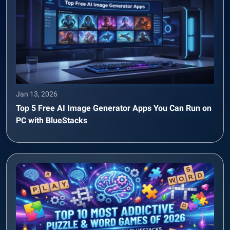
Jan 13, 2026
Top 5 Free AI Image Generator Apps You Can Run on
PC with BlueStacks