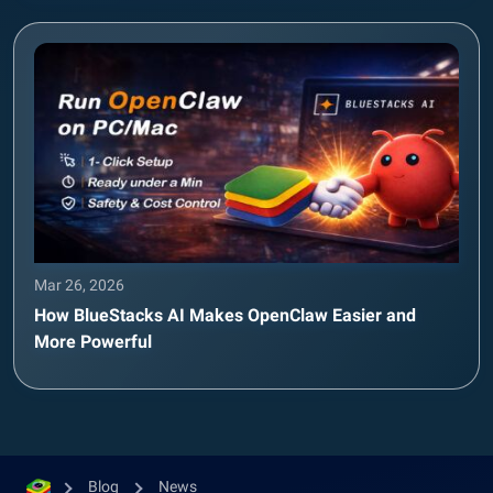
Mar 26, 2026
How BlueStacks AI Makes OpenClaw Easier and
More Powerful
Blog
News