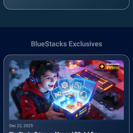
BlueStacks Exclusives
Dec 22, 2025