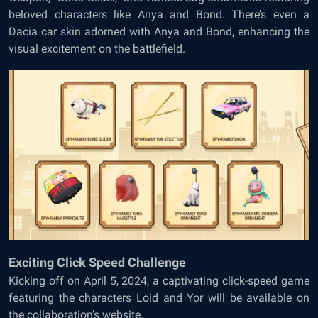
beloved characters like Anya and Bond. There’s even a
Dacia car skin adorned with Anya and Bond, enhancing the
visual excitement on the battlefield.
Exciting Click Speed Challenge
Kicking off on April 5, 2024, a captivating click-speed game
featuring the characters Loid and Yor will be available on
the collaboration’s website.