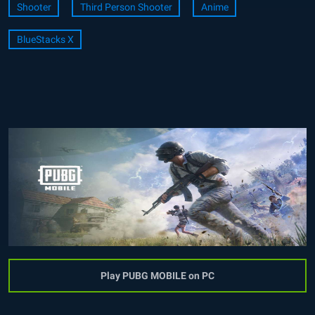
Shooter
Third Person Shooter
Anime
BlueStacks X
Play PUBG MOBILE on PC