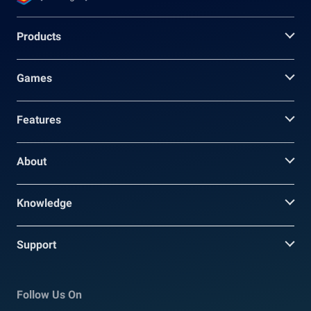
Products
Games
Features
About
Knowledge
Support
Follow Us On