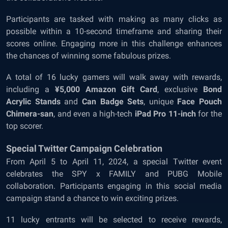
Participants are tasked with making as many clicks as
possible within a 10-second timeframe and sharing their
scores online. Engaging more in this challenge enhances
the chances of winning some fabulous prizes.
A total of 16 lucky gamers will walk away with rewards,
including a
¥5,000 Amazon Gift Card
, exclusive
Bond
Acrylic Stands
and
Can Badge Sets
, unique
Face Pouch
Chimera-san
, and even a high-tech
iPad Pro 11-inch
for the
top scorer.
Special Twitter Campaign Celebration
From April 5 to April 11, 2024, a special Twitter event
celebrates the SPY x FAMILY and PUBG Mobile
collaboration. Participants engaging in this social media
campaign stand a chance to win exciting prizes.
11 lucky entrants will be selected to receive rewards,