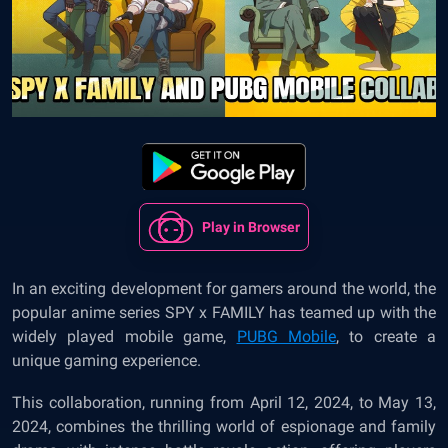
Play in Browser
In an exciting development for gamers around the world, the
popular anime series SPY x FAMILY has teamed up with the
widely played mobile game,
PUBG Mobile
, to create a
unique gaming experience.
This collaboration, running from April 12, 2024, to May 13,
2024, combines the thrilling world of espionage and family