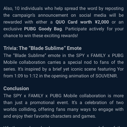
Also, 10 individuals who help spread the word by reposting
the campaign’s announcement on social media will be
rewarded with either a
QUO Card worth ¥2,000
or an
exclusive
PUBG Goody Bag
. Participate actively for your
chance to win these exciting rewards!
Trivia: The “Blade Sublime” Emote
The “Blade Sublime” emote in the SPY x FAMILY x PUBG
Mobile collaboration carries a special nod to fans of the
series. It’s inspired by a brief yet iconic scene featuring Yor
from 1:09 to 1:12 in the opening animation of SOUVENIR.
Conclusion
The SPY x FAMILY x PUBG Mobile collaboration is more
than just a promotional event. It’s a celebration of two
worlds colliding, offering fans many ways to engage with
and enjoy their favorite characters and games.