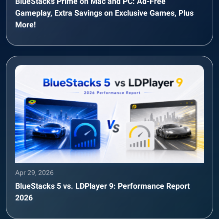
BlueStacks Prime on Mac and PC: Ad-Free
Gameplay, Extra Savings on Exclusive Games, Plus
More!
Apr 29, 2026
BlueStacks 5 vs. LDPlayer 9: Performance Report
2026