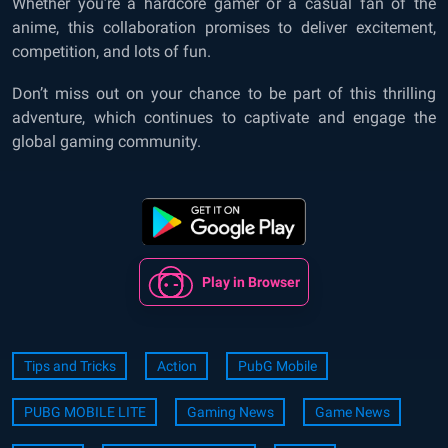
Whether you’re a hardcore gamer or a casual fan of the
anime, this collaboration promises to deliver excitement,
competition, and lots of fun.
Don’t miss out on your chance to be part of this thrilling
adventure, which continues to captivate and engage the
global gaming community.
Play in Browser
Tips and Tricks
Action
PubG Mobile
PUBG MOBILE LITE
Gaming News
Game News