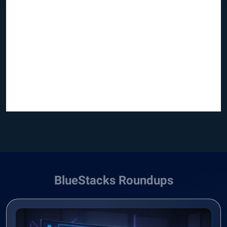
BlueStacks Roundups